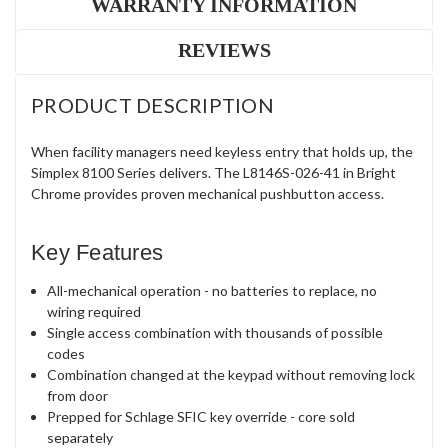
WARRANTY INFORMATION
REVIEWS
PRODUCT DESCRIPTION
When facility managers need keyless entry that holds up, the
Simplex 8100 Series delivers. The L8146S-026-41 in Bright
Chrome provides proven mechanical pushbutton access.
Key Features
All-mechanical operation - no batteries to replace, no
wiring required
Single access combination with thousands of possible
codes
Combination changed at the keypad without removing lock
from door
Prepped for Schlage SFIC key override - core sold
separately