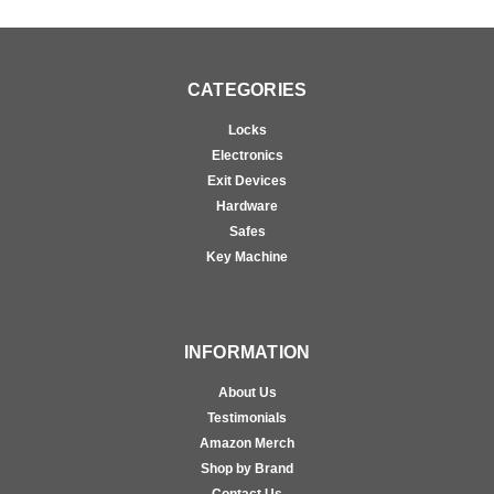
CATEGORIES
Locks
Electronics
Exit Devices
Hardware
Safes
Key Machine
INFORMATION
About Us
Testimonials
Amazon Merch
Shop by Brand
Contact Us