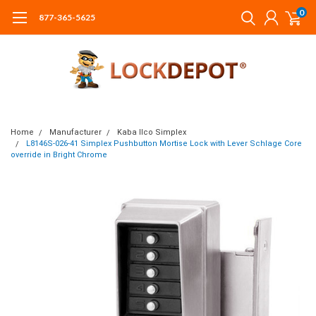
0
877-365-5625
Home
Manufacturer
Kaba Ilco Simplex
L8146S-026-41 Simplex Pushbutton Mortise Lock with Lever Schlage Core
override in Bright Chrome