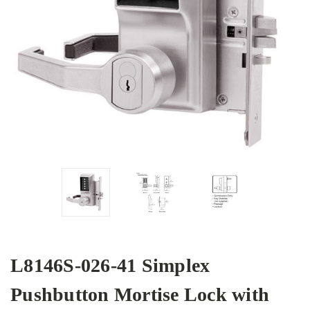
L8146S-026-41 Simplex
Pushbutton Mortise Lock with