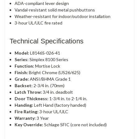
ADA-compliant lever design
Vandal-resistant solid metal pushbuttons
Weather-resistant for indoor/outdoor installation
3-hour UL/ULC fire rated
Technical Specifications
Model:
L8146S-026-41
Series:
Simplex 8100 Series
Function:
Mortise Lock
Finish:
Bright Chrome (US26/625)
Grade:
ANSI/BHMA Grade 1
Backset:
2-3/4 in. (70mm)
Latch Throw:
3/4 in. deadbolt
Door Thickness:
1-3/4 in. to 2-1/4 in.
Handing:
Left Hand (factory handed)
Fire Rating:
3-hour UL/ULC
Warranty:
3 Year
Key Override:
Schlage SFIC (core not included)