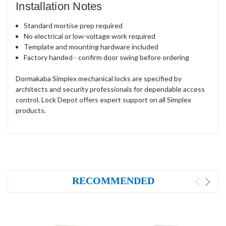
Installation Notes
Standard mortise prep required
No electrical or low-voltage work required
Template and mounting hardware included
Factory handed - confirm door swing before ordering
Dormakaba Simplex mechanical locks are specified by
architects and security professionals for dependable access
control. Lock Depot offers expert support on all Simplex
products.
RECOMMENDED