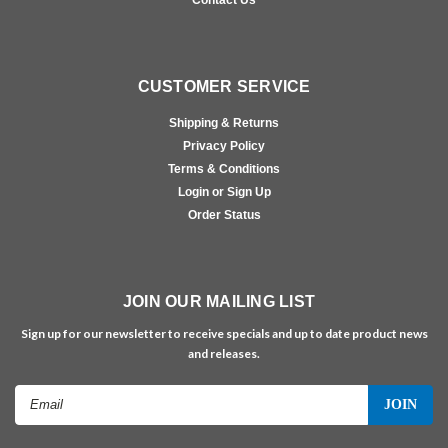
CUSTOMER SERVICE
Shipping & Returns
Privacy Policy
Terms & Conditions
Login or Sign Up
Order Status
JOIN OUR MAILING LIST
Sign up for our newsletter to receive specials and up to date product news
and releases.
Email
Address