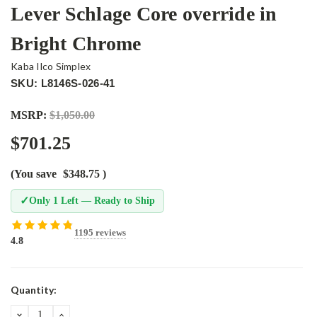
Lever Schlage Core override in
Bright Chrome
Kaba Ilco Simplex
SKU: L8146S-026-41
MSRP:
$1,050.00
$701.25
(You save
$348.75
)
✓
Only 1 Left — Ready to Ship
1195 reviews
4.8
Current
Quantity:
Stock:
DECREASE
INCREASE