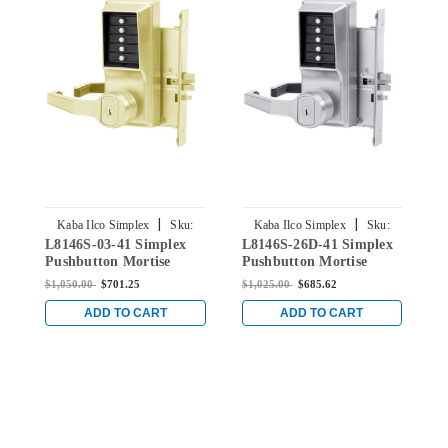
|
|
Kaba Ilco Simplex
Sku:
Kaba Ilco Simplex
Sku:
L8146S-03-41 Simplex
L8146S-26D-41 Simplex
R
L8146S-03-41
L8146S-26D-41
Pushbutton Mortise
Pushbutton Mortise
P
Lock with Lever Schlage
Lock with Lever Schlage
L
$1,050.00
$701.25
$1,025.00
$685.62
$
Core override in Bright
Core override in Satin
C
Brass
Chrome
C
ADD TO CART
ADD TO CART