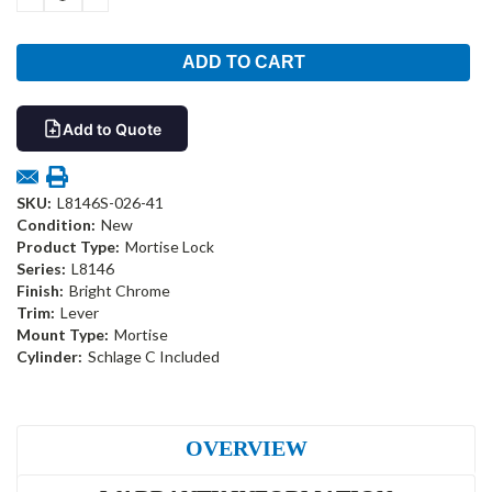
QUANTITY:
QUANTITY:
Add to Quote
SKU:
L8146S-026-41
Condition:
New
Product Type:
Mortise Lock
Series:
L8146
Finish:
Bright Chrome
Trim:
Lever
Mount Type:
Mortise
Cylinder:
Schlage C Included
OVERVIEW