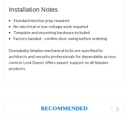
Installation Notes
Standard mortise prep required
No electrical or low-voltage work required
Template and mounting hardware included
Factory handed - confirm door swing before ordering
Dormakaba Simplex mechanical locks are specified by
architects and security professionals for dependable access
control. Lock Depot offers expert support on all Simplex
products.
RECOMMENDED