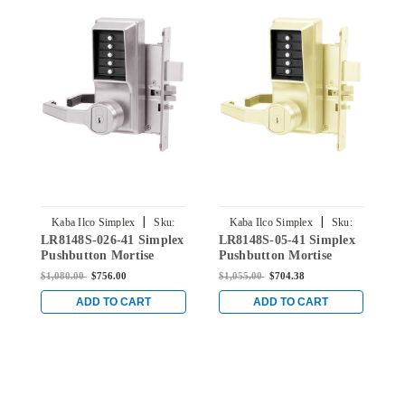
|
|
Kaba Ilco Simplex
Sku:
Kaba Ilco Simplex
Sku:
LR8148S-026-41 Simplex
LR8148S-05-41 Simplex
L
LR8148S-026-41
LR8148S-05-41
Pushbutton Mortise
Pushbutton Mortise
S
Lock with Lever Schlage
Lock with Lever Schlage
M
$1,080.00
$756.00
$1,055.00
$704.38
$
Core override in Bright
Core override in Antique
S
Chrome
Brass
S
ADD TO CART
ADD TO CART