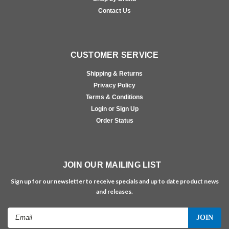
Contact Us
CUSTOMER SERVICE
Shipping & Returns
Privacy Policy
Terms & Conditions
Login or Sign Up
Order Status
JOIN OUR MAILING LIST
Sign up for our newsletter to receive specials and up to date product news
and releases.
Email
Address