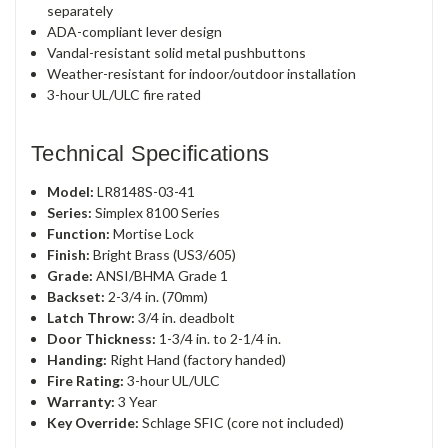
separately
ADA-compliant lever design
Vandal-resistant solid metal pushbuttons
Weather-resistant for indoor/outdoor installation
3-hour UL/ULC fire rated
Technical Specifications
Model:
LR8148S-03-41
Series:
Simplex 8100 Series
Function:
Mortise Lock
Finish:
Bright Brass (US3/605)
Grade:
ANSI/BHMA Grade 1
Backset:
2-3/4 in. (70mm)
Latch Throw:
3/4 in. deadbolt
Door Thickness:
1-3/4 in. to 2-1/4 in.
Handing:
Right Hand (factory handed)
Fire Rating:
3-hour UL/ULC
Warranty:
3 Year
Key Override:
Schlage SFIC (core not included)