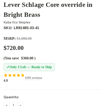
Lever Schlage Core override in
Bright Brass
Kaba Ilco Simplex
SKU: LR8148S-03-41
MSRP:
$1,080.00
$720.00
(You save
$360.00
)
✓
Only 3 Left — Ready to Ship
1195 reviews
4.8
Current
Quantity:
Stock:
DECREASE
INCREASE