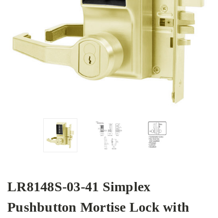
LR8148S-03-41 Simplex
Pushbutton Mortise Lock with