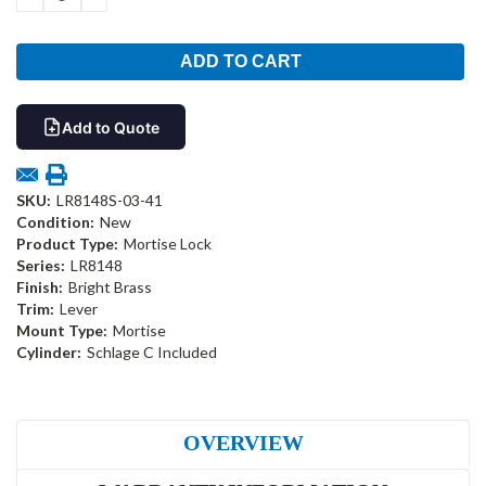
QUANTITY:
QUANTITY:
Add to Quote
SKU:
LR8148S-03-41
Condition:
New
Product Type:
Mortise Lock
Series:
LR8148
Finish:
Bright Brass
Trim:
Lever
Mount Type:
Mortise
Cylinder:
Schlage C Included
OVERVIEW