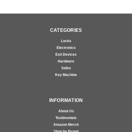
CATEGORIES
Locks
Electronics
Exit Devices
Hardware
Safes
Key Machine
INFORMATION
About Us
Testimonials
Amazon Merch
Shop by Brand