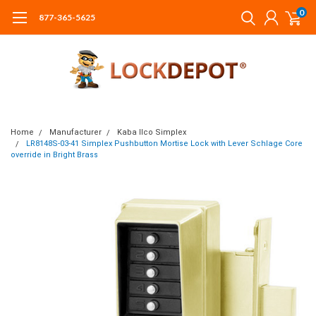
0
877-365-5625
Home
Manufacturer
Kaba Ilco Simplex
LR8148S-03-41 Simplex Pushbutton Mortise Lock with Lever Schlage Core
override in Bright Brass