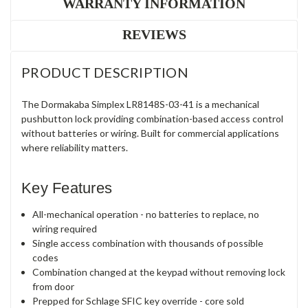
WARRANTY INFORMATION
REVIEWS
PRODUCT DESCRIPTION
The Dormakaba Simplex LR8148S-03-41 is a mechanical
pushbutton lock providing combination-based access control
without batteries or wiring. Built for commercial applications
where reliability matters.
Key Features
All-mechanical operation - no batteries to replace, no
wiring required
Single access combination with thousands of possible
codes
Combination changed at the keypad without removing lock
from door
Prepped for Schlage SFIC key override - core sold