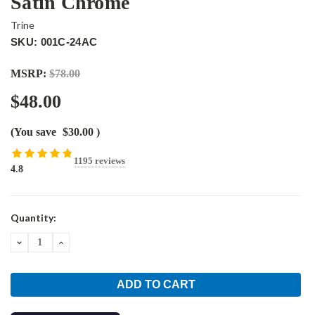
Satin Chrome
Trine
SKU: 001C-24AC
MSRP:
$78.00
$48.00
(You save
$30.00
)
1195 reviews
4.8
Current
Quantity:
Stock:
DECREASE
INCREASE
QUANTITY:
QUANTITY: