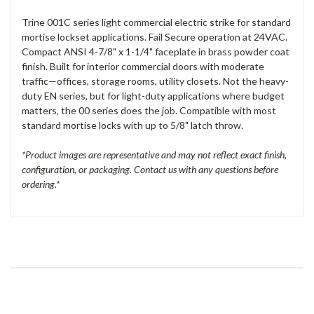
Trine 001C series light commercial electric strike for standard
mortise lockset applications. Fail Secure operation at 24VAC.
Compact ANSI 4-7/8" x 1-1/4" faceplate in brass powder coat
finish. Built for interior commercial doors with moderate
traffic—offices, storage rooms, utility closets. Not the heavy-
duty EN series, but for light-duty applications where budget
matters, the 00 series does the job. Compatible with most
standard mortise locks with up to 5/8" latch throw.
*Product images are representative and may not reflect exact finish,
configuration, or packaging. Contact us with any questions before
ordering.*