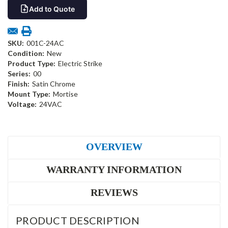
Add to Quote
SKU:
001C-24AC
Condition:
New
Product Type:
Electric Strike
Series:
00
Finish:
Satin Chrome
Mount Type:
Mortise
Voltage:
24VAC
OVERVIEW
WARRANTY INFORMATION
REVIEWS
PRODUCT DESCRIPTION