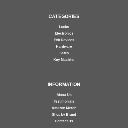
CATEGORIES
Locks
Electronics
Exit Devices
Hardware
Safes
Key Machine
INFORMATION
About Us
Testimonials
Amazon Merch
Shop by Brand
Contact Us