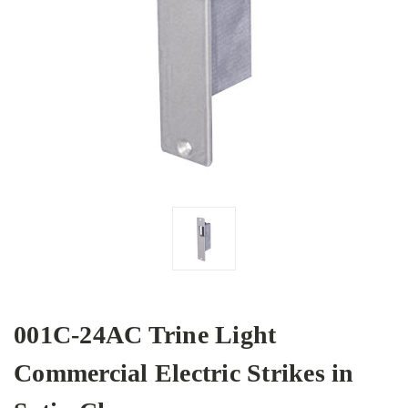
001C-24AC Trine Light
Commercial Electric Strikes in