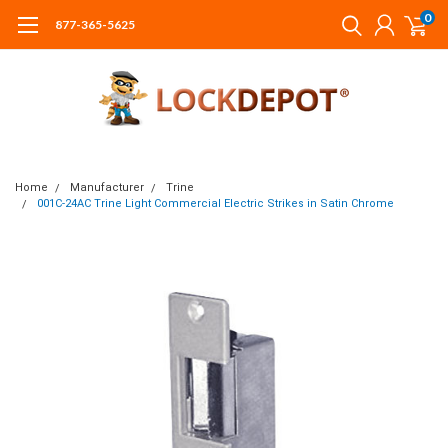
0
877-365-5625
Home
Manufacturer
Trine
001C-24AC Trine Light Commercial Electric Strikes in Satin Chrome