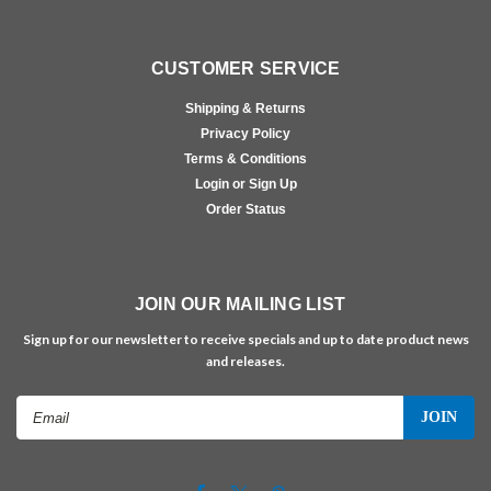
CUSTOMER SERVICE
Shipping & Returns
Privacy Policy
Terms & Conditions
Login or Sign Up
Order Status
JOIN OUR MAILING LIST
Sign up for our newsletter to receive specials and up to date product news
and releases.
Email
Address