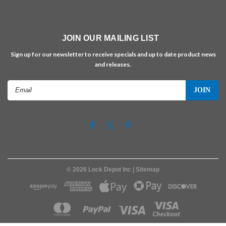
JOIN OUR MAILING LIST
Sign up for our newsletter to receive specials and up to date product news
and releases.
Email
Address
©
2026
Lock Depot Inc
| Sitemap