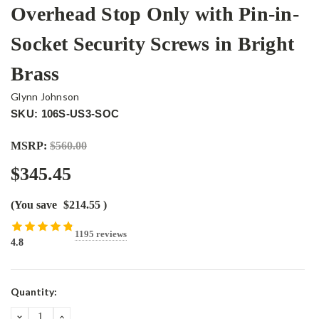
Overhead Stop Only with Pin-in-
Socket Security Screws in Bright
Brass
Glynn Johnson
SKU: 106S-US3-SOC
MSRP:
$560.00
$345.45
(You save
$214.55
)
1195 reviews
4.8
Current
Quantity:
Stock:
DECREASE
INCREASE