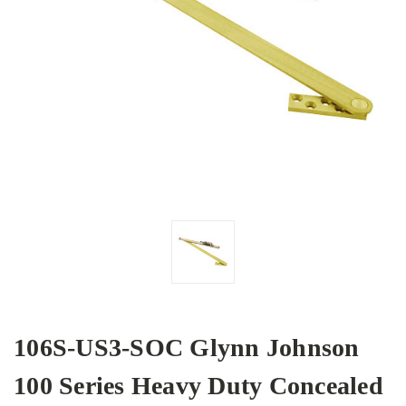
106S-US3-SOC Glynn Johnson
100 Series Heavy Duty Concealed