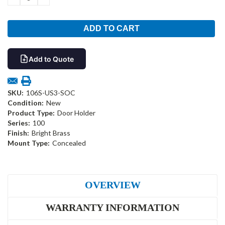
QUANTITY:
QUANTITY:
Add to Quote
SKU:
106S-US3-SOC
Condition:
New
Product Type:
Door Holder
Series:
100
Finish:
Bright Brass
Mount Type:
Concealed
OVERVIEW
WARRANTY INFORMATION