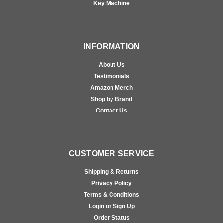
Key Machine
INFORMATION
About Us
Testimonials
Amazon Merch
Shop by Brand
Contact Us
CUSTOMER SERVICE
Shipping & Returns
Privacy Policy
Terms & Conditions
Login or Sign Up
Order Status