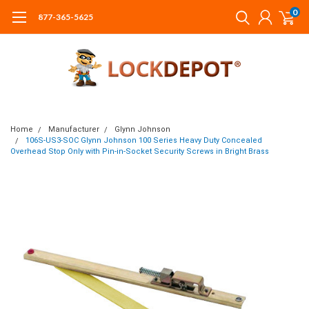
0
877-365-5625
Home
Manufacturer
Glynn Johnson
106S-US3-SOC Glynn Johnson 100 Series Heavy Duty Concealed
Overhead Stop Only with Pin-in-Socket Security Screws in Bright Brass