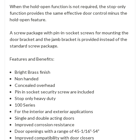
When the hold-open function is not required, the stop-only
function provides the same effective door control minus the
hold-open feature.
A screw package with pin-in-socket screws for mounting the
door bracket and the jamb bracket is provided instead of the
standard screw package.
Features and Benefits:
Bright Brass finish
Non handed
Concealed overhead
Pin in socket security screw are included
Stop only heavy duty
100 Series
For the interior and exterior applications
Single and double acting doors
Improved corrosion resistance
Door openings with a range of 45-1/16"-54"
Improved compatibility with door closers