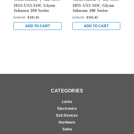
101S-US3-SOC Glynn
105S-US3-SOC Glynn
1
US3-SOC
US3-SOC
Johnson 100 Series
Johnson 100 Series
J
Heavy Duty Concealed
Heavy Duty Concealed
H
$560.00
$345.45
$560.00
$345.45
$
Overhead Stop Only
Overhead Stop Only
O
with Pin-in-Socket
with Pin-in-Socket
w
ADD TO CART
ADD TO CART
Security Screws in Bright
Security Screws in Bright
S
Brass
Brass
B
CATEGORIES
Locks
Electronics
Exit Devices
Hardware
Safes