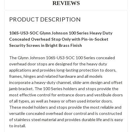
REVIEWS
PRODUCT DESCRIPTION
106S-US3-SOC Glynn Johnson 100 Series Heavy Duty
Concealed Overhead Stop Only with Pin-in-Socket
Security Screws in Bright Brass Finish
The Glynn Johnson 106S-US3-SOC 100 Series concealed
overhead door stops are designed for the heavy duty
applications and provides long-lasting protection to doors,
frames, hinges and related hardware and all models
incorporate a heavy-duty channel, slide-arm design and offset
jamb bracket. The 100 Series holders and stops provide the
most effective control for entrance doors and vestibule doors
of all types, as well as heavy or often used interior doors.
These model holders and stops provide the most reliable and
versatile concealed overhead door control and is constructed
of stainless steel material and provides durable life and is easy
to install.