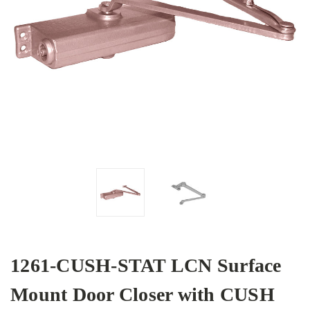
1261-CUSH-STAT LCN Surface
Mount Door Closer with CUSH