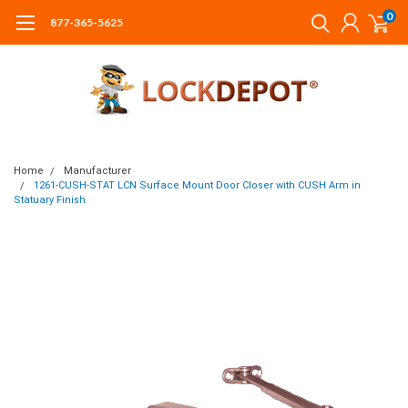
0
877-365-5625
Home
Manufacturer
1261-CUSH-STAT LCN Surface Mount Door Closer with CUSH Arm in
Statuary Finish