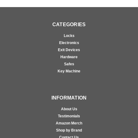
CATEGORIES
Locks
Electronics
Exit Devices
Hardware
Safes
Key Machine
INFORMATION
About Us
Testimonials
Amazon Merch
Shop by Brand
Contact Us