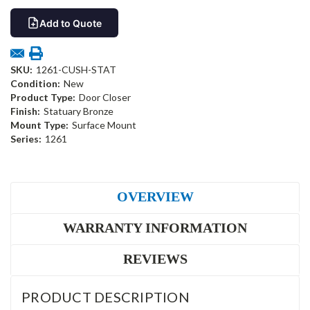
Add to Quote
SKU:
1261-CUSH-STAT
Condition:
New
Product Type:
Door Closer
Finish:
Statuary Bronze
Mount Type:
Surface Mount
Series:
1261
OVERVIEW
WARRANTY INFORMATION
REVIEWS
PRODUCT DESCRIPTION