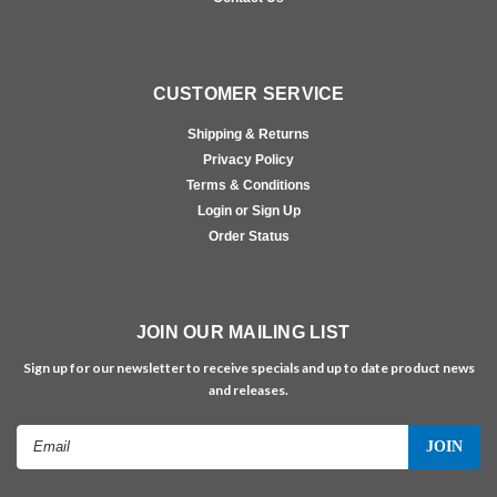
CUSTOMER SERVICE
Shipping & Returns
Privacy Policy
Terms & Conditions
Login or Sign Up
Order Status
JOIN OUR MAILING LIST
Sign up for our newsletter to receive specials and up to date product news
and releases.
Email
Address