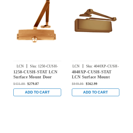
|
|
LCN
Sku:
1250-CUSH-
LCN
Sku:
4040XP-CUSH-
1250-CUSH-STAT LCN
4040XP-CUSH-STAT
1
STAT
STAT
Surface Mount Door
LCN Surface Mount
S
Closer with CUSH Arm
Door Closer with Cush
C
$431.00
$279.87
$949.00
$562.99
$
in Statuary Finish
Arm in Statuary Finish
i
ADD TO CART
ADD TO CART