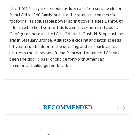
The 1261 is a light-to-medium-duty cast-iron surface closer
from LCN's 1260 family, built for the standard commercial
footprint. Its adjustable power spring covers sizes 1 through
5 for flexible field setup. This is a surface-mounted closer.
Configured here as the LCN 1261 with Cush-N-Stop cushion
arm in Statuary Bronze. Adjustable closing and latch speeds
let you tune the door to the opening, and the back-check
protects the closer and frame from wind or abuse. LCN has
been the door-closer of choice for North American
commercial buildings for decades.
RECOMMENDED