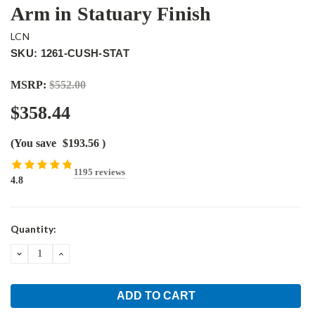
Arm in Statuary Finish
LCN
SKU: 1261-CUSH-STAT
MSRP:
$552.00
$358.44
(You save
$193.56
)
1195 reviews
4.8
Current
Quantity:
Stock:
DECREASE
INCREASE
QUANTITY:
QUANTITY: