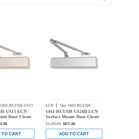
|
|
1461-HCUSH-US15
LCN
Sku:
1461-HCUSH-
LCN
Sku:
1
SH-US15 LCN
1461-HCUSH-US26D LCN
1461-HCUS
US26D
unt Door Closer
Surface Mount Door Closer
Surface Mou
 Open-CUSH-N-
with Hold Open-CUSH-N-
with Hold 
31.86
$1,290.00
$837.66
$1,391.00
$931
n Satin Nickel
Stop Arm in Satin Chrome
Stop Arm in 
Finish
Finish
 TO CART
ADD TO CART
ADD 