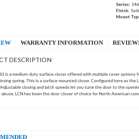
Series:
146
Finish:
Sati
Mount Typ
IEW
WARRANTY INFORMATION
REVIEW
CT DESCRIPTION
 is a medium-duty surface closer offered with multiple cover options fo
closing spring. This is a surface-mounted closer. Configured here as th
 Adjustable closing and latch speeds let you tune the door to the openi
r abuse. LCN has been the door-closer of choice for North American comm
MENDED