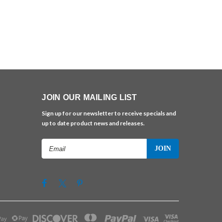
JOIN OUR MAILING LIST
Sign up for our newsletter to receive specials and
up to date product news and releases.
Email
Address