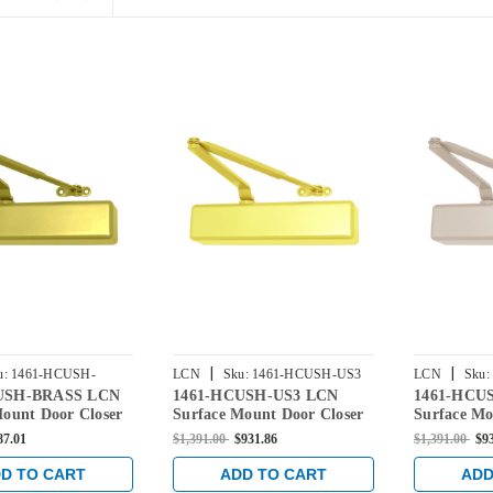
|
|
u:
1461-HCUSH-
LCN
Sku:
1461-HCUSH-US3
LCN
Sku:
USH-BRASS LCN
1461-HCUSH-US3 LCN
1461-HCU
Mount Door Closer
Surface Mount Door Closer
Surface Mo
d Open-CUSH-N-
with Hold Open-CUSH-N-
with Hold
87.01
$1,391.00
$931.86
$1,391.00
$9
in Brass Finish
Stop Arm in Bright Brass
Stop Arm i
Finish
Finish
D TO CART
ADD TO CART
ADD