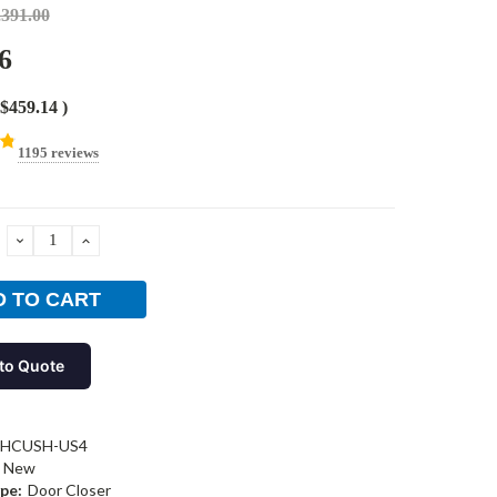
,391.00
6
$459.14
)
1195 reviews
DECREASE
INCREASE
QUANTITY:
QUANTITY:
to Quote
-HCUSH-US4
New
pe:
Door Closer