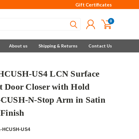
Gift Certificates
0
About us
Shipping & Returns
Contact Us
-HCUSH-US4 LCN Surface
 Door Closer with Hold
CUSH-N-Stop Arm in Satin
 Finish
1-HCUSH-US4