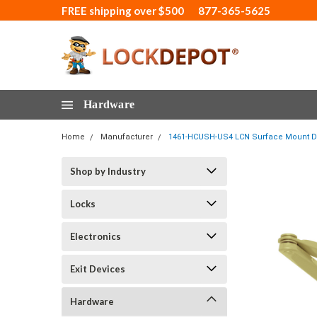
FREE shipping over $500
877-365-5625
Hardware
Home
Manufacturer
1461-HCUSH-US4 LCN Surface Mount Doo
Shop by Industry
Locks
Electronics
Exit Devices
Hardware