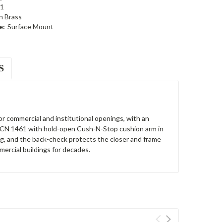
1
n Brass
e:
Surface Mount
S
r commercial and institutional openings, with an
e LCN 1461 with hold-open Cush-N-Stop cushion arm in
ng, and the back-check protects the closer and frame
ercial buildings for decades.