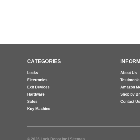
CATEGORIES
INFORM
Locks
About Us
Electronics
Testimonia
Exit Devices
Amazon M
Hardware
Shop by B
Safes
Contact U
Key Machine
©
2026
Lock Depot Inc
| Sitemap