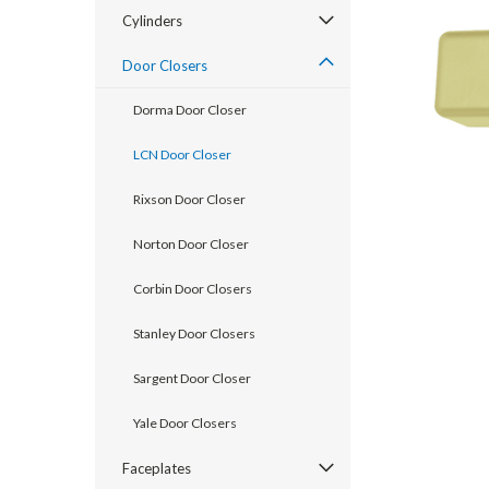
Cylinders
Door Closers
Dorma Door Closer
LCN Door Closer
Rixson Door Closer
Norton Door Closer
Corbin Door Closers
announcement
Stanley Door Closers
Sargent Door Closer
Yale Door Closers
Faceplates