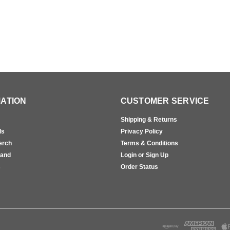
ATION
CUSTOMER SERVICE
Shipping & Returns
ls
Privacy Policy
erch
Terms & Conditions
rand
Login or Sign Up
s
Order Status