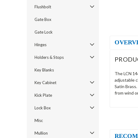
Flushbolt
Gate Box
Gate Lock
OVERV
Hinges
Holders & Stops
PRODU
Key Blanks
The LCN 1461
adjustable 
Key Cabinet
Satin Brass.
from wind o
Kick Plate
Lock Box
Misc
Mullion
RECOM