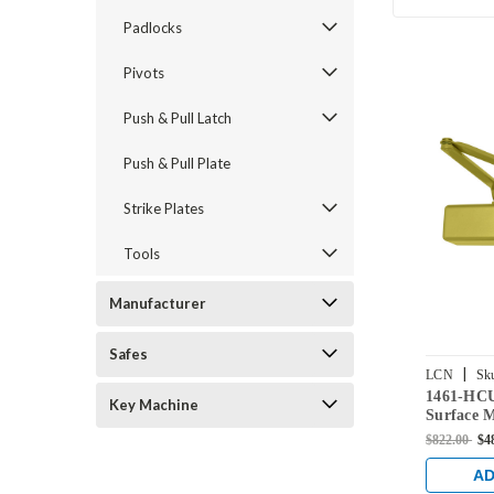
Padlocks
Pivots
Push & Pull Latch
Push & Pull Plate
Strike Plates
Tools
Manufacturer
Safes
|
LCN
Sk
1461-HC
BRASS
Key Machine
Surface 
with Hol
$822.00
$4
Stop Arm 
AD