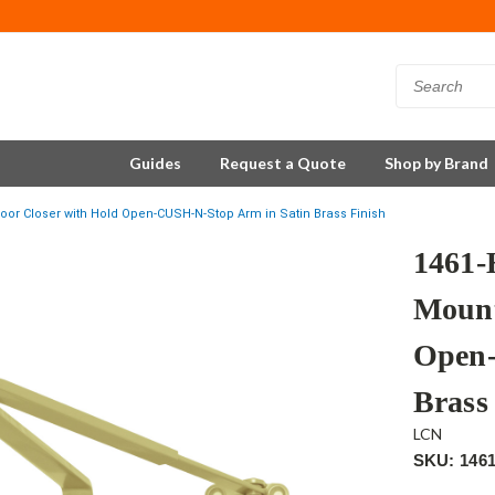
Guides
Request a Quote
Shop by Brand
r Closer with Hold Open-CUSH-N-Stop Arm in Satin Brass Finish
1461
Mount
Open-
Brass
LCN
SKU: 146