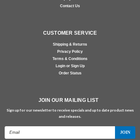
Contact Us
CUSTOMER SERVICE
Shipping & Returns
Privacy Policy
Terms & Conditions
Login or Sign Up
Order Status
JOIN OUR MAILING LIST
Sign up for our newsletter to receive specials and up to date product news
and releases.
Email
Address