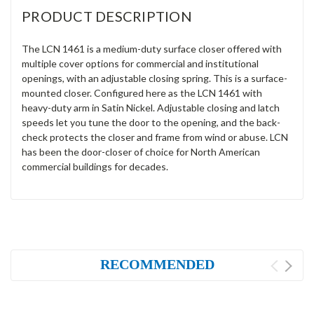
PRODUCT DESCRIPTION
The LCN 1461 is a medium-duty surface closer offered with
multiple cover options for commercial and institutional
openings, with an adjustable closing spring. This is a surface-
mounted closer. Configured here as the LCN 1461 with
heavy-duty arm in Satin Nickel. Adjustable closing and latch
speeds let you tune the door to the opening, and the back-
check protects the closer and frame from wind or abuse. LCN
has been the door-closer of choice for North American
commercial buildings for decades.
RECOMMENDED