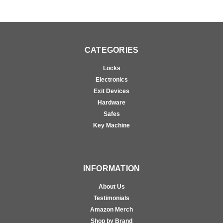
CATEGORIES
Locks
Electronics
Exit Devices
Hardware
Safes
Key Machine
INFORMATION
About Us
Testimonials
Amazon Merch
Shop by Brand