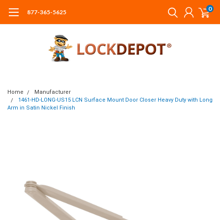
0
877-365-5625
Home
Manufacturer
1461-HD-LONG-US15 LCN Surface Mount Door Closer Heavy Duty with Long
Arm in Satin Nickel Finish