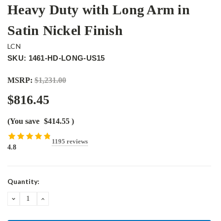
Heavy Duty with Long Arm in
Satin Nickel Finish
LCN
SKU: 1461-HD-LONG-US15
MSRP:
$1,231.00
$816.45
(You save
$414.55
)
1195 reviews
4.8
Current
Quantity:
Stock:
DECREASE
INCREASE
QUANTITY:
QUANTITY: