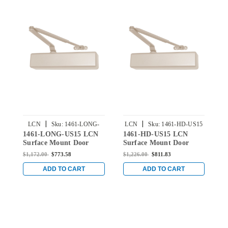
|
|
LCN
Sku:
1461-LONG-
LCN
Sku:
1461-HD-US15
1461-LONG-US15 LCN
1461-HD-US15 LCN
1
US15
Surface Mount Door
Surface Mount Door
L
Closer Long Arm in
Closer with Heavy Duty
D
$1,172.00
$773.58
$1,226.00
$811.83
$
Satin Nickel Finish
Arm in Satin Nickel
w
Finish
C
ADD TO CART
ADD TO CART