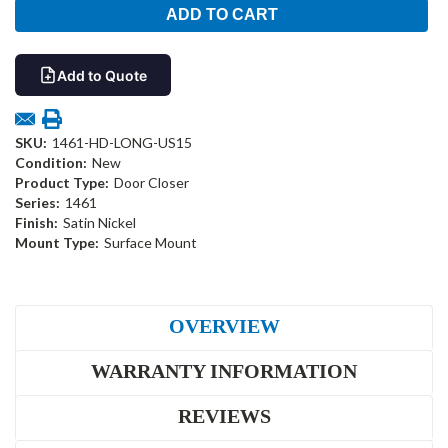
Add to Quote
SKU:
1461-HD-LONG-US15
Condition:
New
Product Type:
Door Closer
Series:
1461
Finish:
Satin Nickel
Mount Type:
Surface Mount
OVERVIEW
WARRANTY INFORMATION
REVIEWS