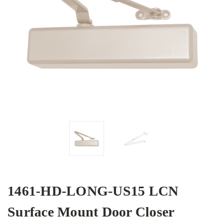
1461-HD-LONG-US15 LCN
Surface Mount Door Closer