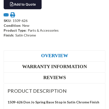
Add to Quote
SKU:
1509-626
Condition:
New
Product Type:
Parts & Accessories
Finish:
Satin Chrome
OVERVIEW
WARRANTY INFORMATION
REVIEWS
PRODUCT DESCRIPTION
1509-626 Don Jo Spring Base Stop in Satin Chrome Finish