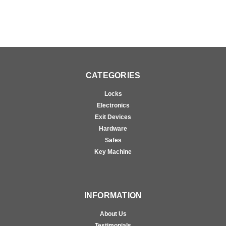
CATEGORIES
Locks
Electronics
Exit Devices
Hardware
Safes
Key Machine
INFORMATION
About Us
Testimonials