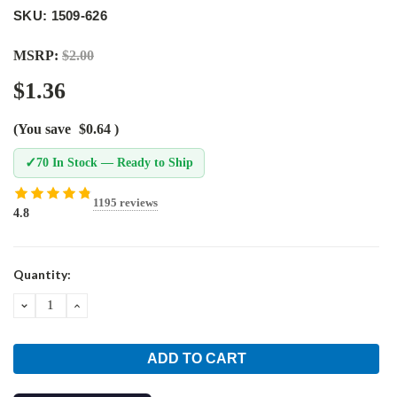
SKU: 1509-626
MSRP:
$2.00
$1.36
(You save
$0.64
)
✓
70 In Stock — Ready to Ship
1195 reviews
4.8
Current
Quantity:
Stock:
DECREASE
INCREASE
QUANTITY:
QUANTITY: