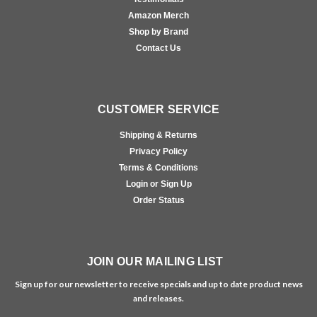
Amazon Merch
Shop by Brand
Contact Us
CUSTOMER SERVICE
Shipping & Returns
Privacy Policy
Terms & Conditions
Login or Sign Up
Order Status
JOIN OUR MAILING LIST
Sign up for our newsletter to receive specials and up to date product news
and releases.