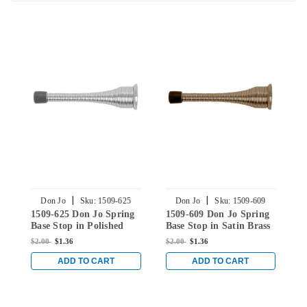
|
|
Don Jo
Sku:
1509-625
Don Jo
Sku:
1509-609
1509-625 Don Jo Spring
1509-609 Don Jo Spring
1
Base Stop in Polished
Base Stop in Satin Brass
B
Chrome
$2.00
$1.36
$2.00
$1.36
$
ADD TO CART
ADD TO CART