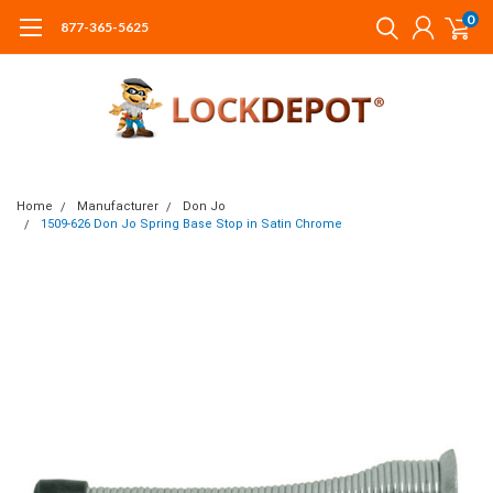
0
877-365-5625
Home
Manufacturer
Don Jo
1509-626 Don Jo Spring Base Stop in Satin Chrome