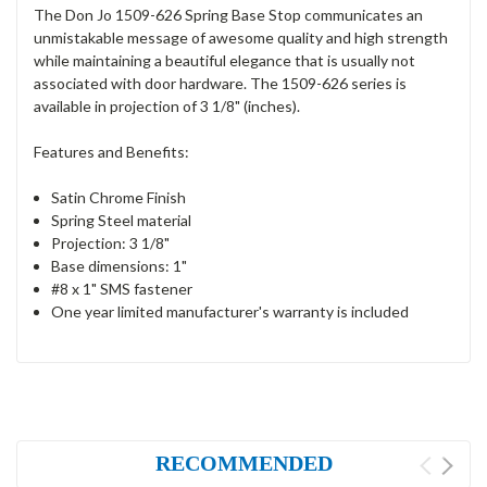
The Don Jo 1509-626 Spring Base Stop communicates an
unmistakable message of awesome quality and high strength
while maintaining a beautiful elegance that is usually not
associated with door hardware. The 1509-626 series is
available in projection of 3 1/8" (inches).
Features and Benefits:
Satin Chrome Finish
Spring Steel material
Projection: 3 1/8"
Base dimensions: 1"
#8 x 1" SMS fastener
One year limited manufacturer's warranty is included
RECOMMENDED