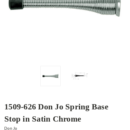
1509-626 Don Jo Spring Base
Stop in Satin Chrome
Don Jo