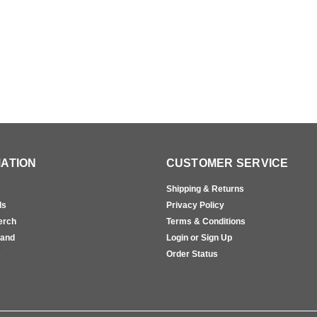
ATION
CUSTOMER SERVICE
Shipping & Returns
ls
Privacy Policy
erch
Terms & Conditions
rand
Login or Sign Up
s
Order Status