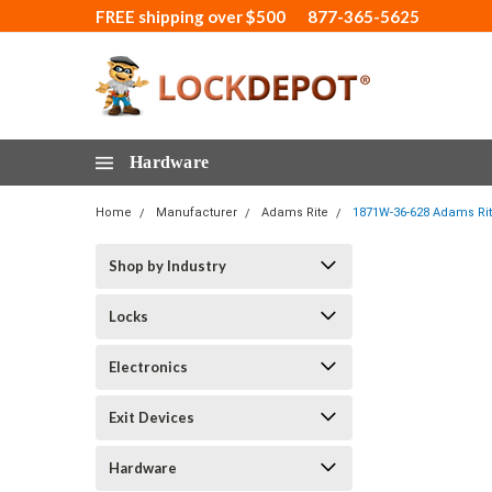
FREE shipping over $500
877-365-5625
Hardware
Home
Manufacturer
Adams Rite
1871W-36-628 Adams Rite
Shop by Industry
Locks
Electronics
Exit Devices
Hardware