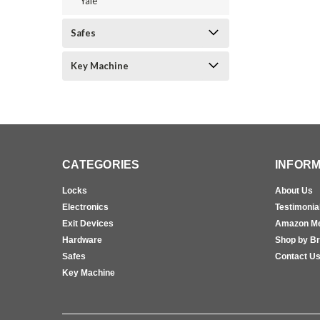
Yale
Safes
Key Machine
CATEGORIES
INFORM
Locks
About Us
Electronics
Testimonia
Exit Devices
Amazon M
Hardware
Shop by B
Safes
Contact U
Key Machine