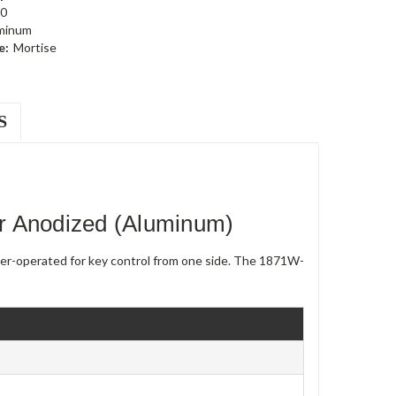
0
minum
e:
Mortise
S
r Anodized (Aluminum)
nder-operated for key control from one side. The 1871W-