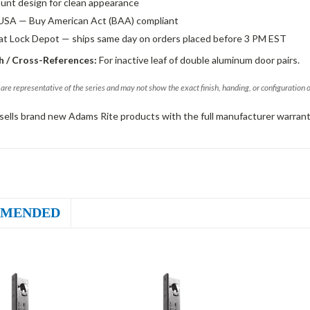
unt design for clean appearance
USA — Buy American Act (BAA) compliant
 at Lock Depot — ships same day on orders placed before 3 PM EST
 / Cross-References:
For inactive leaf of double aluminum door pairs.
are representative of the series and may not show the exact finish, handing, or configuration 
sells brand new Adams Rite products with the full manufacturer warrant
MENDED