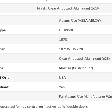
Finish: Clear Anodized (Aluminum) (628)
Adams Rite (ASSA ABLOY)
Type
Flushbolt
1870
ber
1871W-36-628
Clear Anodized (Aluminum) (628)
pe
Mortise (flush mount)
f Origin
USA
liant
Yes
Full Adams Rite Manufacturer Wa
operated for key control on inactive leaf of double doors