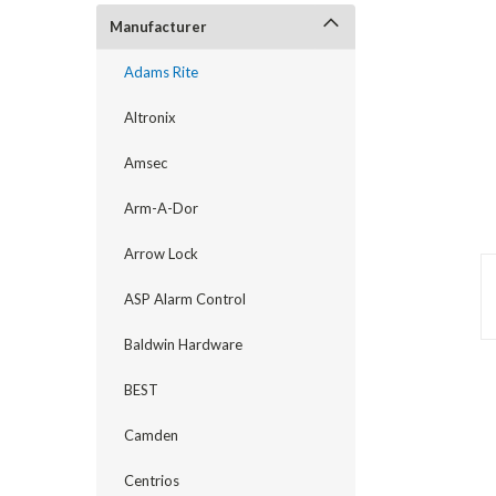
Manufacturer
Adams Rite
Altronix
Amsec
Arm-A-Dor
Arrow Lock
ASP Alarm Control
announcement
Baldwin Hardware
BEST
Camden
Centrios