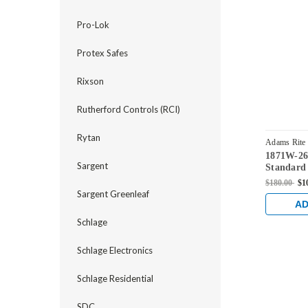
Pro-Lok
Protex Safes
Rixson
Rutherford Controls (RCI)
Rytan
Adams Rite
1871W-26
Sargent
Standard
Flushbolt
$180.00
$1
Faceplate
Sargent Greenleaf
in Clear
AD
Schlage
Schlage Electronics
Schlage Residential
SDC