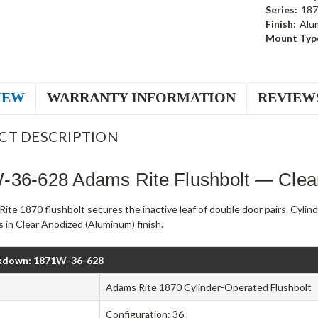
Series:
187
Finish:
Alu
Mount Typ
IEW
WARRANTY INFORMATION
REVIEW
CT DESCRIPTION
-36-628 Adams Rite Flushbolt — Clea
ite 1870 flushbolt secures the inactive leaf of double door pairs. Cyli
 in Clear Anodized (Aluminum) finish.
kdown: 1871W-36-628
Adams Rite 1870 Cylinder-Operated Flushbolt
Configuration: 36