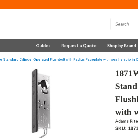
Guides
Request a Quote
Shop by Brand
 Standard Cylinder-Operated Flushbolt with Radius Faceplate with weatherstrip in C
1871W
Stand
Flush
with w
Adams Rit
SKU: 187