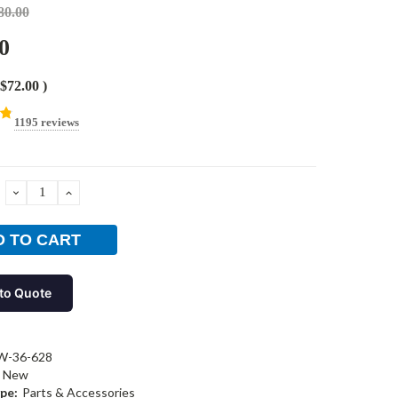
80.00
0
$72.00
)
1195 reviews
DECREASE
INCREASE
QUANTITY:
QUANTITY:
to Quote
W-36-628
New
pe:
Parts & Accessories