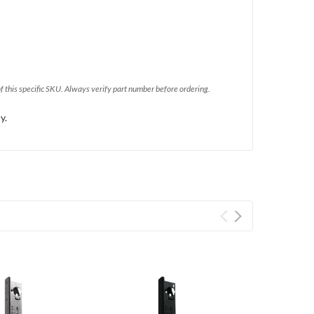
of this specific SKU. Always verify part number before ordering.
y.