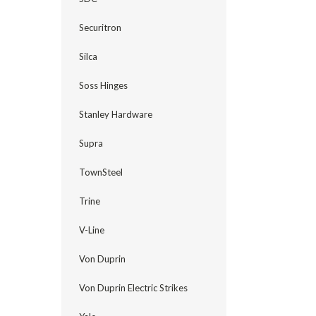
Securitron
Silca
Soss Hinges
Stanley Hardware
Supra
TownSteel
Trine
V-Line
Von Duprin
Von Duprin Electric Strikes