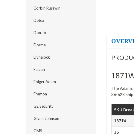
Corbin Russwin
Detex
Don Jo
OVERV
Dorma
PRODU
Dynalock
Falcon
1871W
Folger Adam
The Adams R
Framon
36-628 ships
GE Security
SKU Brea
Glynn Johnson
1871W
GMS
36