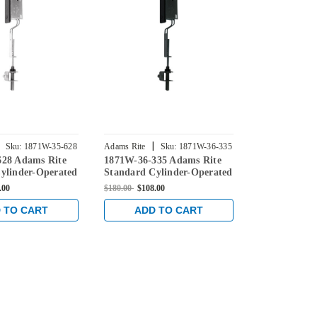
|
|
Sku:
1871W-35-628
Adams Rite
Sku:
1871W-36-335
Adams Rite
628 Adams Rite
1871W-36-335 Adams Rite
1871W-36-31
ylinder-Operated
Standard Cylinder-Operated
Standard Cy
with Radius
Flushbolt with Radius
Flushbolt wi
.00
$180.00
$108.00
$180.00
$108.0
ith weatherstrip
Faceplate with weatherstrip
Faceplate wi
in Black
in Dark Bro
 TO CART
ADD TO CART
ADD 