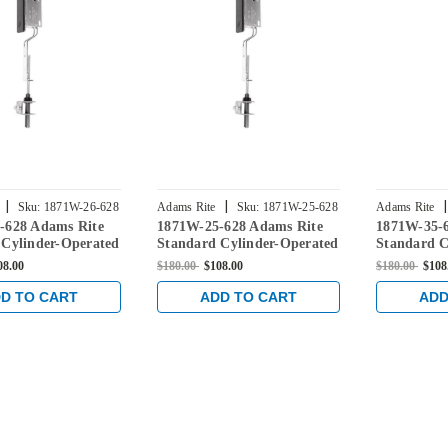
|
|
|
Sku:
1871W-26-628
Adams Rite
Sku:
1871W-25-628
Adams Rite
-628 Adams Rite
1871W-25-628 Adams Rite
1871W-35-
 Cylinder-Operated
Standard Cylinder-Operated
Standard C
 with Radius
Flushbolt with Radius
Flushbolt 
08.00
$180.00
$108.00
$180.00
$108
 with weatherstrip
Faceplate with weatherstrip
Faceplate w
in Clear
in Clear
D TO CART
ADD TO CART
ADD