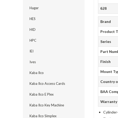
Hager
628
HES
Brand
HID
Product 
HPC
Series
IEI
Part Num
Finish
Ives
Mount Ty
Kaba Ilco
Country o
Kaba Ilco Access Cards
BAA Comp
Kaba Ilco E Plex
Warranty
Kaba Ilco Key Machine
Cylinder-
Kaba Ilco Simplex