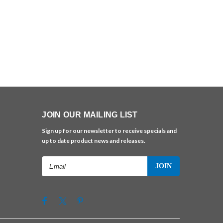
JOIN OUR MAILING LIST
Sign up for our newsletter to receive specials and
up to date product news and releases.
Email
Address