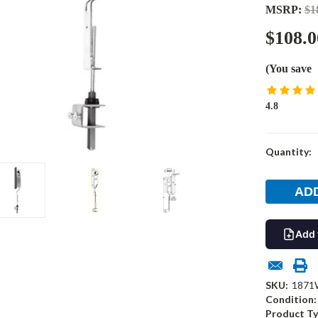
MSRP:
$1
$108.0
(You save
4.8
Current
Quantity:
Stock:
Add 
SKU:
1871
Condition:
Product Ty