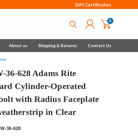
Gift Certificates
0
About us
Shipping & Returns
Contact Us
lear
-36-628 Adams Rite
ard Cylinder-Operated
bolt with Radius Faceplate
eatherstrip in Clear
e
1W-36-628