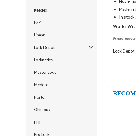
Flush-mo
Made in 
Keedex
In stock
KSP
Works With
Linear
Product images 
Lock Depot
Lock Depot 
Locknetics
Master Lock
Medeco
RECOM
Norton
Olympus
PHI
Pro Lock