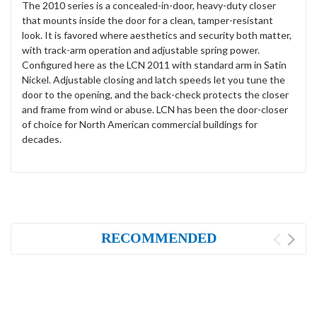
The 2010 series is a concealed-in-door, heavy-duty closer
that mounts inside the door for a clean, tamper-resistant
look. It is favored where aesthetics and security both matter,
with track-arm operation and adjustable spring power.
Configured here as the LCN 2011 with standard arm in Satin
Nickel. Adjustable closing and latch speeds let you tune the
door to the opening, and the back-check protects the closer
and frame from wind or abuse. LCN has been the door-closer
of choice for North American commercial buildings for
decades.
RECOMMENDED