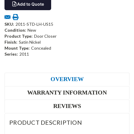
Add to Quote
SKU:
2011-STD-LH-US15
Condition:
New
Product Type:
Door Closer
Finish:
Satin Nickel
Mount Type:
Concealed
Series:
2011
OVERVIEW
WARRANTY INFORMATION
REVIEWS
PRODUCT DESCRIPTION