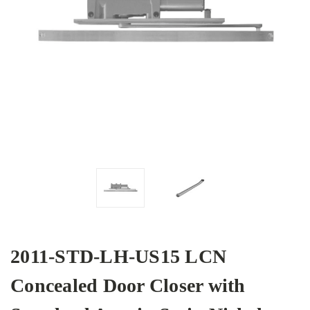
2011-STD-LH-US15 LCN
Concealed Door Closer with