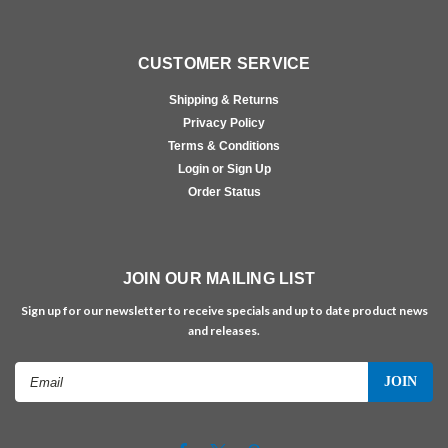
CUSTOMER SERVICE
Shipping & Returns
Privacy Policy
Terms & Conditions
Login or Sign Up
Order Status
JOIN OUR MAILING LIST
Sign up for our newsletter to receive specials and up to date product news
and releases.
Email
Address