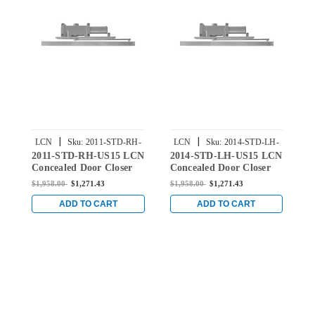
|
|
LCN
Sku:
2011-STD-RH-
LCN
Sku:
2014-STD-LH-
2011-STD-RH-US15 LCN
2014-STD-LH-US15 LCN
3
US15
US15
Concealed Door Closer
Concealed Door Closer
C
with Standard Arm in
with Standard Arm in
w
$1,958.00
$1,271.43
$1,958.00
$1,271.43
$
Satin Nickel Finish
Satin Nickel Finish
S
ADD TO CART
ADD TO CART