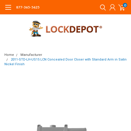
0
877-365-5625
Home
Manufacturer
2011-STD-LH-US15 LCN Concealed Door Closer with Standard Arm in Satin
Nickel Finish