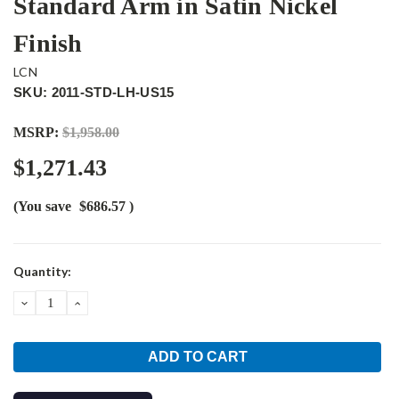
Standard Arm in Satin Nickel
Finish
LCN
SKU: 2011-STD-LH-US15
MSRP:
$1,958.00
$1,271.43
(You save
$686.57
)
Current
Quantity:
Stock:
DECREASE
INCREASE
QUANTITY:
QUANTITY: