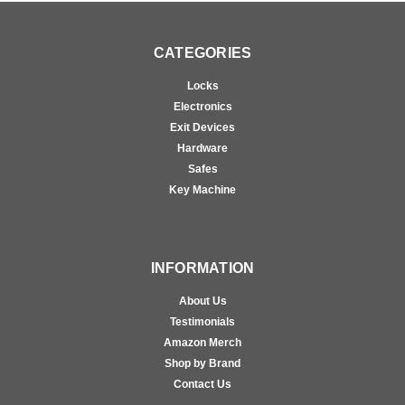
CATEGORIES
Locks
Electronics
Exit Devices
Hardware
Safes
Key Machine
INFORMATION
About Us
Testimonials
Amazon Merch
Shop by Brand
Contact Us