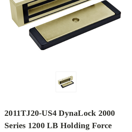
2011TJ20-US4 DynaLock 2000
Series 1200 LB Holding Force