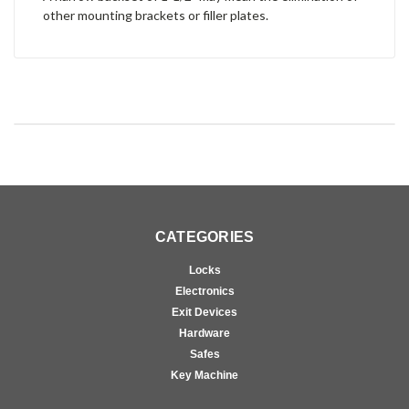
other mounting brackets or filler plates.
CATEGORIES
Locks
Electronics
Exit Devices
Hardware
Safes
Key Machine