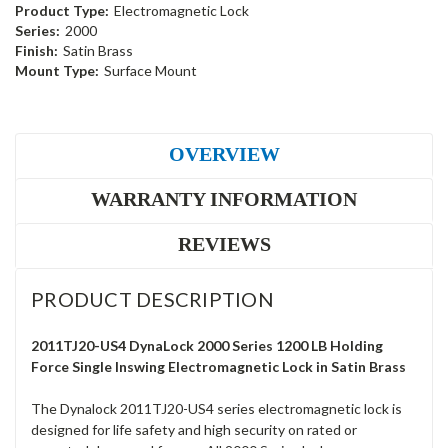
Product Type:
Electromagnetic Lock
Series:
2000
Finish:
Satin Brass
Mount Type:
Surface Mount
OVERVIEW
WARRANTY INFORMATION
REVIEWS
PRODUCT DESCRIPTION
2011TJ20-US4 DynaLock 2000 Series 1200 LB Holding
Force Single Inswing Electromagnetic Lock in Satin Brass
The Dynalock 2011TJ20-US4 series electromagnetic lock is
designed for life safety and high security on rated or