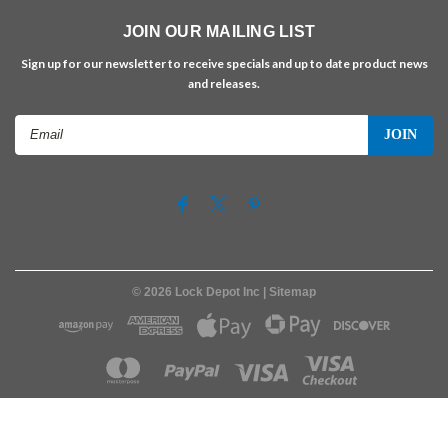
JOIN OUR MAILING LIST
Sign up for our newsletter to receive specials and up to date product news
and releases.
Email
Address
©
2026
Lock Depot Inc
| Sitemap