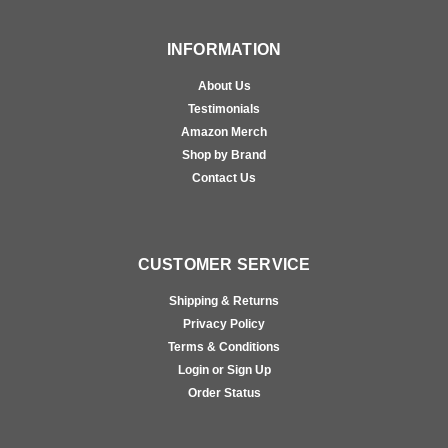
INFORMATION
About Us
Testimonials
Amazon Merch
Shop by Brand
Contact Us
CUSTOMER SERVICE
Shipping & Returns
Privacy Policy
Terms & Conditions
Login or Sign Up
Order Status