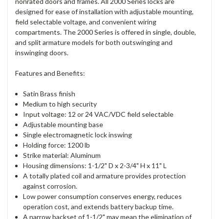
nonrated doors and frames. All 2000 Series locks are
designed for ease of installation with adjustable mounting,
field selectable voltage, and convenient wiring
compartments. The 2000 Series is offered in single, double,
and split armature models for both outswinging and
inswinging doors.
Features and Benefits:
Satin Brass finish
Medium to high security
Input voltage: 12 or 24 VAC/VDC field selectable
Adjustable mounting base
Single electromagnetic lock inswing
Holding force: 1200 lb
Strike material: Aluminum
Housing dimensions: 1-1/2" D x 2-3/4" H x 11" L
A totally plated coil and armature provides protection
against corrosion.
Low power consumption conserves energy, reduces
operation cost, and extends battery backup time.
A narrow backset of 1-1/2" may mean the elimination of