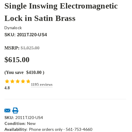
Single Inswing Electromagnetic
Lock in Satin Brass
Dynalock
SKU: 2011TJ20-US4
MSRP:
$1,025.00
$615.00
(You save
$410.00
)
1195 reviews
4.8
Current
Stock:
SKU:
2011TJ20-US4
Condition:
New
Availability:
Phone orders only - 561-753-4660