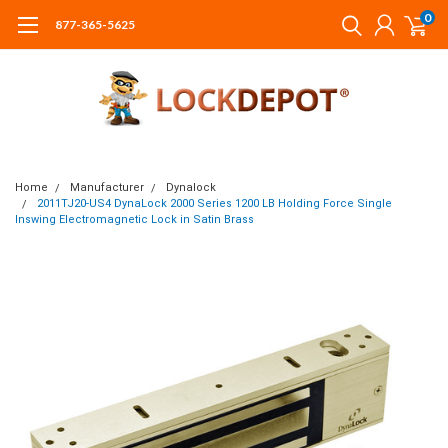
0
877-365-5625
Home
Manufacturer
Dynalock
2011TJ20-US4 DynaLock 2000 Series 1200 LB Holding Force Single
Inswing Electromagnetic Lock in Satin Brass