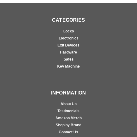
CATEGORIES
Locks
Electronics
Exit Devices
Hardware
Safes
Key Machine
INFORMATION
About Us
Testimonials
Amazon Merch
Shop by Brand
Contact Us