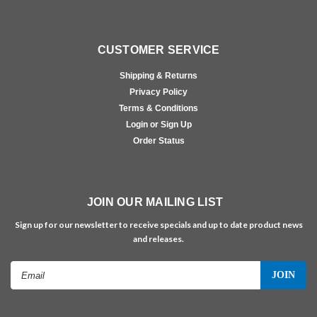
CUSTOMER SERVICE
Shipping & Returns
Privacy Policy
Terms & Conditions
Login or Sign Up
Order Status
JOIN OUR MAILING LIST
Sign up for our newsletter to receive specials and up to date product news
and releases.
Email
Address