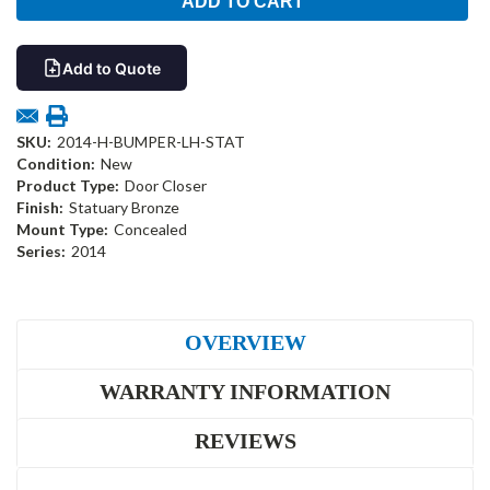
Add to Quote
SKU:
2014-H-BUMPER-LH-STAT
Condition:
New
Product Type:
Door Closer
Finish:
Statuary Bronze
Mount Type:
Concealed
Series:
2014
OVERVIEW
WARRANTY INFORMATION
REVIEWS