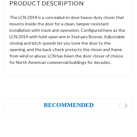
PRODUCT DESCRIPTION
The LCN 2014 is a concealed-in-door heavy-duty closer that
mounts inside the door for a clean, tamper-resistant
installation with track-arm operation. Configured here as the
LCN 2014 with hold-open arm in Statuary Bronze. Adjustable
closing and latch speeds let you tune the door to the
opening, and the back-check protects the closer and frame
from wind or abuse. LCN has been the door-closer of choice
for North American commercial buildings for decades.
RECOMMENDED