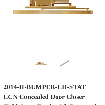
2014-H-BUMPER-LH-STAT
LCN Concealed Door Closer