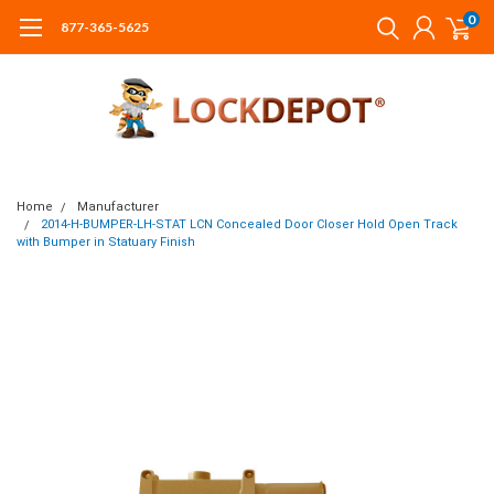
0
877-365-5625
Home
Manufacturer
2014-H-BUMPER-LH-STAT LCN Concealed Door Closer Hold Open Track
with Bumper in Statuary Finish