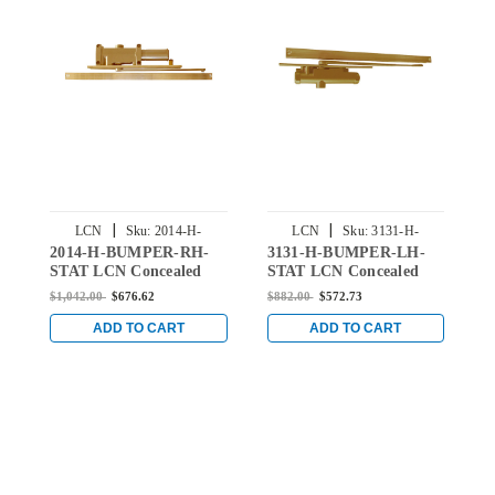
|
|
LCN
Sku:
2014-H-
LCN
Sku:
3131-H-
2014-H-BUMPER-RH-
3131-H-BUMPER-LH-
2
BUMPER-RH-STAT
BUMPER-LH-STAT
STAT LCN Concealed
STAT LCN Concealed
S
Door Closer Hold Open
Door Closer Hold Open
D
$1,042.00
$676.62
$882.00
$572.73
$
Track with Bumper in
Track with Bumper in
T
Statuary Finish
Statuary Finish
S
ADD TO CART
ADD TO CART