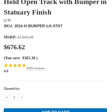
Hold Open Track with Bumper in
Statuary Finish
LCN
SKU: 2014-H-BUMPER-LH-STAT
MSRP:
$1,042.00
$676.62
(You save
$365.38
)
1195 reviews
4.8
Current
Quantity:
Stock:
DECREASE
INCREASE
QUANTITY:
QUANTITY: