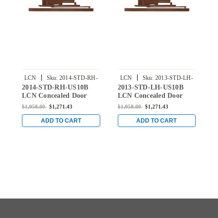
|
|
LCN
Sku:
2014-STD-RH-
LCN
Sku:
2013-STD-LH-
2014-STD-RH-US10B
2013-STD-LH-US10B
2
US10B
US10B
LCN Concealed Door
LCN Concealed Door
L
Closer with Standard
Closer with Standard
C
$1,958.00
$1,271.43
$1,958.00
$1,271.43
$
Arm in Oil Rubbed
Arm in Oil Rubbed
A
Satin Bronze Finish
Satin Bronze Finish
S
ADD TO CART
ADD TO CART