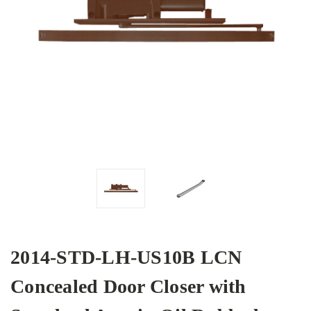
2014-STD-LH-US10B LCN
Concealed Door Closer with