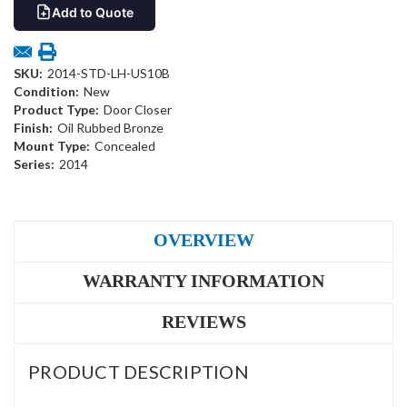
Add to Quote
SKU:
2014-STD-LH-US10B
Condition:
New
Product Type:
Door Closer
Finish:
Oil Rubbed Bronze
Mount Type:
Concealed
Series:
2014
OVERVIEW
WARRANTY INFORMATION
REVIEWS
PRODUCT DESCRIPTION