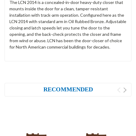
The LCN 2014 is a concealed-in-door heavy-duty closer that
mounts inside the door for a clean, tamper-resistant
installation with track-arm operation. Configured here as the
LCN 2014 with standard arm in Oil Rubbed Bronze. Adjustable
closing and latch speeds let you tune the door to the
opening, and the back-check protects the closer and frame
from wind or abuse. LCN has been the door-closer of choice
for North American commercial buildings for decades.
RECOMMENDED