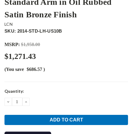
Standard Arm in Oil Rubbed
Satin Bronze Finish
LCN
SKU: 2014-STD-LH-US10B
MSRP:
$1,958.00
$1,271.43
(You save
$686.57
)
Current
Quantity:
Stock:
DECREASE
INCREASE
QUANTITY:
QUANTITY: