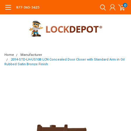
0
877-365-5625
Home
Manufacturer
2014-STD-LH-US10B LCN Concealed Door Closer with Standard Arm in Oil
Rubbed Satin Bronze Finish