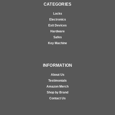
CATEGORIES
Locks
Electronics
Exit Devices
Hardware
Safes
Key Machine
INFORMATION
About Us
Testimonials
Amazon Merch
Shop by Brand
Contact Us