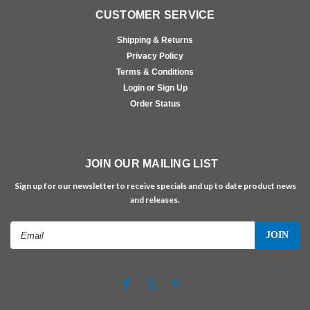
CUSTOMER SERVICE
Shipping & Returns
Privacy Policy
Terms & Conditions
Login or Sign Up
Order Status
JOIN OUR MAILING LIST
Sign up for our newsletter to receive specials and up to date product news
and releases.
Email
Address