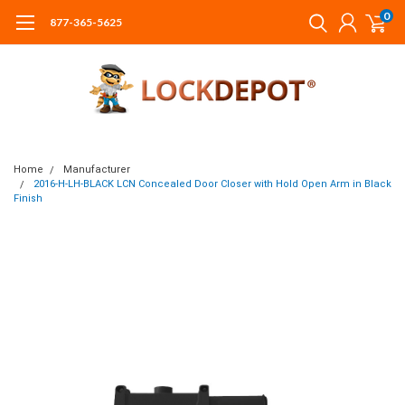
0
877-365-5625
Home
Manufacturer
2016-H-LH-BLACK LCN Concealed Door Closer with Hold Open Arm in Black
Finish