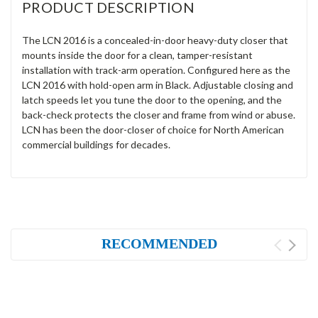
PRODUCT DESCRIPTION
The LCN 2016 is a concealed-in-door heavy-duty closer that
mounts inside the door for a clean, tamper-resistant
installation with track-arm operation. Configured here as the
LCN 2016 with hold-open arm in Black. Adjustable closing and
latch speeds let you tune the door to the opening, and the
back-check protects the closer and frame from wind or abuse.
LCN has been the door-closer of choice for North American
commercial buildings for decades.
RECOMMENDED