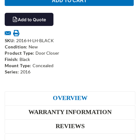
Add to Quote
SKU:
2016-H-LH-BLACK
Condition:
New
Product Type:
Door Closer
Finish:
Black
Mount Type:
Concealed
Series:
2016
OVERVIEW
WARRANTY INFORMATION
REVIEWS