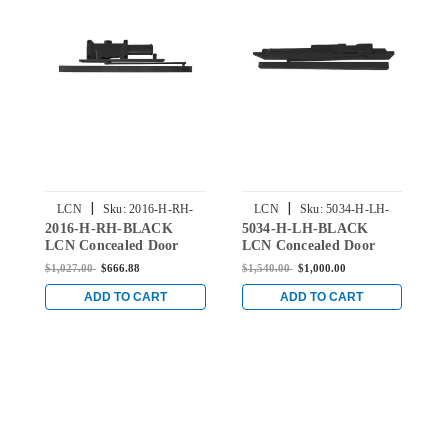
|
|
LCN
Sku:
2016-H-RH-
LCN
Sku:
5034-H-LH-
2016-H-RH-BLACK
5034-H-LH-BLACK
3
BLACK
BLACK
LCN Concealed Door
LCN Concealed Door
L
Closer with Hold Open
Closer with Hold Open
C
$1,027.00
$666.88
$1,540.00
$1,000.00
$
Arm in Black Finish
Arm in Black Finish
A
ADD TO CART
ADD TO CART