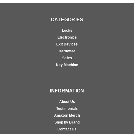
CATEGORIES
Locks
Electronics
Exit Devices
Hardware
Safes
Key Machine
INFORMATION
About Us
Testimonials
Amazon Merch
Shop by Brand
Contact Us