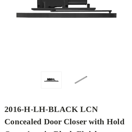
2016-H-LH-BLACK LCN
Concealed Door Closer with Hold