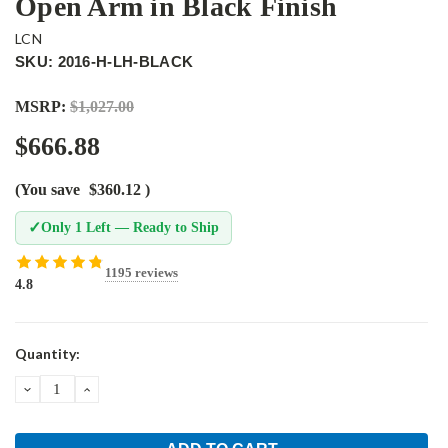
Open Arm in Black Finish
LCN
SKU: 2016-H-LH-BLACK
MSRP:
$1,027.00
$666.88
(You save
$360.12
)
✓
Only 1 Left — Ready to Ship
1195 reviews
4.8
Current
Quantity:
Stock:
DECREASE
INCREASE
QUANTITY:
QUANTITY: