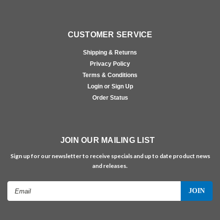
CUSTOMER SERVICE
Shipping & Returns
Privacy Policy
Terms & Conditions
Login or Sign Up
Order Status
JOIN OUR MAILING LIST
Sign up for our newsletter to receive specials and up to date product news
and releases.
Email
Address