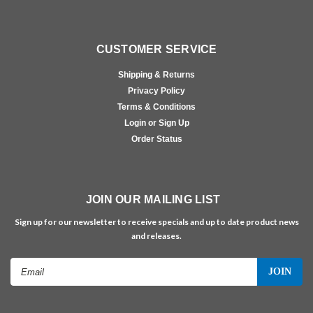
CUSTOMER SERVICE
Shipping & Returns
Privacy Policy
Terms & Conditions
Login or Sign Up
Order Status
JOIN OUR MAILING LIST
Sign up for our newsletter to receive specials and up to date product news
and releases.
Email
Address