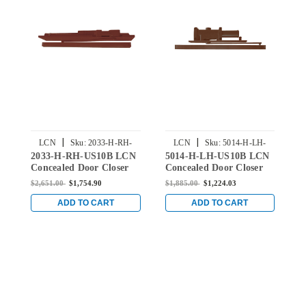
|
|
LCN
Sku:
2033-H-RH-
LCN
Sku:
5014-H-LH-
2033-H-RH-US10B LCN
5014-H-LH-US10B LCN
5
US10B
US10B
Concealed Door Closer
Concealed Door Closer
C
with Hold Open Arm in
with Hold Open Arm in
w
$2,651.00
$1,754.90
$1,885.00
$1,224.03
$
Oil Rubbed Bronze
Oil Rubbed Bronze
O
Finish
Finish
F
ADD TO CART
ADD TO CART