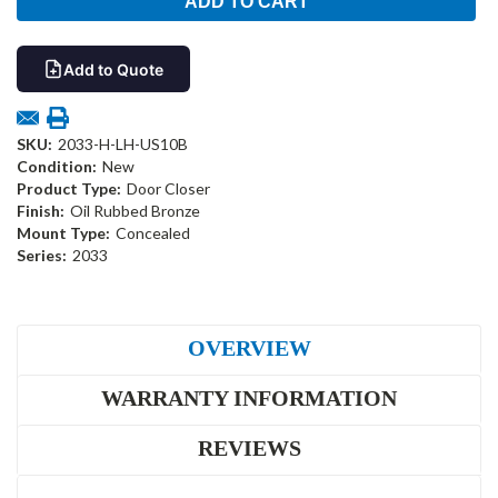
Add to Quote
SKU:
2033-H-LH-US10B
Condition:
New
Product Type:
Door Closer
Finish:
Oil Rubbed Bronze
Mount Type:
Concealed
Series:
2033
OVERVIEW
WARRANTY INFORMATION
REVIEWS