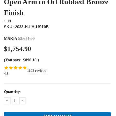
Open Arm in Oil Rubbed Bronze
Finish
LCN
SKU: 2033-H-LH-US10B
MSRP:
$2,651.00
$1,754.90
(You save
$896.10
)
1195 reviews
4.8
Current
Quantity:
Stock:
DECREASE
INCREASE
QUANTITY:
QUANTITY: