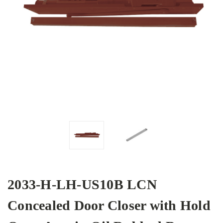
2033-H-LH-US10B LCN
Concealed Door Closer with Hold