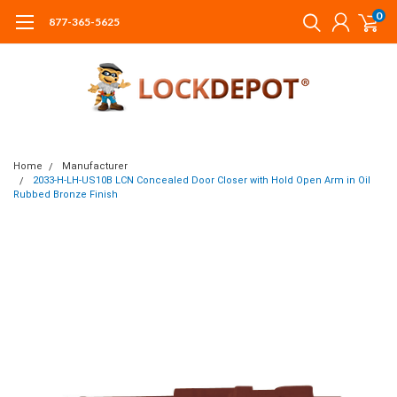
0
877-365-5625
Home
Manufacturer
2033-H-LH-US10B LCN Concealed Door Closer with Hold Open Arm in Oil
Rubbed Bronze Finish