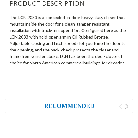
PRODUCT DESCRIPTION
The LCN 2033 is a concealed-in-door heavy-duty closer that
mounts inside the door for a clean, tamper-resistant
installation with track-arm operation. Configured here as the
LCN 2033 with hold-open arm in Oil Rubbed Bronze.
Adjustable closing and latch speeds let you tune the door to
the opening, and the back-check protects the closer and
frame from wind or abuse. LCN has been the door-closer of
choice for North American commercial buildings for decades.
RECOMMENDED