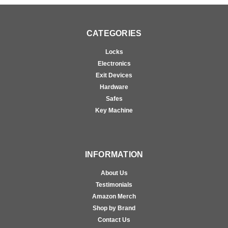
CATEGORIES
Locks
Electronics
Exit Devices
Hardware
Safes
Key Machine
INFORMATION
About Us
Testimonials
Amazon Merch
Shop by Brand
Contact Us