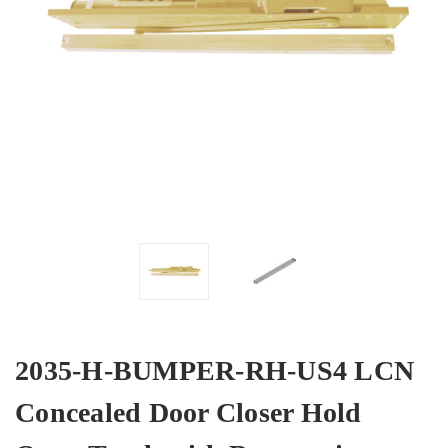
2035-H-BUMPER-RH-US4 LCN
Concealed Door Closer Hold