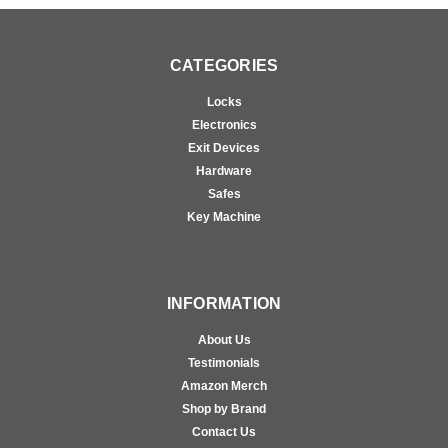
CATEGORIES
Locks
Electronics
Exit Devices
Hardware
Safes
Key Machine
INFORMATION
About Us
Testimonials
Amazon Merch
Shop by Brand
Contact Us