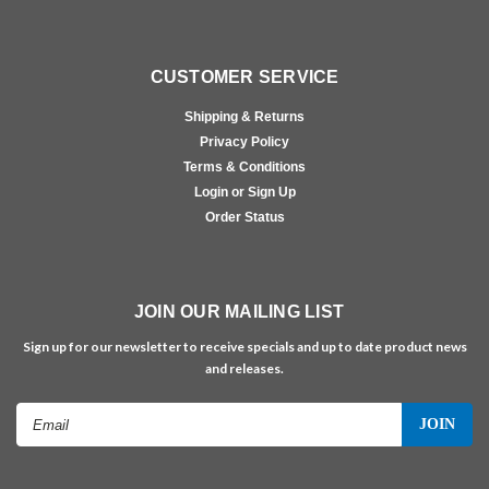
CUSTOMER SERVICE
Shipping & Returns
Privacy Policy
Terms & Conditions
Login or Sign Up
Order Status
JOIN OUR MAILING LIST
Sign up for our newsletter to receive specials and up to date product news
and releases.
Email
Address