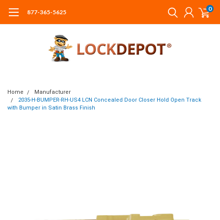
0
877-365-5625
Home
Manufacturer
2035-H-BUMPER-RH-US4 LCN Concealed Door Closer Hold Open Track
with Bumper in Satin Brass Finish