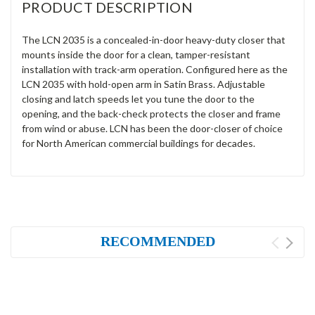
PRODUCT DESCRIPTION
The LCN 2035 is a concealed-in-door heavy-duty closer that
mounts inside the door for a clean, tamper-resistant
installation with track-arm operation. Configured here as the
LCN 2035 with hold-open arm in Satin Brass. Adjustable
closing and latch speeds let you tune the door to the
opening, and the back-check protects the closer and frame
from wind or abuse. LCN has been the door-closer of choice
for North American commercial buildings for decades.
RECOMMENDED