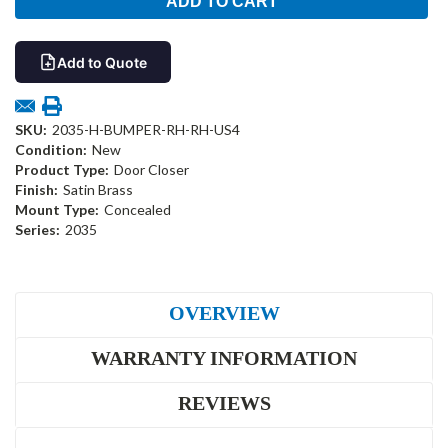
Add to Quote
SKU:
2035-H-BUMPER-RH-RH-US4
Condition:
New
Product Type:
Door Closer
Finish:
Satin Brass
Mount Type:
Concealed
Series:
2035
OVERVIEW
WARRANTY INFORMATION
REVIEWS