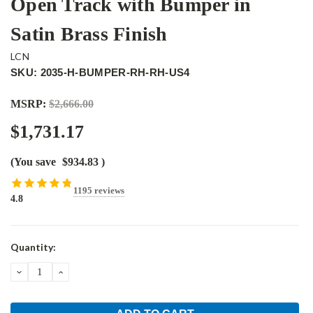
Open Track with Bumper in
Satin Brass Finish
LCN
SKU: 2035-H-BUMPER-RH-RH-US4
MSRP:
$2,666.00
$1,731.17
(You save
$934.83
)
1195 reviews
4.8
Current
Quantity:
Stock:
DECREASE
INCREASE
QUANTITY:
QUANTITY: