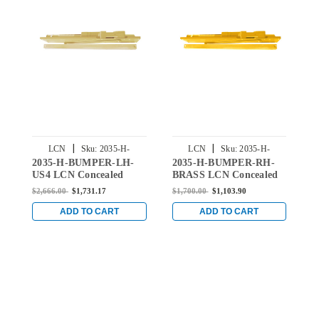
|
|
LCN
Sku:
2035-H-
LCN
Sku:
2035-H-
2035-H-BUMPER-LH-
2035-H-BUMPER-RH-
2
BUMPER-LH-LH-US4
BUMPER-RH-BRASS
US4 LCN Concealed
BRASS LCN Concealed
U
Door Closer Hold Open
Door Closer Hold Open
D
$2,666.00
$1,731.17
$1,700.00
$1,103.90
$
Track with Bumper in
Track with Bumper in
T
Satin Brass Finish
Brass Finish
B
ADD TO CART
ADD TO CART