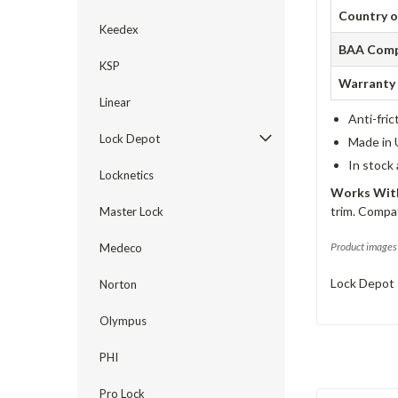
Country o
Keedex
BAA Comp
KSP
Warranty
Linear
Anti-fric
Lock Depot
Made in 
In stock
Locknetics
Works With
trim. Compat
Master Lock
Product images 
Medeco
Lock Depot 
Norton
Olympus
PHI
Pro Lock