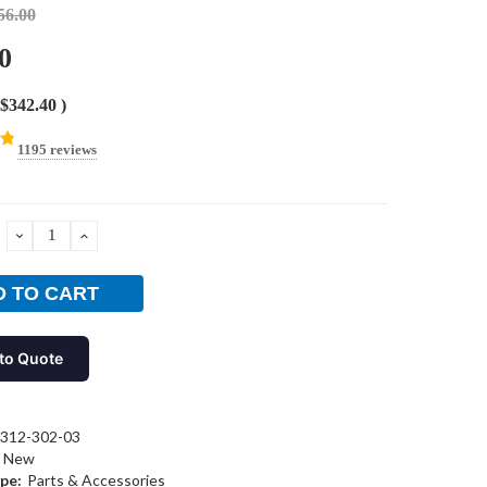
56.00
0
$342.40
)
1195 reviews
DECREASE
INCREASE
QUANTITY:
QUANTITY:
to Quote
312-302-03
New
pe:
Parts & Accessories