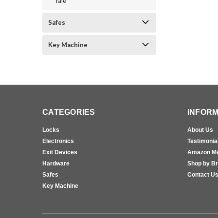
Yale
Safes
Key Machine
CATEGORIES
INFORM
Locks
About Us
Electronics
Testimonia
Exit Devices
Amazon M
Hardware
Shop by B
Safes
Contact U
Key Machine