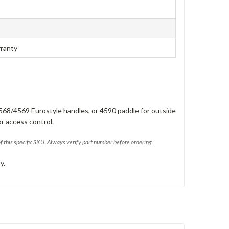
rranty
568/4569 Eurostyle handles, or 4590 paddle for outside
or access control.
of this specific SKU. Always verify part number before ordering.
y.