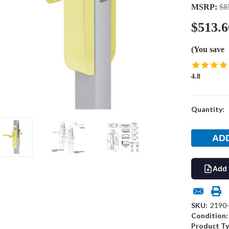
MSRP:
$8
$513.6
(You save
4.8
Current
Quantity:
Stock:
Add 
SKU:
2190-
Condition:
Product Ty