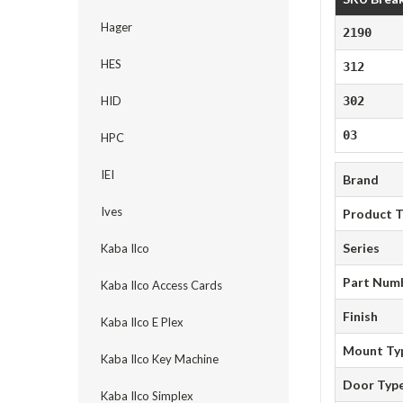
Hager
2190
HES
312
HID
302
03
HPC
IEI
Brand
Ives
Product 
Series
Kaba Ilco
Part Num
Kaba Ilco Access Cards
Finish
Kaba Ilco E Plex
Mount Ty
Kaba Ilco Key Machine
Door Typ
Kaba Ilco Simplex