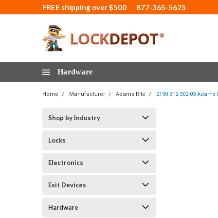
FREE shipping over $500
877-365-5625
Hardware
Home
Manufacturer
Adams Rite
2190-312-302-03 Adams R
Shop by Industry
Locks
Electronics
Exit Devices
Hardware