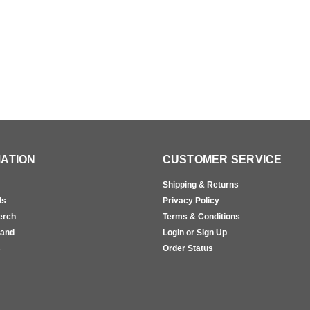
ATION
CUSTOMER SERVICE
Shipping & Returns
ls
Privacy Policy
erch
Terms & Conditions
rand
Login or Sign Up
s
Order Status