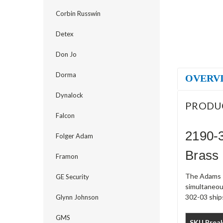
Corbin Russwin
Detex
Don Jo
Dorma
OVERV
Dynalock
PRODU
Falcon
2190-3
Folger Adam
Brass
Framon
The Adams R
GE Security
simultaneou
302-03 ships
Glynn Johnson
GMS
SKU Brea