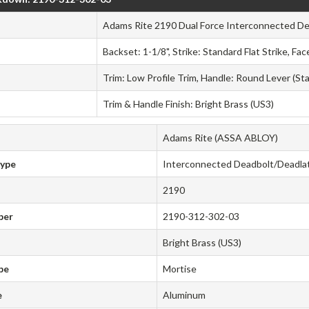
Adams Rite 2190 Dual Force Interconnected De
Backset: 1-1/8", Strike: Standard Flat Strike, F
Trim: Low Profile Trim, Handle: Round Lever (St
Trim & Handle Finish: Bright Brass (US3)
Adams Rite (ASSA ABLOY)
Type
Interconnected Deadbolt/Deadla
2190
ber
2190-312-302-03
Bright Brass (US3)
pe
Mortise
e
Aluminum