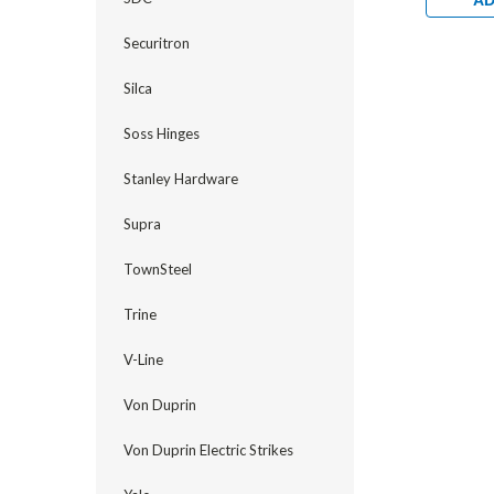
AD
Securitron
Silca
Soss Hinges
Stanley Hardware
Supra
TownSteel
Trine
V-Line
Von Duprin
Von Duprin Electric Strikes