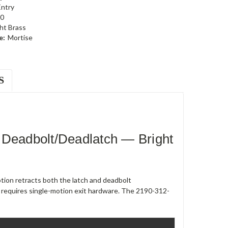
Entry
0
ht Brass
e:
Mortise
S
 Deadbolt/Deadlatch — Bright
ion retracts both the latch and deadbolt
 requires single-motion exit hardware. The 2190-312-