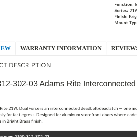
Function:
Series:
219
Finish:
Brig
Mount Typ
IEW
WARRANTY INFORMATION
REVIEW
CT DESCRIPTION
12-302-03 Adams Rite Interconnected
ite 2190 Dual Force is an interconnected deadbolt/deadlatch — one mot
sly for fast egress. Designed for aluminum storefront doors where code
 in Bright Brass finish.
kdown: 2190-312-302-03