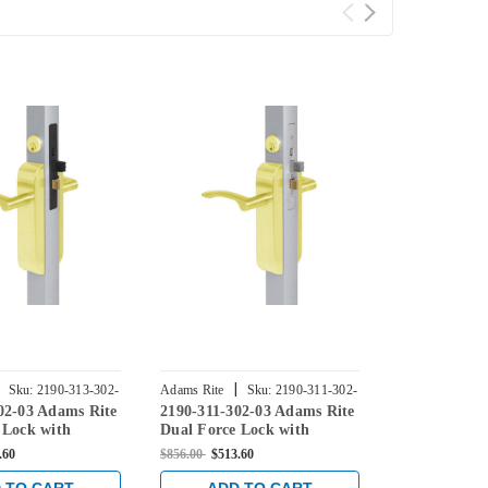
|
|
Sku:
2190-313-302-
Adams Rite
Sku:
2190-311-302-
Adams Rite
02-03 Adams Rite
2190-311-302-03 Adams Rite
2190-312-30
03
04
 Lock with
Dual Force Lock with
Dual Force 
lat Strike, Low
Standard Flat Strike, Low
Standard Fla
.60
$856.00
$513.60
$736.00
$441.6
m and 1-1/8"
Profile Trim and 1-1/8"
Profile Trim
Bright Brass
Backset in Bright Brass
Backset in S