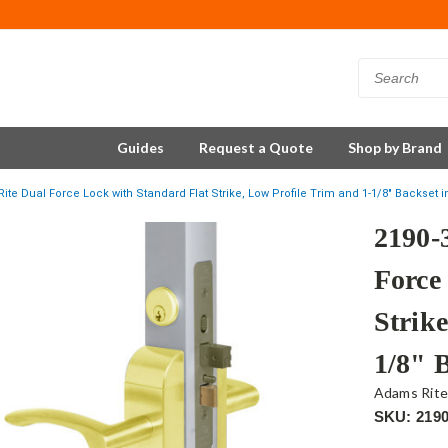
Guides
Request a Quote
Shop by Brand
ite Dual Force Lock with Standard Flat Strike, Low Profile Trim and 1-1/8" Backset i
2190-
Force
Strike
1/8" 
Adams Rit
SKU: 2190