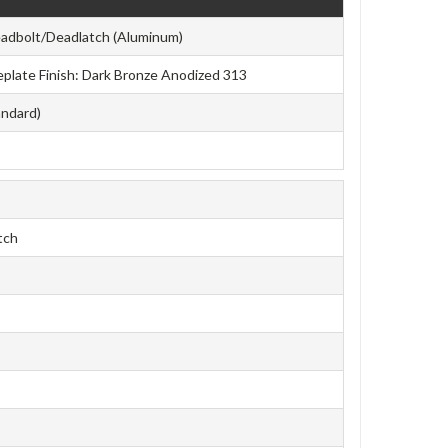
adbolt/Deadlatch (Aluminum)
aceplate Finish: Dark Bronze Anodized 313
andard)
tch