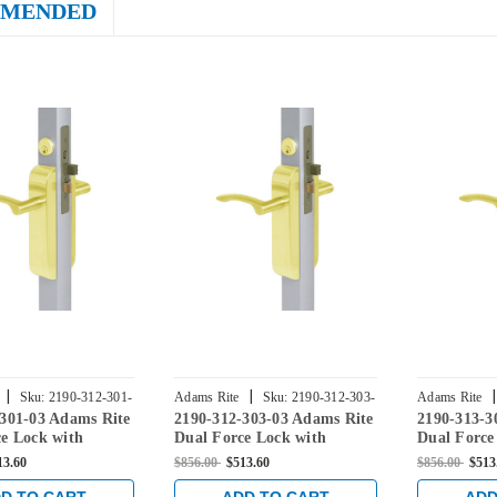
MENDED
|
|
|
Sku:
2190-312-301-
Adams Rite
Sku:
2190-312-303-
Adams Rite
-301-03 Adams Rite
2190-312-303-03 Adams Rite
2190-313-3
03
03
e Lock with
Dual Force Lock with
Dual Force
Flat Strike, Low
Standard Flat Strike, Low
Standard F
13.60
$856.00
$513.60
$856.00
$513
rim and 1-1/8"
Profile Trim and 1-1/8"
Profile Tri
n Bright Brass
Backset in Bright Brass
Backset in 