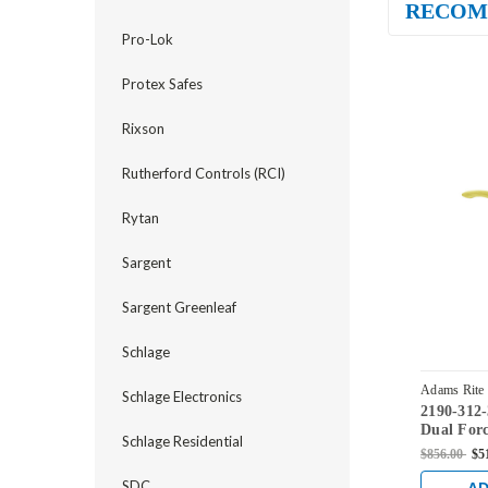
RECOM
Pro-Lok
Protex Safes
Rixson
Rutherford Controls (RCI)
Rytan
Sargent
Sargent Greenleaf
Schlage
Adams Rite
Schlage Electronics
2190-312
03
Dual Forc
Schlage Residential
Standard 
$856.00
$5
Profile T
Backset i
SDC