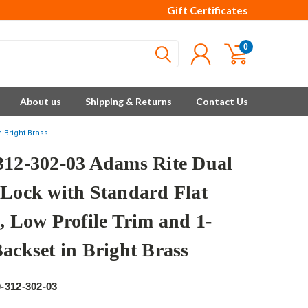
Gift Certificates
0
About us
Shipping & Returns
Contact Us
n Bright Brass
312-302-03 Adams Rite Dual
 Lock with Standard Flat
, Low Profile Trim and 1-
Backset in Bright Brass
e
-312-302-03