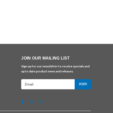
JOIN OUR MAILING LIST
Sign up for our newsletter to receive specials and
up to date product news and releases.
Email
Address