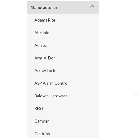
Manufacturer
Adams Rite
Altronix
Amsec
Arm-A-Dor
Arrow Lock
ASP Alarm Control
announcement
Baldwin Hardware
BEST
Camden
Centrios