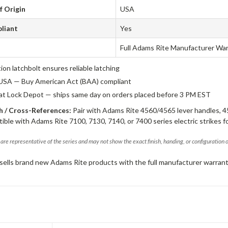
f Origin
USA
liant
Yes
Full Adams Rite Manufacturer Wa
tion latchbolt ensures reliable latching
USA — Buy American Act (BAA) compliant
 at Lock Depot — ships same day on orders placed before 3 PM EST
 / Cross-References:
Pair with Adams Rite 4560/4565 lever handles, 4
ible with Adams Rite 7100, 7130, 7140, or 7400 series electric strikes f
are representative of the series and may not show the exact finish, handing, or configuration 
sells brand new Adams Rite products with the full manufacturer warrant