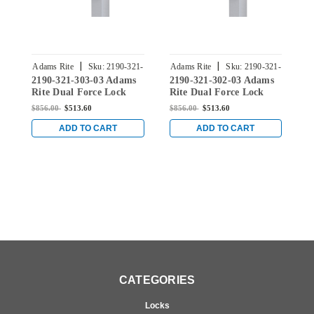
|
|
Adams Rite
Sku:
2190-321-
Adams Rite
Sku:
2190-321-
A
2190-321-303-03 Adams
2190-321-302-03 Adams
2
303-03
302-03
Rite Dual Force Lock
Rite Dual Force Lock
R
with Radius Strike, Low
with Radius Strike, Low
w
$856.00
$513.60
$856.00
$513.60
$
Profile Trim and 1-1/8"
Profile Trim and 1-1/8"
P
Backset in Bright Brass
Backset in Bright Brass
B
ADD TO CART
ADD TO CART
CATEGORIES
Locks