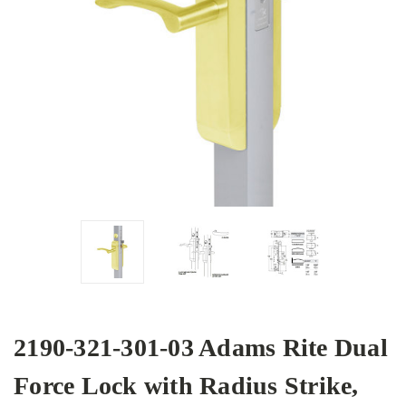
2190-321-301-03 Adams Rite Dual
Force Lock with Radius Strike,