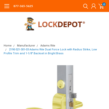
0
877-365-5625
Home
Manufacturer
Adams Rite
2190-321-301-03 Adams Rite Dual Force Lock with Radius Strike, Low
Profile Trim and 1-1/8" Backset in Bright Brass