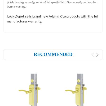
finish, handing, or configuration of this specific SKU. Always verify part number
before ordering.
Lock Depot sells brand new Adams Rite products with the full
manufacturer warranty.
RECOMMENDED