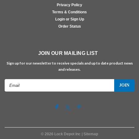
Privacy Policy
Terms & Conditions
Login or Sign Up
Order Status
JOIN OUR MAILING LIST
Sign up for our newsletter to receive specials and up to date product news
and releases.
Email
Address
©
2026
Lock Depot Inc
| Sitemap