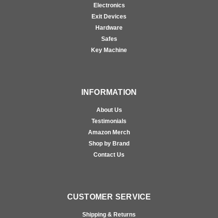
Electronics
Exit Devices
Hardware
Safes
Key Machine
INFORMATION
About Us
Testimonials
Amazon Merch
Shop by Brand
Contact Us
CUSTOMER SERVICE
Shipping & Returns