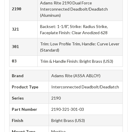
Adams Rite 2190 Dual Force
2190
Interconnected Deadbolt/Deadlatch
(Aluminum)
Backset: 1-1/8", Strike: Radius Strike,
321
Faceplate Finish: Clear Anodized 628
Trim: Low Profile Trim, Handle: Curve Lever
301
(Standard)
03
Trim & Handle Finish: Bright Brass (US3)
Brand
Adams Rite (ASSA ABLOY)
Product Type
Interconnected Deadbolt/Deadlatch
Series
2190
Part Number
2190-321-301-03
Finish
Bright Brass (US3)
Mount Type
Mortise