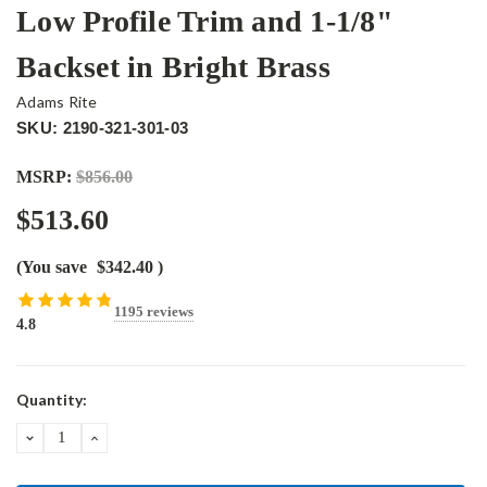
Low Profile Trim and 1-1/8"
Backset in Bright Brass
Adams Rite
SKU: 2190-321-301-03
MSRP:
$856.00
$513.60
(You save
$342.40
)
1195 reviews
4.8
Current
Quantity:
Stock:
DECREASE
INCREASE
QUANTITY:
QUANTITY: