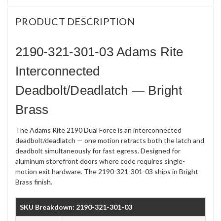
PRODUCT DESCRIPTION
2190-321-301-03 Adams Rite
Interconnected
Deadbolt/Deadlatch — Bright
Brass
The Adams Rite 2190 Dual Force is an interconnected
deadbolt/deadlatch — one motion retracts both the latch and
deadbolt simultaneously for fast egress. Designed for
aluminum storefront doors where code requires single-
motion exit hardware. The 2190-321-301-03 ships in Bright
Brass finish.
SKU Breakdown: 2190-321-301-03