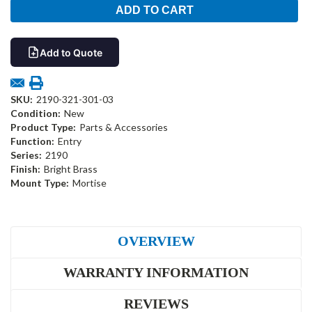
Add to Quote
SKU:
2190-321-301-03
Condition:
New
Product Type:
Parts & Accessories
Function:
Entry
Series:
2190
Finish:
Bright Brass
Mount Type:
Mortise
OVERVIEW
WARRANTY INFORMATION
REVIEWS