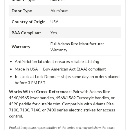
Door Type
Aluminum
Country of Origin
USA
BAA Compliant
Yes
Full Adams Rite Manufacturer
Warranty
Warranty
Anti-friction latchbolt ensures reliable latching
Made in USA — Buy American Act (BAA) compliant
In stock at Lock Depot — ships same day on orders placed
before 3 PM EST
Works With / Cross-References:
Pair with Adams Rite
4560/4565 lever handles, 4568/4569 Eurostyle handles, or
4590 paddle for outside trim. Compatible with Adams Rite
7100, 7130, 7140, or 7400 series electric strikes for access
control.
Product images are representative of the series and may not show the exact