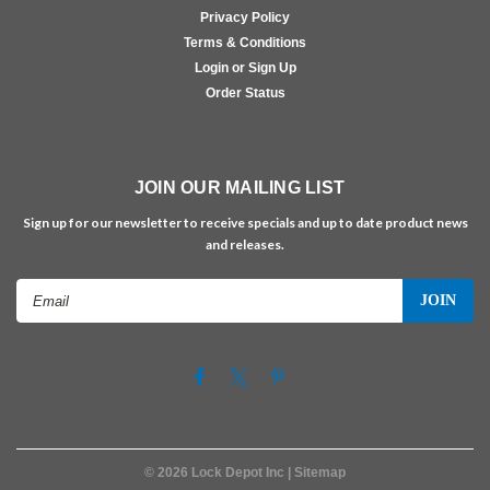
Privacy Policy
Terms & Conditions
Login or Sign Up
Order Status
JOIN OUR MAILING LIST
Sign up for our newsletter to receive specials and up to date product news
and releases.
Email
Address
©
2026
Lock Depot Inc
| Sitemap