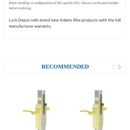
finish, handing, or configuration of this specific SKU. Always verify part number
before ordering.
Lock Depot sells brand new Adams Rite products with the full
manufacturer warranty.
RECOMMENDED