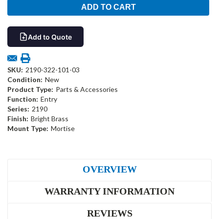
Add to Quote
SKU:
2190-322-101-03
Condition:
New
Product Type:
Parts & Accessories
Function:
Entry
Series:
2190
Finish:
Bright Brass
Mount Type:
Mortise
OVERVIEW
WARRANTY INFORMATION
REVIEWS