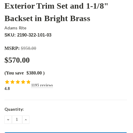
Exterior Trim Set and 1-1/8"
Backset in Bright Brass
Adams Rite
SKU: 2190-322-101-03
MSRP:
$950.00
$570.00
(You save
$380.00
)
1195 reviews
4.8
Current
Quantity:
Stock:
DECREASE
INCREASE
QUANTITY:
QUANTITY: