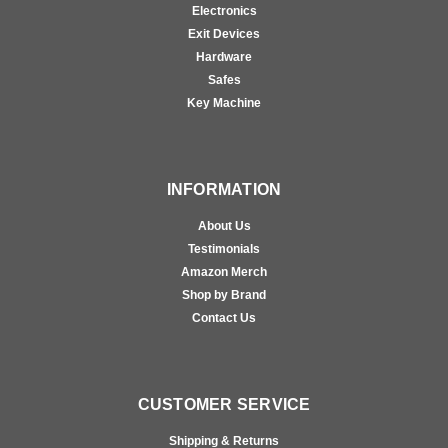
Electronics
Exit Devices
Hardware
Safes
Key Machine
INFORMATION
About Us
Testimonials
Amazon Merch
Shop by Brand
Contact Us
CUSTOMER SERVICE
Shipping & Returns