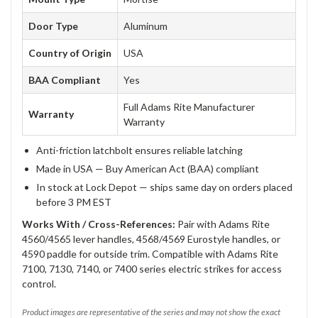
Door Type
Aluminum
Country of Origin
USA
BAA Compliant
Yes
Full Adams Rite Manufacturer
Warranty
Warranty
Anti-friction latchbolt ensures reliable latching
Made in USA — Buy American Act (BAA) compliant
In stock at Lock Depot — ships same day on orders placed
before 3 PM EST
Works With / Cross-References:
Pair with Adams Rite
4560/4565 lever handles, 4568/4569 Eurostyle handles, or
4590 paddle for outside trim. Compatible with Adams Rite
7100, 7130, 7140, or 7400 series electric strikes for access
control.
Product images are representative of the series and may not show the exact