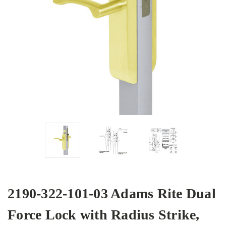
2190-322-101-03 Adams Rite Dual
Force Lock with Radius Strike,