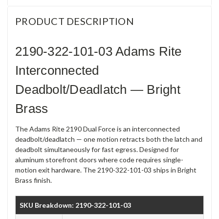
PRODUCT DESCRIPTION
2190-322-101-03 Adams Rite
Interconnected
Deadbolt/Deadlatch — Bright
Brass
The Adams Rite 2190 Dual Force is an interconnected
deadbolt/deadlatch — one motion retracts both the latch and
deadbolt simultaneously for fast egress. Designed for
aluminum storefront doors where code requires single-
motion exit hardware. The 2190-322-101-03 ships in Bright
Brass finish.
SKU Breakdown: 2190-322-101-03