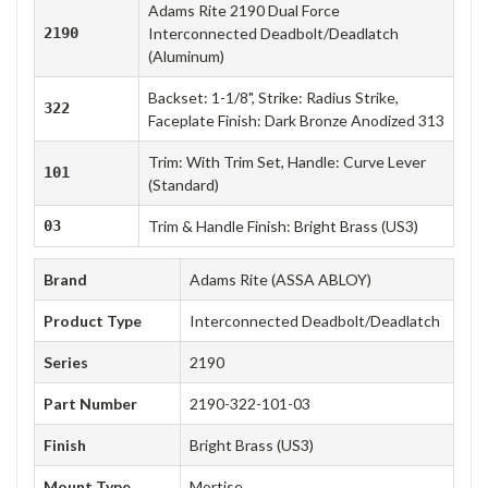
Adams Rite 2190 Dual Force
2190
Interconnected Deadbolt/Deadlatch
(Aluminum)
Backset: 1-1/8", Strike: Radius Strike,
322
Faceplate Finish: Dark Bronze Anodized 313
Trim: With Trim Set, Handle: Curve Lever
101
(Standard)
03
Trim & Handle Finish: Bright Brass (US3)
Brand
Adams Rite (ASSA ABLOY)
Product Type
Interconnected Deadbolt/Deadlatch
Series
2190
Part Number
2190-322-101-03
Finish
Bright Brass (US3)
Mount Type
Mortise