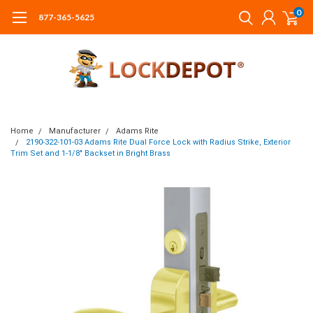
0
877-365-5625
Home
Manufacturer
Adams Rite
2190-322-101-03 Adams Rite Dual Force Lock with Radius Strike, Exterior
Trim Set and 1-1/8" Backset in Bright Brass