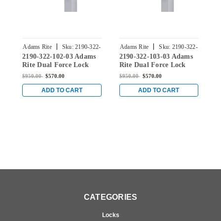
|
|
Adams Rite
Sku:
2190-322-
Adams Rite
Sku:
2190-322-
A
2190-322-102-03 Adams
2190-322-103-03 Adams
2
102-03
103-03
Rite Dual Force Lock
Rite Dual Force Lock
R
with Radius Strike,
with Radius Strike,
w
$950.00
$570.00
$950.00
$570.00
$
Exterior Trim Set and 1-
Exterior Trim Set and 1-
E
1/8" Backset in Bright
1/8" Backset in Bright
1
ADD TO CART
ADD TO CART
Brass
Brass
B
CATEGORIES
Locks