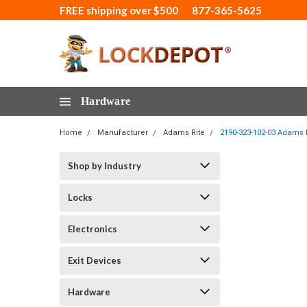
FREE shipping over $500
877-365-5625
Hardware
Home
Manufacturer
Adams Rite
2190-323-102-03 Adams R
Shop by Industry
Locks
Electronics
Exit Devices
Hardware