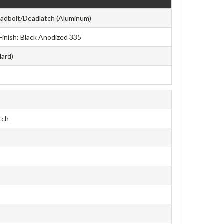
adbolt/Deadlatch (Aluminum)
 Finish: Black Anodized 335
dard)
tch