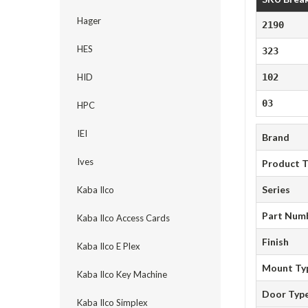
Hager
2190
HES
323
HID
102
03
HPC
IEI
Brand
Ives
Product 
Series
Kaba Ilco
Part Num
Kaba Ilco Access Cards
Finish
Kaba Ilco E Plex
Mount Ty
Kaba Ilco Key Machine
Door Typ
Kaba Ilco Simplex