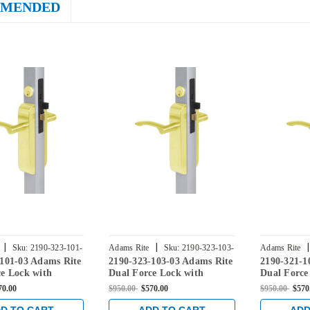
MENDED
|
|
|
Sku:
2190-323-101-
Adams Rite
Sku:
2190-323-103-
Adams Rite
-101-03 Adams Rite
2190-323-103-03 Adams Rite
2190-321-1
03
03
e Lock with
Dual Force Lock with
Dual Force
rike, Exterior Trim
Radius Strike, Exterior Trim
Radius Stri
70.00
$950.00
$570.00
$950.00
$570
-1/8" Backset in
Set and 1-1/8" Backset in
Set and 1-1
ass
Bright Brass
Bright Bras