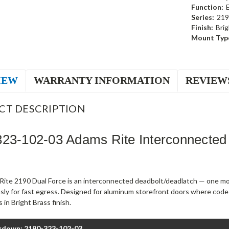
Function:
Series:
219
Finish:
Brig
Mount Typ
IEW
WARRANTY INFORMATION
REVIEW
CT DESCRIPTION
23-102-03 Adams Rite Interconnected
ite 2190 Dual Force is an interconnected deadbolt/deadlatch — one mot
sly for fast egress. Designed for aluminum storefront doors where code
 in Bright Brass finish.
kdown: 2190-323-102-03