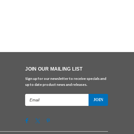
JOIN OUR MAILING LIST
Sign up for our newsletter to receive specials and
up to date product news and releases.
Email
Address