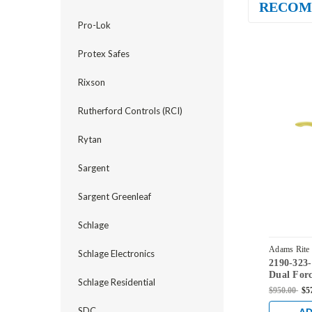
RECOM
Pro-Lok
Protex Safes
Rixson
Rutherford Controls (RCI)
Rytan
Sargent
Sargent Greenleaf
Schlage
Adams Rite
Schlage Electronics
2190-323
03
Dual Forc
Schlage Residential
Radius St
$950.00
$5
Set and 1
Bright Br
SDC