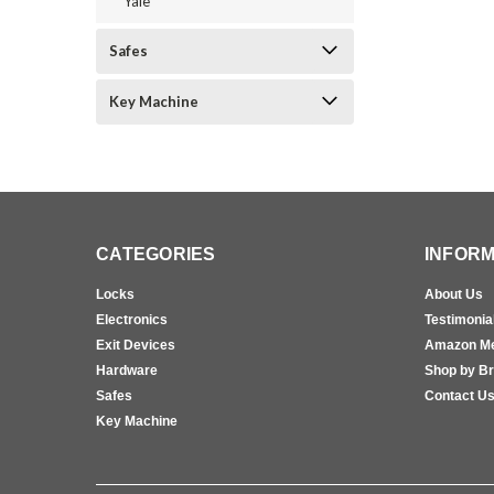
Yale
Safes
Key Machine
CATEGORIES
INFORM
Locks
About Us
Electronics
Testimonia
Exit Devices
Amazon M
Hardware
Shop by B
Safes
Contact U
Key Machine