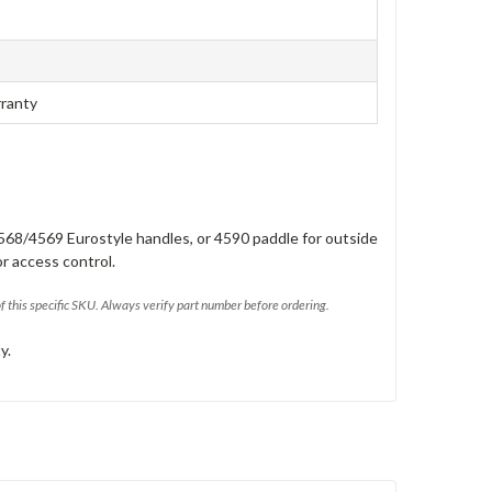
rranty
568/4569 Eurostyle handles, or 4590 paddle for outside
or access control.
of this specific SKU. Always verify part number before ordering.
y.