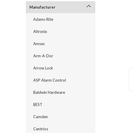
Manufacturer
Adams Rite
Altronix
Amsec
Arm-A-Dor
Arrow Lock
ASP Alarm Control
announcement
Baldwin Hardware
BEST
Camden
Centrios