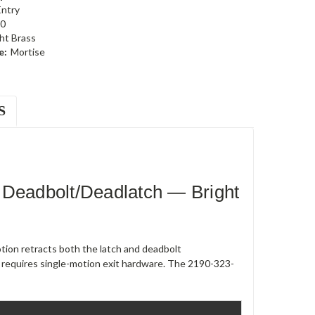
Entry
0
ht Brass
e:
Mortise
S
 Deadbolt/Deadlatch — Bright
ion retracts both the latch and deadbolt
 requires single-motion exit hardware. The 2190-323-