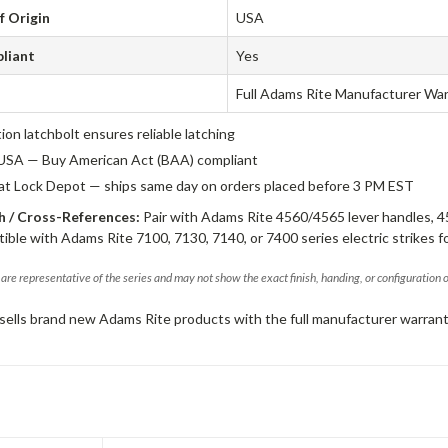
f Origin
USA
liant
Yes
Full Adams Rite Manufacturer Wa
tion latchbolt ensures reliable latching
USA — Buy American Act (BAA) compliant
 at Lock Depot — ships same day on orders placed before 3 PM EST
 / Cross-References:
Pair with Adams Rite 4560/4565 lever handles, 4
ible with Adams Rite 7100, 7130, 7140, or 7400 series electric strikes f
are representative of the series and may not show the exact finish, handing, or configuration 
sells brand new Adams Rite products with the full manufacturer warrant