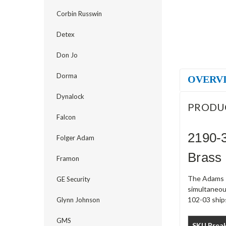
Corbin Russwin
Detex
Don Jo
Dorma
OVERV
Dynalock
PRODU
Falcon
2190-3
Folger Adam
Brass
Framon
The Adams R
GE Security
simultaneou
102-03 ships
Glynn Johnson
GMS
SKU Brea