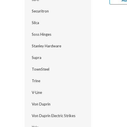
AD
Securitron
Silca
Soss Hinges
Stanley Hardware
Supra
TownSteel
Trine
V-Line
Von Duprin
Von Duprin Electric Strikes