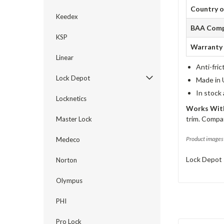
Country o
Keedex
BAA Comp
KSP
Warranty
Linear
Anti-fric
Lock Depot
Made in 
In stock
Locknetics
Works With
trim. Compat
Master Lock
Product images 
Medeco
Lock Depot 
Norton
Olympus
PHI
Pro Lock