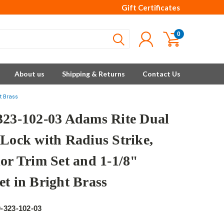
Gift Certificates
0
About us
Shipping & Returns
Contact Us
t Brass
323-102-03 Adams Rite Dual
 Lock with Radius Strike,
ior Trim Set and 1-1/8"
et in Bright Brass
e
-323-102-03