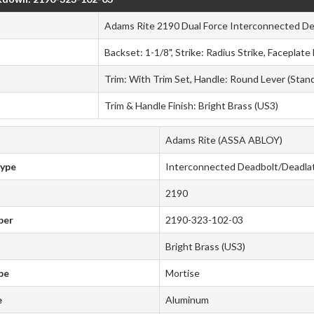
Adams Rite 2190 Dual Force Interconnected De
Backset: 1-1/8", Strike: Radius Strike, Faceplate
Trim: With Trim Set, Handle: Round Lever (Stan
Trim & Handle Finish: Bright Brass (US3)
Adams Rite (ASSA ABLOY)
Type
Interconnected Deadbolt/Deadla
2190
ber
2190-323-102-03
Bright Brass (US3)
pe
Mortise
e
Aluminum