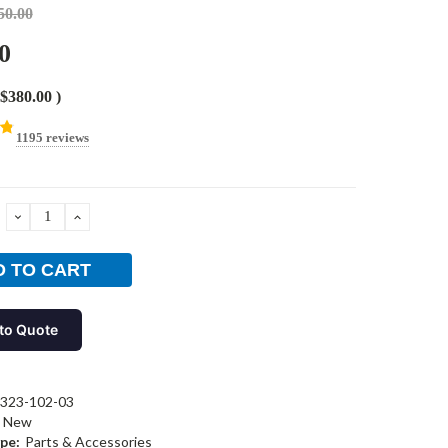
50.00
0
$380.00
)
1195 reviews
DECREASE
INCREASE
QUANTITY:
QUANTITY:
to Quote
323-102-03
New
pe:
Parts & Accessories