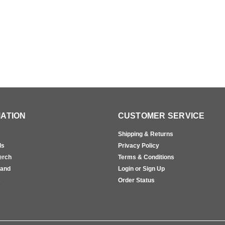
ATION
CUSTOMER SERVICE
Shipping & Returns
ls
Privacy Policy
erch
Terms & Conditions
rand
Login or Sign Up
s
Order Status