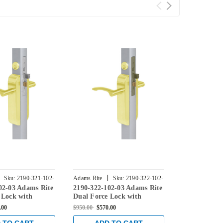
|
|
Sku:
2190-321-102-
Adams Rite
Sku:
2190-322-102-
Adams Rite
02-03 Adams Rite
2190-322-102-03 Adams Rite
2190-323-10
03
04
 Lock with
Dual Force Lock with
Dual Force 
ke, Exterior Trim
Radius Strike, Exterior Trim
Radius Strik
.00
$950.00
$570.00
$830.00
$498.0
/8" Backset in
Set and 1-1/8" Backset in
Set and 1-1/
s
Bright Brass
Satin Brass