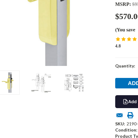
MSRP:
$9
$570.0
(You save
4.8
Current
Quantity:
Stock:
Add 
SKU:
2190-
Condition:
Product Ty