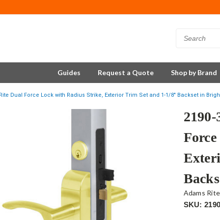
Guides
Request a Quote
Shop by Brand
ite Dual Force Lock with Radius Strike, Exterior Trim Set and 1-1/8" Backset in Brigh
2190-
Force
Exter
Backs
Adams Rit
SKU: 2190