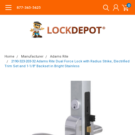
0
877-365-5625
Home
Manufacturer
Adams Rite
2190-323-203-32 Adams Rite Dual Force Lock with Radius Strike, Electrified
Trim Set and 1-1/8" Backset in Bright Stainless