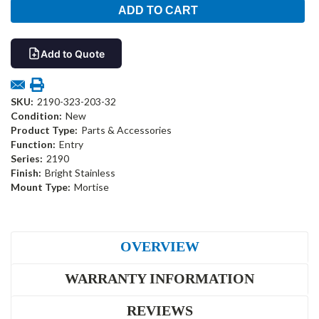
Add to Quote
SKU:
2190-323-203-32
Condition:
New
Product Type:
Parts & Accessories
Function:
Entry
Series:
2190
Finish:
Bright Stainless
Mount Type:
Mortise
OVERVIEW
WARRANTY INFORMATION
REVIEWS