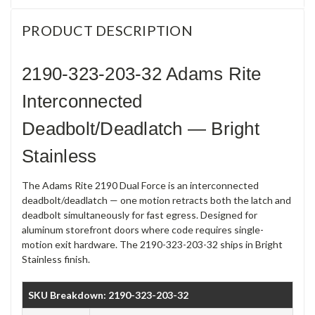
PRODUCT DESCRIPTION
2190-323-203-32 Adams Rite
Interconnected
Deadbolt/Deadlatch — Bright
Stainless
The Adams Rite 2190 Dual Force is an interconnected
deadbolt/deadlatch — one motion retracts both the latch and
deadbolt simultaneously for fast egress. Designed for
aluminum storefront doors where code requires single-
motion exit hardware. The 2190-323-203-32 ships in Bright
Stainless finish.
SKU Breakdown: 2190-323-203-32