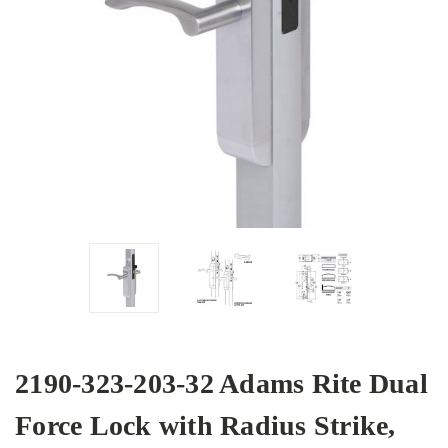
2190-323-203-32 Adams Rite Dual
Force Lock with Radius Strike,