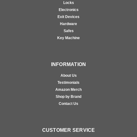
Locks
Electronics
Exit Devices
Hardware
Safes
Key Machine
INFORMATION
About Us
Testimonials
Amazon Merch
Shop by Brand
Contact Us
CUSTOMER SERVICE