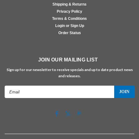
Shipping & Returns
Privacy Policy
Terms & Conditions
Login or Sign Up
Order Status
JOIN OUR MAILING LIST
Sign up for our newsletter to receive specials and up to date product news
and releases.
Email
Address