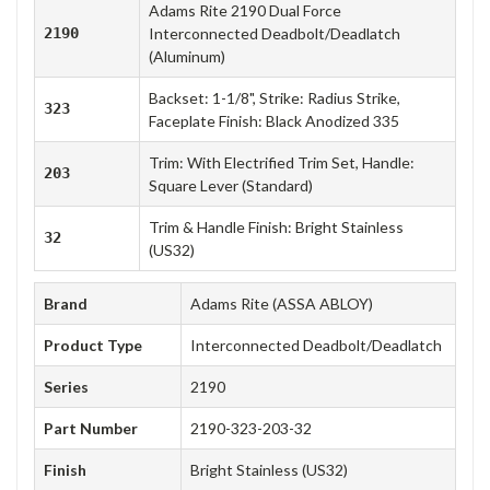
Adams Rite 2190 Dual Force
2190
Interconnected Deadbolt/Deadlatch
(Aluminum)
Backset: 1-1/8", Strike: Radius Strike,
323
Faceplate Finish: Black Anodized 335
Trim: With Electrified Trim Set, Handle:
203
Square Lever (Standard)
Trim & Handle Finish: Bright Stainless
32
(US32)
Brand
Adams Rite (ASSA ABLOY)
Product Type
Interconnected Deadbolt/Deadlatch
Series
2190
Part Number
2190-323-203-32
Finish
Bright Stainless (US32)