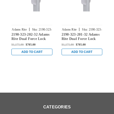
|
|
Adams Rite
Sku:
2190-323-
Adams Rite
Sku:
2190-323-
A
2190-323-202-32 Adams
2190-323-201-32 Adams
2
202-32
201-32
Rite Dual Force Lock
Rite Dual Force Lock
R
with Radius Strike,
with Radius Strike,
w
$1,175.00
$705.00
$1,175.00
$705.00
$
Electrified Trim Set and
Electrified Trim Set and
E
1-1/8" Backset in Bright
1-1/8" Backset in Bright
1
ADD TO CART
ADD TO CART
Stainless
Stainless
S
CATEGORIES