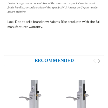
Product images are representative of the series and may not show the exact
finish, handing, or configuration of this specific SKU. Always verify part number
before ordering.
Lock Depot sells brand new Adams Rite products with the full
manufacturer warranty.
RECOMMENDED