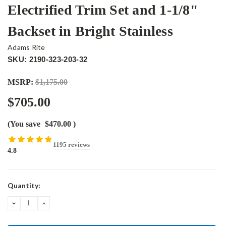
Electrified Trim Set and 1-1/8"
Backset in Bright Stainless
Adams Rite
SKU: 2190-323-203-32
MSRP:
$1,175.00
$705.00
(You save
$470.00
)
1195 reviews
4.8
Current
Quantity:
Stock:
DECREASE
INCREASE
QUANTITY:
QUANTITY: