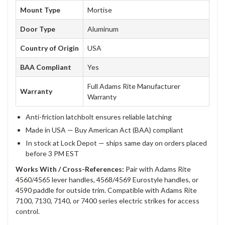
Mount Type
Mortise
Door Type
Aluminum
Country of Origin
USA
BAA Compliant
Yes
Full Adams Rite Manufacturer
Warranty
Warranty
Anti-friction latchbolt ensures reliable latching
Made in USA — Buy American Act (BAA) compliant
In stock at Lock Depot — ships same day on orders placed
before 3 PM EST
Works With / Cross-References:
Pair with Adams Rite
4560/4565 lever handles, 4568/4569 Eurostyle handles, or
4590 paddle for outside trim. Compatible with Adams Rite
7100, 7130, 7140, or 7400 series electric strikes for access
control.