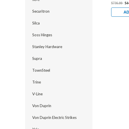
Flat/Cent
$736.00
$4
Strike, L
Securitron
and 1-1/8
AD
Stainless
Silca
Soss Hinges
Stanley Hardware
Supra
TownSteel
Trine
V-Line
Von Duprin
Von Duprin Electric Strikes