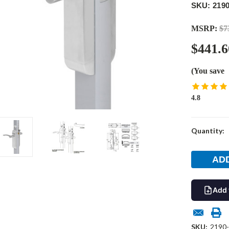
SKU: 2190
MSRP:
$7
$441.6
(You save
4.8
Current
Quantity:
Stock:
Add 
SKU:
2190