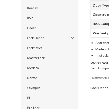
Door Typ
Keedex
Country o
KSP
BAA Comp
Linear
Warranty
Lock Depot
Anti-fric
Locknetics
Made in 
In stock
Master Lock
Works With
Medeco
trim. Compat
Norton
Product images 
Lock Depot 
Olympus
PHI
Pro Lock