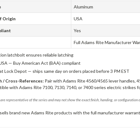
e
Aluminum
f Origin
USA
liant
Yes
Full Adams Rite Manufacturer Wa
tion latchbolt ensures reliable latching
USA — Buy American Act (BAA) compliant
 at Lock Depot — ships same day on orders placed before 3 PM EST
 / Cross-References:
Pair with Adams Rite 4560/4565 lever handles, 4
ible with Adams Rite 7100, 7130, 7140, or 7400 series electric strikes f
are representative of the series and may not show the exact finish, handing, or configuration 
sells brand new Adams Rite products with the full manufacturer warrant