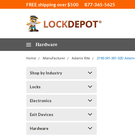
FREE shipping over $500
877-365-5625
Hardware
Home
Manufacturer
Adams Rite
2190-341-301-32D Adams 
Shop by Industry
Locks
Electronics
Exit Devices
Hardware