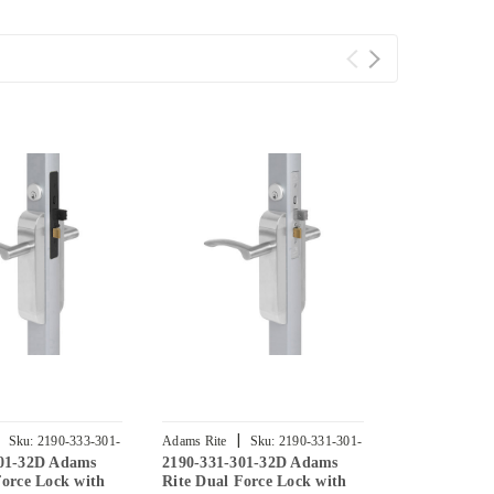
|
|
Sku:
2190-333-301-
Adams Rite
Sku:
2190-331-301-
Adams Rite
301-32D Adams
2190-331-301-32D Adams
2190-332-30
32D
32D
Force Lock with
Rite Dual Force Lock with
Rite Dual Fo