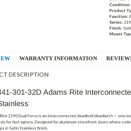
Condition:
Product Ty
Function:
Series:
219
Finish:
Sati
Mount Typ
IEW
WARRANTY INFORMATION
REVIEW
CT DESCRIPTION
341-301-32D Adams Rite Interconnect
Stainless
ite 2190 Dual Force is an interconnected deadbolt/deadlatch — one mot
sly for fast egress. Designed for aluminum storefront doors where code
s in Satin Stainless finish.