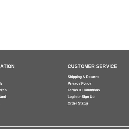
ATION
CUSTOMER SERVICE
Shipping & Returns
ls
Privacy Policy
erch
Terms & Conditions
rand
Login or Sign Up
s
Order Status