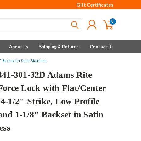
Gift Certificates
0
About us
Shipping & Returns
Contact Us
" Backset in Satin Stainless
341-301-32D Adams Rite
Force Lock with Flat/Center
4-1/2" Strike, Low Profile
and 1-1/8" Backset in Satin
ess
e