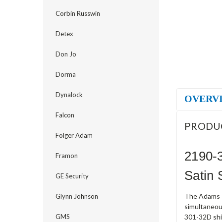
Corbin Russwin
Detex
Don Jo
Dorma
Dynalock
OVERV
Falcon
PRODU
Folger Adam
2190-
Framon
Satin 
GE Security
The Adams R
Glynn Johnson
simultaneou
GMS
301-32D ship