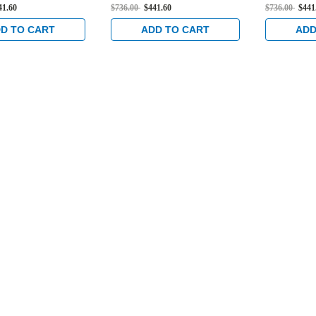
er Hung 4-1/2"
Flat/Center Hung 4-1/2"
Flat/Cente
41.60
$736.00
$441.60
$736.00
$441
ow Profile Trim
Strike, Low Profile Trim
Low Profil
" Backset in Satin
and 1-1/8" Backset in Satin
Backset in 
D TO CART
ADD TO CART
ADD
Stainless