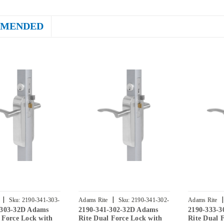
MENDED
|
|
|
Sku:
2190-341-303-
Adams Rite
Sku:
2190-341-302-
Adams Rite
-303-32D Adams
2190-341-302-32D Adams
2190-333-
32D
32D
 Force Lock with
Rite Dual Force Lock with
Rite Dual 