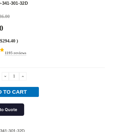
-341-301-32D
36.00
0
$294.40
)
1195 reviews
DECREASE
INCREASE
QUANTITY:
QUANTITY:
to Quote
-341-301-32D