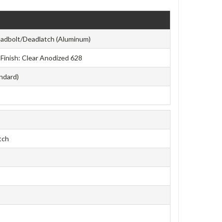
adbolt/Deadlatch (Aluminum)
e Finish: Clear Anodized 628
andard)
tch