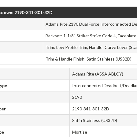
kdown: 2190-341-301-32D
Adams Rite 2190 Dual Force Interconnected De
Backset: 1-1/8", Strike: Strike Code 4, Faceplat
Trim: Low Profile Trim, Handle: Curve Lever (St
Trim & Handle Finish: Satin Stainless (US32D)
Adams Rite (ASSA ABLOY)
Type
Interconnected Deadbolt/Deadla
2190
ber
2190-341-301-32D
Satin Stainless (US32D)
pe
Mortise