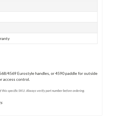
rranty
568/4569 Eurostyle handles, or 4590 paddle for outside
or access control.
of this specific SKU. Always verify part number before ordering.
y.