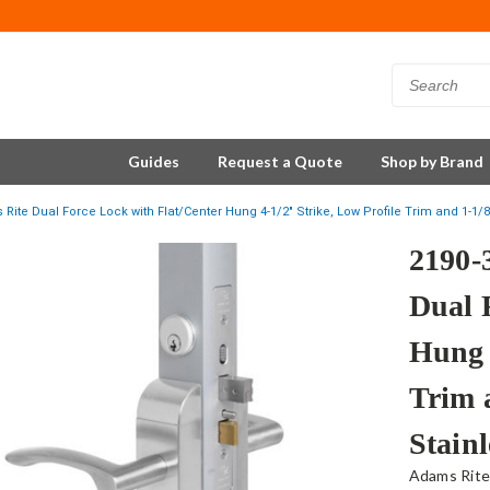
Guides
Request a Quote
Shop by Brand
Rite Dual Force Lock with Flat/Center Hung 4-1/2" Strike, Low Profile Trim and 1-1/8
2190-
Dual 
Hung 
Trim 
Stainl
Adams Rit