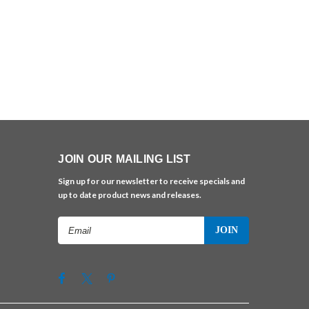
JOIN OUR MAILING LIST
Sign up for our newsletter to receive specials and
up to date product news and releases.
Email
Address