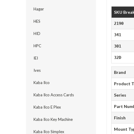
Hager
SKU Brea
HES
2190
HID
341
HPC
301
32D
IEI
Ives
Brand
Kaba Ilco
Product 
Kaba Ilco Access Cards
Series
Part Num
Kaba Ilco E Plex
Finish
Kaba Ilco Key Machine
Mount Ty
Kaba Ilco Simplex