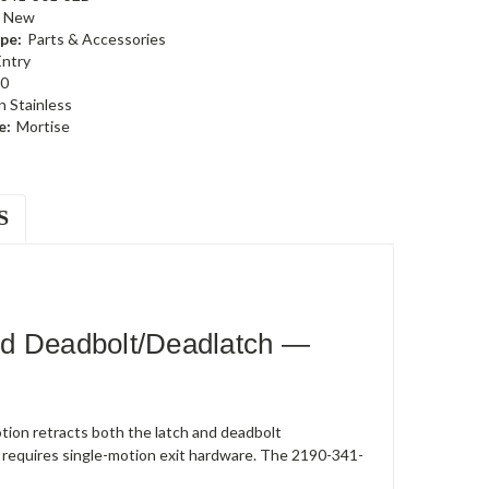
New
pe:
Parts & Accessories
Entry
0
n Stainless
e:
Mortise
S
ed Deadbolt/Deadlatch —
ion retracts both the latch and deadbolt
 requires single-motion exit hardware. The 2190-341-