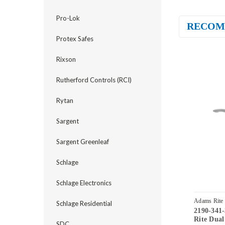
Pro-Lok
RECOM
Protex Safes
Rixson
Rutherford Controls (RCI)
Rytan
Sargent
Sargent Greenleaf
Schlage
Schlage Electronics
Adams Rite
Schlage Residential
2190-341
32D
Rite Dual
SDC