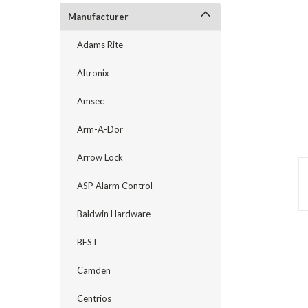
Manufacturer
Adams Rite
Altronix
Amsec
Arm-A-Dor
Arrow Lock
ASP Alarm Control
Baldwin Hardware
announcement
BEST
Camden
Centrios