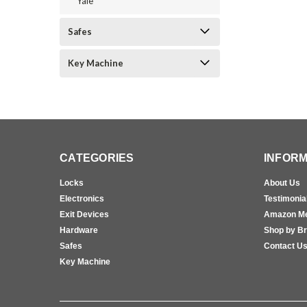
Yale
Safes
Key Machine
CATEGORIES
INFORM
Locks
About Us
Electronics
Testimonia
Exit Devices
Amazon M
Hardware
Shop by B
Safes
Contact U
Key Machine