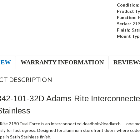
Condition:
Product Ty
Function:
Series:
219
Finish:
Sati
Mount Typ
IEW
WARRANTY INFORMATION
REVIEW
CT DESCRIPTION
342-101-32D Adams Rite Interconnect
Stainless
ite 2190 Dual Force is an interconnected deadbolt/deadlatch — one mot
sly for fast egress. Designed for aluminum storefront doors where code
s in Satin Stainless finish.