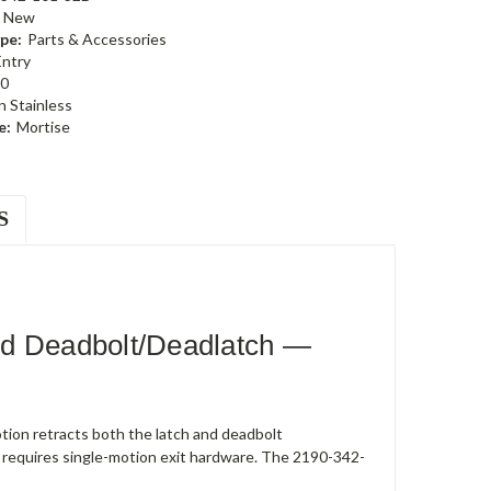
New
pe:
Parts & Accessories
Entry
0
n Stainless
e:
Mortise
S
ed Deadbolt/Deadlatch —
ion retracts both the latch and deadbolt
 requires single-motion exit hardware. The 2190-342-