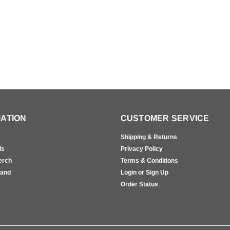
ATION
CUSTOMER SERVICE
Shipping & Returns
ls
Privacy Policy
erch
Terms & Conditions
rand
Login or Sign Up
s
Order Status