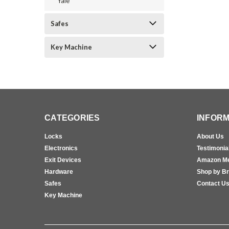
Yale
Safes
Key Machine
CATEGORIES
INFORM
Locks
About Us
Electronics
Testimonia
Exit Devices
Amazon M
Hardware
Shop by B
Safes
Contact U
Key Machine