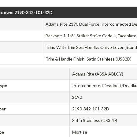
kdown: 2190-342-101-32D
Adams Rite 2190 Dual Force Interconnected De
Backset: 1-1/8", Strike: Strike Code 4, Faceplat
Trim: With Trim Set, Handle: Curve Lever (Stand
Trim & Handle Finish: Satin Stainless (US32D)
Adams Rite (ASSA ABLOY)
Type
Interconnected Deadbolt/Deadla
2190
ber
2190-342-101-32D
Satin Stainless (US32D)
pe
Mortise