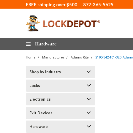
FREE shipping over $500
877-365-5625
Hardware
Home
Manufacturer
Adams Rite
2190-342-101-32D Adams 
Shop by Industry
Locks
Electronics
Exit Devices
Hardware