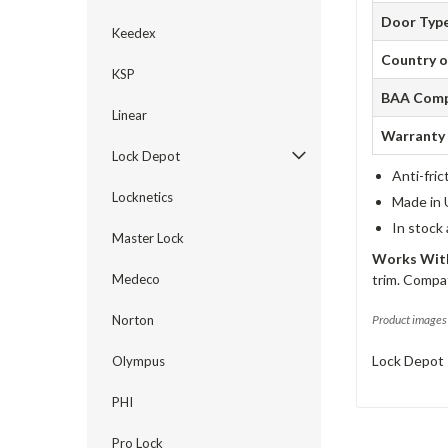
Door Typ
Keedex
Country o
KSP
BAA Comp
Linear
Warranty
Lock Depot
Anti-fric
Locknetics
Made in 
In stock
Master Lock
Works With
Medeco
trim. Compat
Norton
Product images 
Lock Depot 
Olympus
PHI
Pro Lock