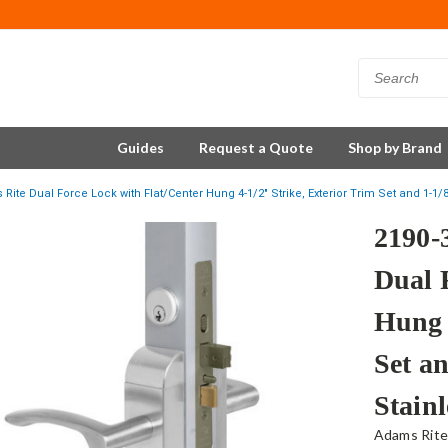
Guides
Request a Quote
Shop by Brand
Rite Dual Force Lock with Flat/Center Hung 4-1/2" Strike, Exterior Trim Set and 1-1/8
2190-
Dual 
Hung 
Set an
Stainl
Adams Rit