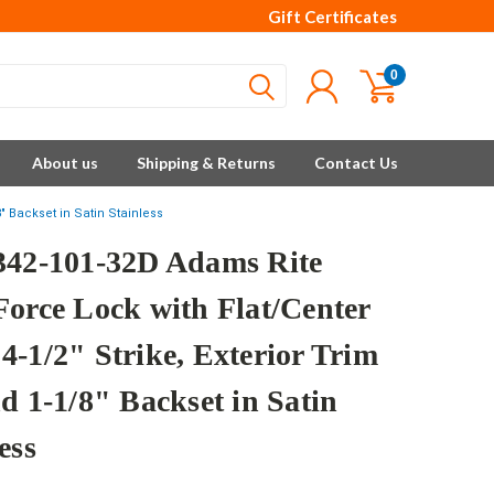
Gift Certificates
0
About us
Shipping & Returns
Contact Us
" Backset in Satin Stainless
342-101-32D Adams Rite
Force Lock with Flat/Center
4-1/2" Strike, Exterior Trim
d 1-1/8" Backset in Satin
ess
e