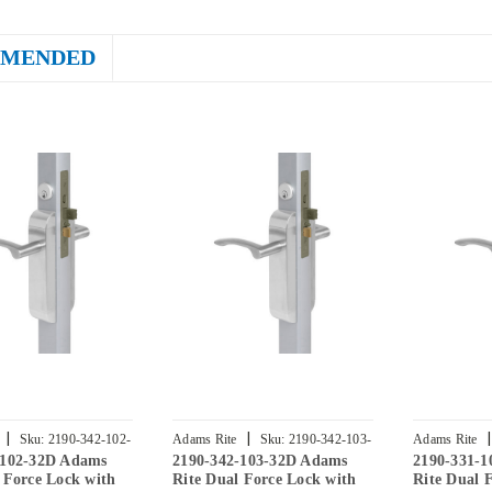
MENDED
|
|
|
Sku:
2190-342-102-
Adams Rite
Sku:
2190-342-103-
Adams Rite
-102-32D Adams
2190-342-103-32D Adams
2190-331-
32D
32D
 Force Lock with
Rite Dual Force Lock with
Rite Dual 