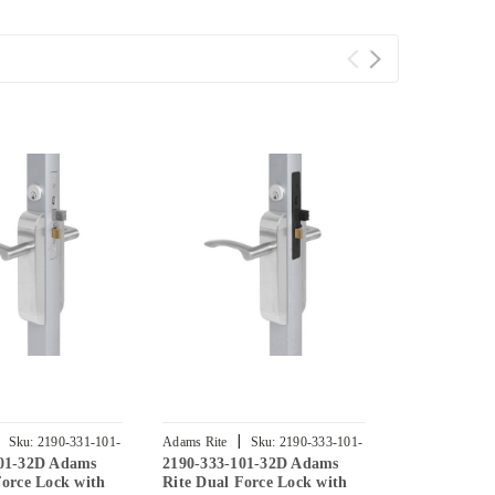
|
|
Sku:
2190-331-101-
Adams Rite
Sku:
2190-333-101-
Adams Rite
101-32D Adams
2190-333-101-32D Adams
2190-341-10
32D
32D
Force Lock with
Rite Dual Force Lock with
Rite Dual Fo