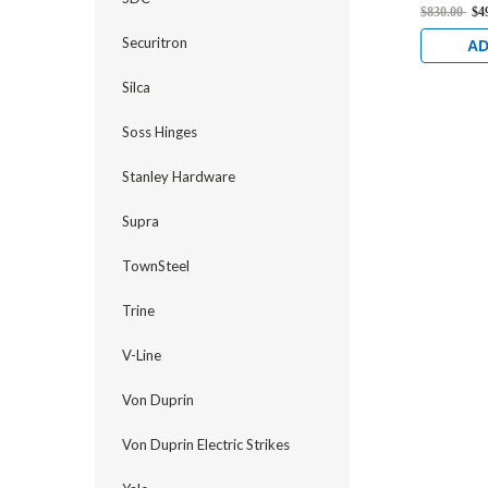
Flat/Cent
$830.00
$4
Strike, E
Securitron
and 1-1/8
AD
Stainless
Silca
Soss Hinges
Stanley Hardware
Supra
TownSteel
Trine
V-Line
Von Duprin
Von Duprin Electric Strikes