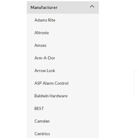
Manufacturer
Adams Rite
Altronix
Amsec
Arm-A-Dor
Arrow Lock
ASP Alarm Control
Baldwin Hardware
announcement
BEST
Camden
Centrios