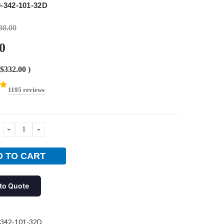
-342-101-32D
30.00
0
$332.00
)
1195 reviews
DECREASE
INCREASE
QUANTITY:
QUANTITY:
to Quote
-342-101-32D