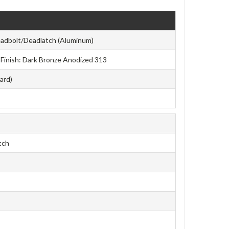
adbolt/Deadlatch (Aluminum)
e Finish: Dark Bronze Anodized 313
ard)
tch