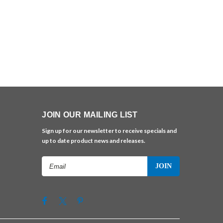
JOIN OUR MAILING LIST
Sign up for our newsletter to receive specials and
up to date product news and releases.
Email
Address