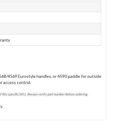
rranty
568/4569 Eurostyle handles, or 4590 paddle for outside
or access control.
of this specific SKU. Always verify part number before ordering.
y.