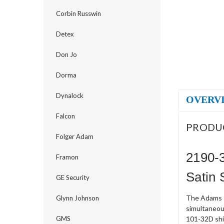
Corbin Russwin
Detex
Don Jo
Dorma
Dynalock
OVERV
Falcon
PRODU
Folger Adam
2190-
Framon
Satin 
GE Security
The Adams R
Glynn Johnson
simultaneou
GMS
101-32D ship