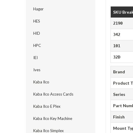
Hager
SKU Brea
HES
2190
HID
342
HPC
101
32D
IEI
Ives
Brand
Kaba Ilco
Product 
Kaba Ilco Access Cards
Series
Part Num
Kaba Ilco E Plex
Finish
Kaba Ilco Key Machine
Mount Ty
Kaba Ilco Simplex