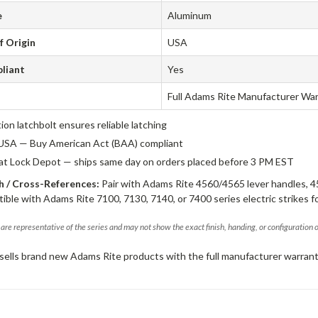
e
Aluminum
f Origin
USA
liant
Yes
Full Adams Rite Manufacturer Wa
tion latchbolt ensures reliable latching
USA — Buy American Act (BAA) compliant
 at Lock Depot — ships same day on orders placed before 3 PM EST
 / Cross-References:
Pair with Adams Rite 4560/4565 lever handles, 4
ible with Adams Rite 7100, 7130, 7140, or 7400 series electric strikes f
are representative of the series and may not show the exact finish, handing, or configuration 
sells brand new Adams Rite products with the full manufacturer warrant