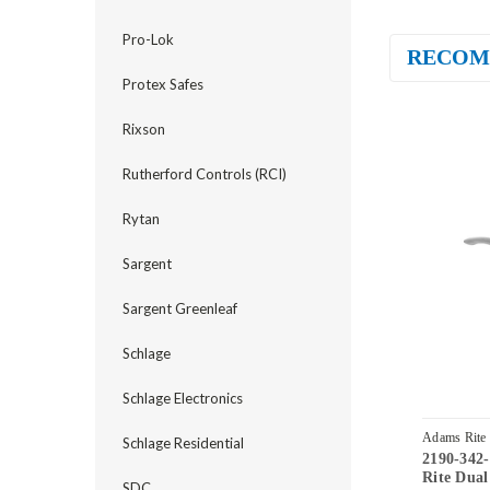
Pro-Lok
RECOM
Protex Safes
Rixson
Rutherford Controls (RCI)
Rytan
Sargent
Sargent Greenleaf
Schlage
Schlage Electronics
Adams Rite
Schlage Residential
2190-342
32D
Rite Dual
SDC