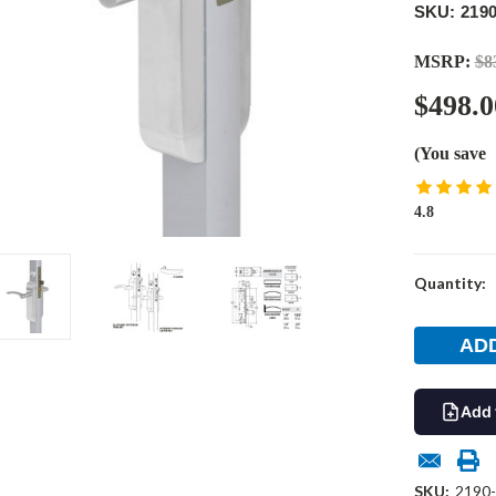
SKU: 2190
MSRP:
$8
$498.0
(You save
4.8
Current
Quantity:
Stock:
Add 
SKU:
2190