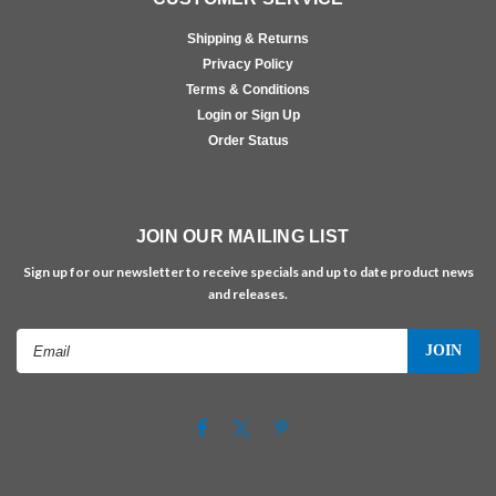
Shipping & Returns
Privacy Policy
Terms & Conditions
Login or Sign Up
Order Status
JOIN OUR MAILING LIST
Sign up for our newsletter to receive specials and up to date product news
and releases.
Email
Address