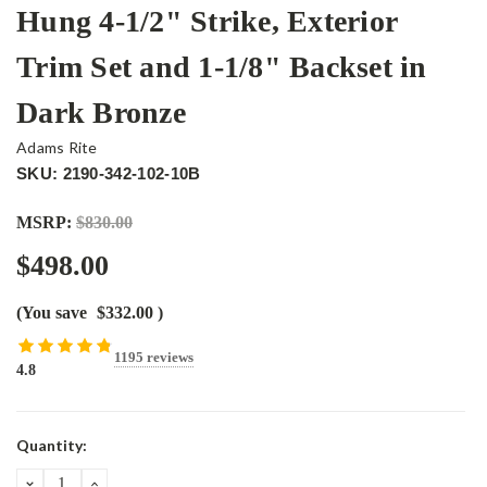
Hung 4-1/2" Strike, Exterior
Trim Set and 1-1/8" Backset in
Dark Bronze
Adams Rite
SKU: 2190-342-102-10B
MSRP:
$830.00
$498.00
(You save
$332.00
)
1195 reviews
4.8
Current
Quantity:
Stock:
DECREASE
INCREASE