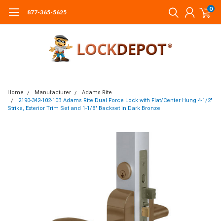
0
877-365-5625
Home
Manufacturer
Adams Rite
2190-342-102-10B Adams Rite Dual Force Lock with Flat/Center Hung 4-1/2"
Strike, Exterior Trim Set and 1-1/8" Backset in Dark Bronze