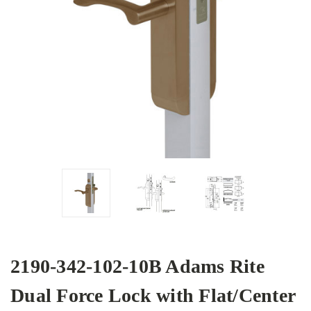
2190-342-102-10B Adams Rite
Dual Force Lock with Flat/Center