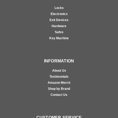
Locks
Electronics
Exit Devices
Hardware
Safes
Key Machine
INFORMATION
About Us
Testimonials
Amazon Merch
Shop by Brand
Contact Us
CUSTOMER SERVICE