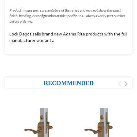
Product images are representative of the series and may not show the exact
finish, handing, or configuration of this specific SKU. Always verify part number
before ordering.
Lock Depot sells brand new Adams Rite products with the full
manufacturer warranty.
RECOMMENDED