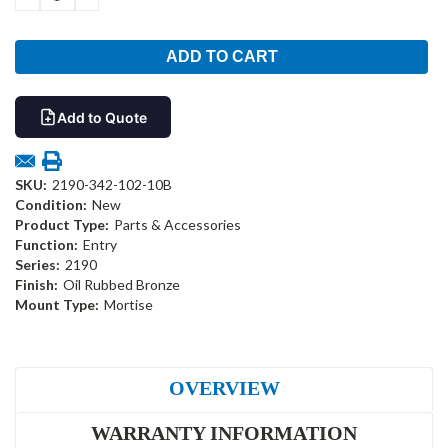
QUANTITY:
QUANTITY:
Add to Quote
SKU:
2190-342-102-10B
Condition:
New
Product Type:
Parts & Accessories
Function:
Entry
Series:
2190
Finish:
Oil Rubbed Bronze
Mount Type:
Mortise
OVERVIEW
WARRANTY INFORMATION