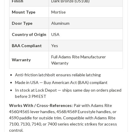
Finish
Dark Bronze (US10B)
Mount Type
Mortise
Door Type
Aluminum
Country of Origin
USA
BAA Compliant
Yes
Full Adams Rite Manufacturer
Warranty
Warranty
Anti-friction latchbolt ensures reliable latching
Made in USA — Buy American Act (BAA) compliant
In stock at Lock Depot — ships same day on orders placed
before 3 PM EST
Works With / Cross-References:
Pair with Adams Rite
4560/4565 lever handles, 4568/4569 Eurostyle handles, or
4590 paddle for outside trim. Compatible with Adams Rite
7100, 7130, 7140, or 7400 series electric strikes for access
control.