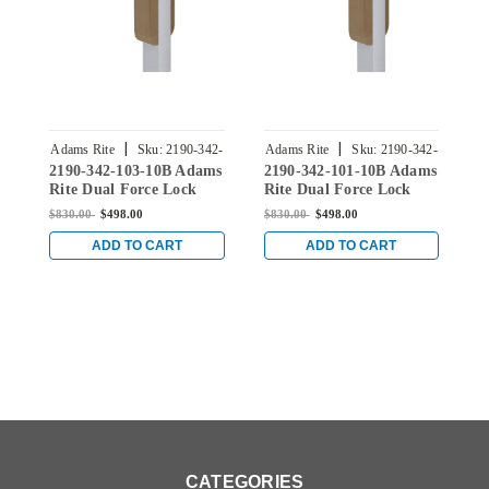
|
|
Adams Rite
Sku:
2190-342-
Adams Rite
Sku:
2190-342-
A
2190-342-103-10B Adams
2190-342-101-10B Adams
2
103-10B
101-10B
Rite Dual Force Lock
Rite Dual Force Lock
R
with Flat/Center Hung
with Flat/Center Hung
w
$830.00
$498.00
$830.00
$498.00
$
4-1/2" Strike, Exterior
4-1/2" Strike, Exterior
4
Trim Set and 1-1/8"
Trim Set and 1-1/8"
S
ADD TO CART
ADD TO CART
Backset in Dark Bronze
Backset in Dark Bronze
D
CATEGORIES