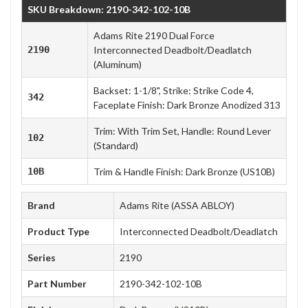
SKU Breakdown: 2190-342-102-10B
Adams Rite 2190 Dual Force
2190
Interconnected Deadbolt/Deadlatch
(Aluminum)
Backset: 1-1/8", Strike: Strike Code 4,
342
Faceplate Finish: Dark Bronze Anodized 313
Trim: With Trim Set, Handle: Round Lever
102
(Standard)
10B
Trim & Handle Finish: Dark Bronze (US10B)
Brand
Adams Rite (ASSA ABLOY)
Product Type
Interconnected Deadbolt/Deadlatch
Series
2190
Part Number
2190-342-102-10B