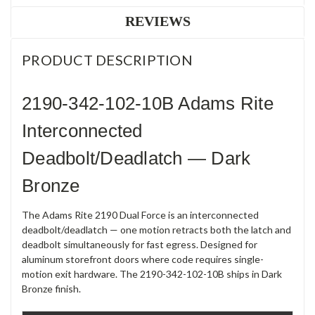
REVIEWS
PRODUCT DESCRIPTION
2190-342-102-10B Adams Rite
Interconnected
Deadbolt/Deadlatch — Dark
Bronze
The Adams Rite 2190 Dual Force is an interconnected
deadbolt/deadlatch — one motion retracts both the latch and
deadbolt simultaneously for fast egress. Designed for
aluminum storefront doors where code requires single-
motion exit hardware. The 2190-342-102-10B ships in Dark
Bronze finish.