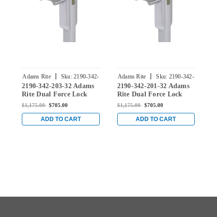
|
|
Adams Rite
Sku:
2190-342-
Adams Rite
Sku:
2190-342-
A
2190-342-203-32 Adams
2190-342-201-32 Adams
2
203-32
201-32
Rite Dual Force Lock
Rite Dual Force Lock
R
with Flat/Center Hung
with Flat/Center Hung
w
$1,175.00
$705.00
$1,175.00
$705.00
$
4-1/2" Strike, Electrified
4-1/2" Strike, Electrified
4
Trim Set and 1-1/8"
Trim Set and 1-1/8"
T
ADD TO CART
ADD TO CART
Backset in Bright
Backset in Bright
B
Stainless
Stainless
S