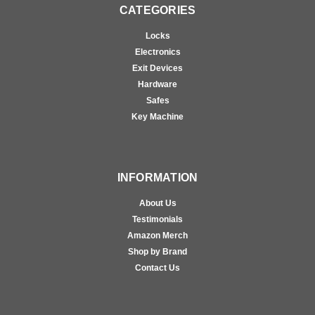
CATEGORIES
Locks
Electronics
Exit Devices
Hardware
Safes
Key Machine
INFORMATION
About Us
Testimonials
Amazon Merch
Shop by Brand
Contact Us