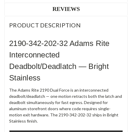
REVIEWS
PRODUCT DESCRIPTION
2190-342-202-32 Adams Rite
Interconnected
Deadbolt/Deadlatch — Bright
Stainless
The Adams Rite 2190 Dual Force is an interconnected
deadbolt/deadlatch — one motion retracts both the latch and
deadbolt simultaneously for fast egress. Designed for
aluminum storefront doors where code requires single-
motion exit hardware. The 2190-342-202-32 ships in Bright
Stainless finish.