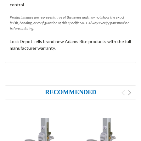
control.
Product images are representative of the series and may not show the exact
finish, handing, or configuration of this specific SKU. Always verify part number
before ordering.
Lock Depot sells brand new Adams Rite products with the full
manufacturer warranty.
RECOMMENDED