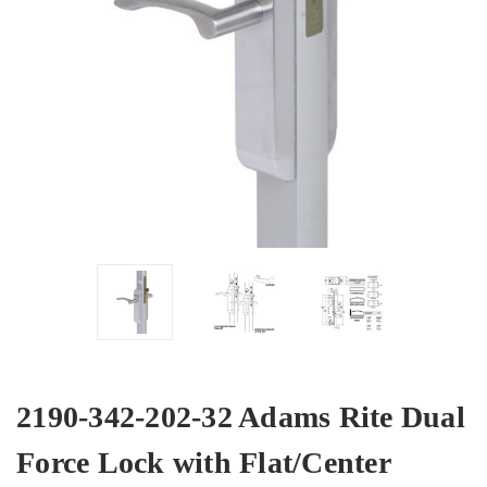
2190-342-202-32 Adams Rite Dual
Force Lock with Flat/Center