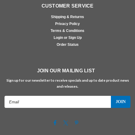
CUSTOMER SERVICE
Shipping & Returns
Privacy Policy
Terms & Conditions
Login or Sign Up
Order Status
JOIN OUR MAILING LIST
Sign up for our newsletter to receive specials and up to date product news
and releases.
Email
Address