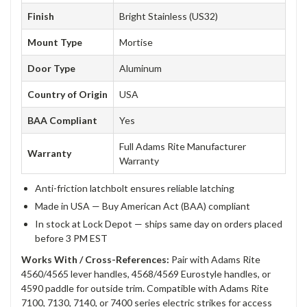
Finish
Bright Stainless (US32)
Mount Type
Mortise
Door Type
Aluminum
Country of Origin
USA
BAA Compliant
Yes
Full Adams Rite Manufacturer
Warranty
Warranty
Anti-friction latchbolt ensures reliable latching
Made in USA — Buy American Act (BAA) compliant
In stock at Lock Depot — ships same day on orders placed
before 3 PM EST
Works With / Cross-References:
Pair with Adams Rite
4560/4565 lever handles, 4568/4569 Eurostyle handles, or
4590 paddle for outside trim. Compatible with Adams Rite
7100, 7130, 7140, or 7400 series electric strikes for access