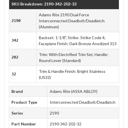
SKU Breakdown: 2190-342-202-32
Adams Rite 2190 Dual Force
2190
Interconnected Deadbolt/Deadlatch
(Aluminum)
Backset: 1-1/8", Strike: Strike Code 4,
342
Faceplate Finish: Dark Bronze Anodized 313
Trim: With Electrified Trim Set, Handle:
202
Round Lever (Standard)
Trim & Handle Finish: Bright Stainless
32
(US32)
Brand
Adams Rite (ASSA ABLOY)
Product Type
Interconnected Deadbolt/Deadlatch
Series
2190
Part Number
2190-342-202-32