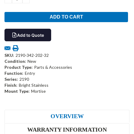
QUANTITY:
QUANTITY:
Add to Quote
SKU:
2190-342-202-32
Condition:
New
Product Type:
Parts & Accessories
Function:
Entry
Series:
2190
Finish:
Bright Stainless
Mount Type:
Mortise
OVERVIEW
WARRANTY INFORMATION