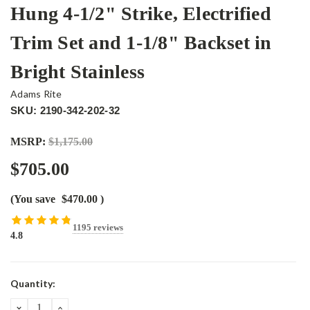
Hung 4-1/2" Strike, Electrified
Trim Set and 1-1/8" Backset in
Bright Stainless
Adams Rite
SKU: 2190-342-202-32
MSRP:
$1,175.00
$705.00
(You save
$470.00
)
1195 reviews
4.8
Current
Quantity:
Stock:
DECREASE
INCREASE