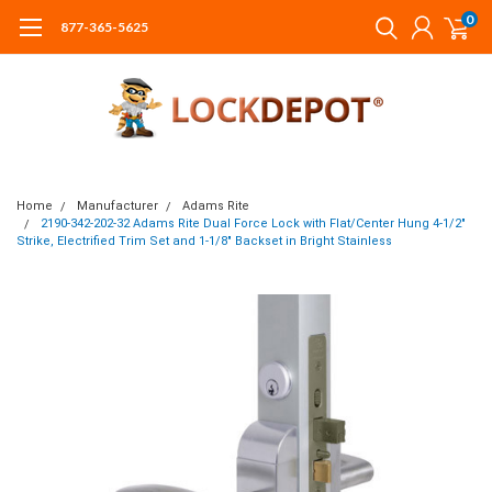
0
877-365-5625
Home
Manufacturer
Adams Rite
2190-342-202-32 Adams Rite Dual Force Lock with Flat/Center Hung 4-1/2"
Strike, Electrified Trim Set and 1-1/8" Backset in Bright Stainless