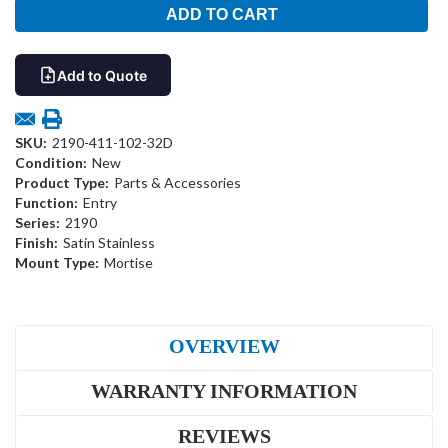
Add to Quote
SKU:
2190-411-102-32D
Condition:
New
Product Type:
Parts & Accessories
Function:
Entry
Series:
2190
Finish:
Satin Stainless
Mount Type:
Mortise
OVERVIEW
WARRANTY INFORMATION
REVIEWS