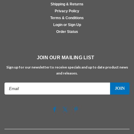
Shipping & Returns
Privacy Policy
Terms & Conditions
Login or Sign Up
Order Status
JOIN OUR MAILING LIST
Sign up for our newsletter to receive specials and up to date product news
and releases.
Email
Address