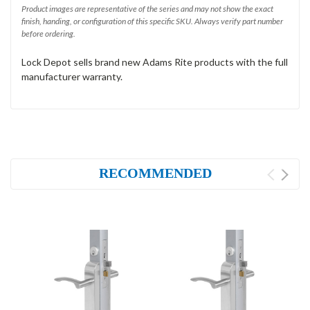
Product images are representative of the series and may not show the exact
finish, handing, or configuration of this specific SKU. Always verify part number
before ordering.
Lock Depot sells brand new Adams Rite products with the full
manufacturer warranty.
RECOMMENDED