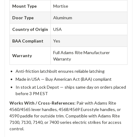
Mount Type
Mortise
Door Type
Aluminum
Country of Origin
USA
BAA Compliant
Yes
Full Adams Rite Manufacturer
Warranty
Warranty
Anti-friction latchbolt ensures reliable latching
Made in USA — Buy American Act (BAA) compliant
In stock at Lock Depot — ships same day on orders placed
before 3 PM EST
Works With / Cross-References:
Pair with Adams Rite
4560/4565 lever handles, 4568/4569 Eurostyle handles, or
4590 paddle for outside trim. Compatible with Adams Rite
7100, 7130, 7140, or 7400 series electric strikes for access
control.