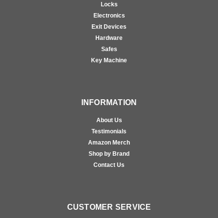
Locks
Electronics
Exit Devices
Hardware
Safes
Key Machine
INFORMATION
About Us
Testimonials
Amazon Merch
Shop by Brand
Contact Us
CUSTOMER SERVICE