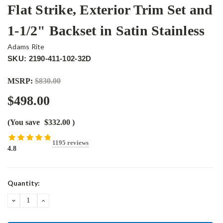
Flat Strike, Exterior Trim Set and
1-1/2" Backset in Satin Stainless
Adams Rite
SKU: 2190-411-102-32D
MSRP:
$830.00
$498.00
(You save
$332.00
)
1195 reviews
4.8
Current
Quantity:
Stock:
DECREASE
INCREASE
QUANTITY:
QUANTITY: