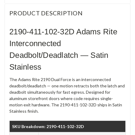
PRODUCT DESCRIPTION
2190-411-102-32D Adams Rite
Interconnected
Deadbolt/Deadlatch — Satin
Stainless
The Adams Rite 2190 Dual Force is an interconnected
deadbolt/deadlatch — one motion retracts both the latch and
deadbolt simultaneously for fast egress. Designed for
aluminum storefront doors where code requires single-
motion exit hardware. The 2190-411-102-32D ships in Satin
Stainless finish.
SKU Breakdown: 2190-411-102-32D