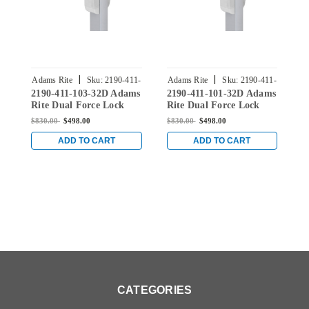
|
|
Adams Rite
Sku:
2190-411-
Adams Rite
Sku:
2190-411-
A
2190-411-103-32D Adams
2190-411-101-32D Adams
2
103-32D
101-32D
Rite Dual Force Lock
Rite Dual Force Lock
R
with Standard Flat
with Standard Flat
w
$830.00
$498.00
$830.00
$498.00
$
Strike, Exterior Trim Set
Strike, Exterior Trim Set
S
and 1-1/2" Backset in
and 1-1/2" Backset in
a
ADD TO CART
ADD TO CART
Satin Stainless
Satin Stainless
S
CATEGORIES