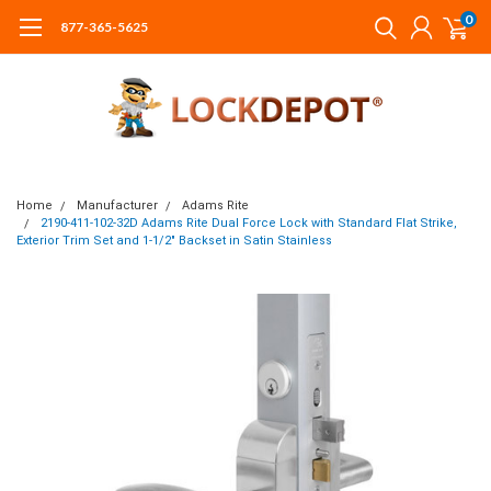
0
877-365-5625
Home
Manufacturer
Adams Rite
2190-411-102-32D Adams Rite Dual Force Lock with Standard Flat Strike,
Exterior Trim Set and 1-1/2" Backset in Satin Stainless