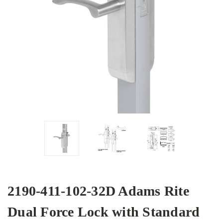
2190-411-102-32D Adams Rite
Dual Force Lock with Standard