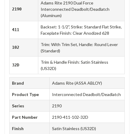
Adams Rite 2190 Dual Force
2190
Interconnected Deadbolt/Deadlatch
(Aluminum)
Backset: 1-1/2", Strike: Standard Flat Strike,
411
Faceplate Finish: Clear Anodized 628
Trim: With Trim Set, Handle: Round Lever
102
(Standard)
Trim & Handle Finish: Satin Stainless
32D
(US32D)
Brand
Adams Rite (ASSA ABLOY)
Product Type
Interconnected Deadbolt/Deadlatch
Series
2190
Part Number
2190-411-102-32D
Finish
Satin Stainless (US32D)