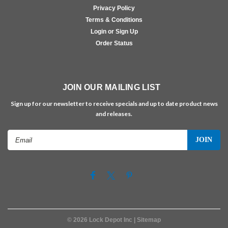
Privacy Policy
Terms & Conditions
Login or Sign Up
Order Status
JOIN OUR MAILING LIST
Sign up for our newsletter to receive specials and up to date product news
and releases.
Email
Address
©
2026
Lock Depot Inc
| Sitemap