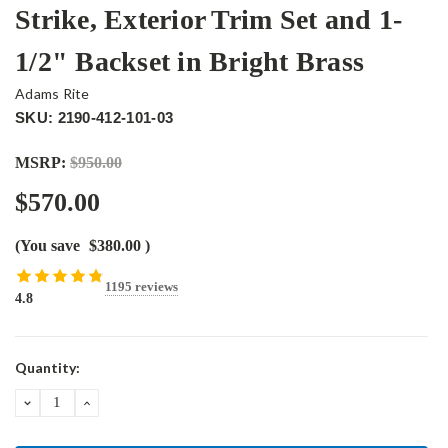
Strike, Exterior Trim Set and 1-
1/2" Backset in Bright Brass
Adams Rite
SKU: 2190-412-101-03
MSRP:
$950.00
$570.00
(You save
$380.00
)
1195 reviews
4.8
Current
Quantity:
Stock:
DECREASE
INCREASE
QUANTITY:
QUANTITY: