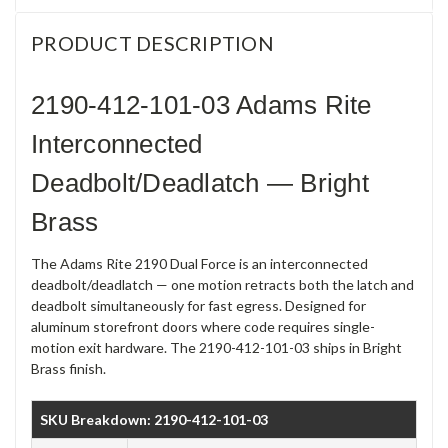
PRODUCT DESCRIPTION
2190-412-101-03 Adams Rite
Interconnected
Deadbolt/Deadlatch — Bright
Brass
The Adams Rite 2190 Dual Force is an interconnected
deadbolt/deadlatch — one motion retracts both the latch and
deadbolt simultaneously for fast egress. Designed for
aluminum storefront doors where code requires single-
motion exit hardware. The 2190-412-101-03 ships in Bright
Brass finish.
SKU Breakdown: 2190-412-101-03