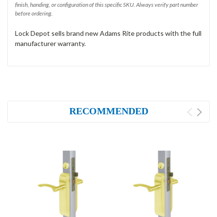
finish, handing, or configuration of this specific SKU. Always verify part number
before ordering.
Lock Depot sells brand new Adams Rite products with the full
manufacturer warranty.
RECOMMENDED