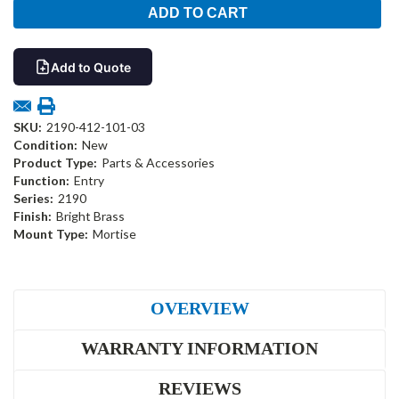
Add to Quote
SKU:
2190-412-101-03
Condition:
New
Product Type:
Parts & Accessories
Function:
Entry
Series:
2190
Finish:
Bright Brass
Mount Type:
Mortise
OVERVIEW
WARRANTY INFORMATION
REVIEWS