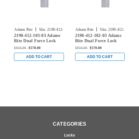
|
|
Adams Rite
Sku:
2190-412-
Adams Rite
Sku:
2190-412-
A
2190-412-103-03 Adams
2190-412-102-03 Adams
2
103-03
102-03
Rite Dual Force Lock
Rite Dual Force Lock
R
with Standard Flat
with Standard Flat
w
$950.00
$570.00
$950.00
$570.00
$
Strike, Exterior Trim Set
Strike, Exterior Trim Set
S
and 1-1/2" Backset in
and 1-1/2" Backset in
a
ADD TO CART
ADD TO CART
Bright Brass
Bright Brass
B
CATEGORIES
Locks