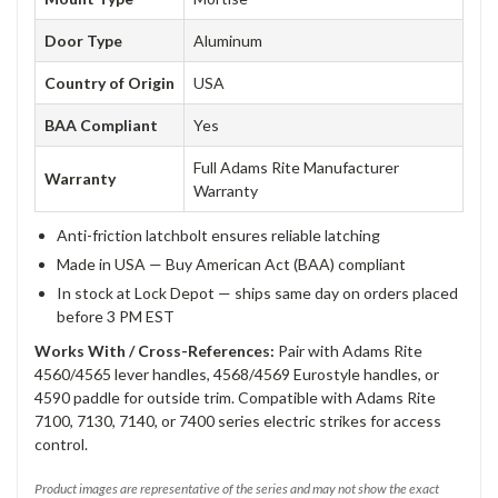
Door Type
Aluminum
Country of Origin
USA
BAA Compliant
Yes
Full Adams Rite Manufacturer
Warranty
Warranty
Anti-friction latchbolt ensures reliable latching
Made in USA — Buy American Act (BAA) compliant
In stock at Lock Depot — ships same day on orders placed
before 3 PM EST
Works With / Cross-References:
Pair with Adams Rite
4560/4565 lever handles, 4568/4569 Eurostyle handles, or
4590 paddle for outside trim. Compatible with Adams Rite
7100, 7130, 7140, or 7400 series electric strikes for access
control.
Product images are representative of the series and may not show the exact