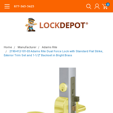
0
877-365-5625
Home
Manufacturer
Adams Rite
2190-412-101-03 Adams Rite Dual Force Lock with Standard Flat Strike,
Exterior Trim Set and 1-1/2" Backset in Bright Brass