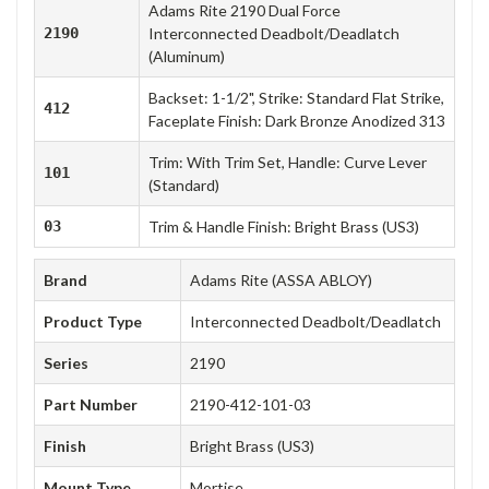
Adams Rite 2190 Dual Force
2190
Interconnected Deadbolt/Deadlatch
(Aluminum)
Backset: 1-1/2", Strike: Standard Flat Strike,
412
Faceplate Finish: Dark Bronze Anodized 313
Trim: With Trim Set, Handle: Curve Lever
101
(Standard)
03
Trim & Handle Finish: Bright Brass (US3)
Brand
Adams Rite (ASSA ABLOY)
Product Type
Interconnected Deadbolt/Deadlatch
Series
2190
Part Number
2190-412-101-03
Finish
Bright Brass (US3)
Mount Type
Mortise