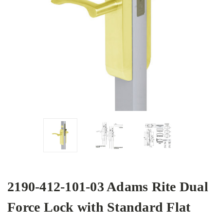
2190-412-101-03 Adams Rite Dual
Force Lock with Standard Flat