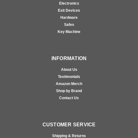
Electronics
Exit Devices
Hardware
Safes
Key Machine
INFORMATION
About Us
Testimonials
Amazon Merch
Shop by Brand
Contact Us
CUSTOMER SERVICE
Shipping & Returns