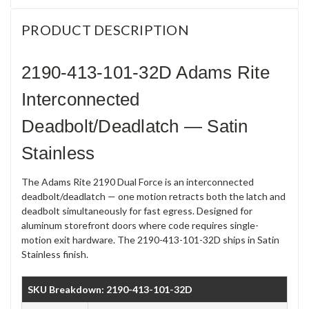
PRODUCT DESCRIPTION
2190-413-101-32D Adams Rite
Interconnected
Deadbolt/Deadlatch — Satin
Stainless
The Adams Rite 2190 Dual Force is an interconnected
deadbolt/deadlatch — one motion retracts both the latch and
deadbolt simultaneously for fast egress. Designed for
aluminum storefront doors where code requires single-
motion exit hardware. The 2190-413-101-32D ships in Satin
Stainless finish.
SKU Breakdown: 2190-413-101-32D