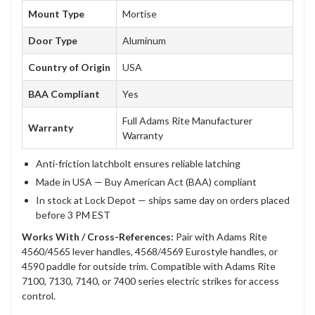
Mount Type
Mortise
Door Type
Aluminum
Country of Origin
USA
BAA Compliant
Yes
Full Adams Rite Manufacturer
Warranty
Warranty
Anti-friction latchbolt ensures reliable latching
Made in USA — Buy American Act (BAA) compliant
In stock at Lock Depot — ships same day on orders placed
before 3 PM EST
Works With / Cross-References:
Pair with Adams Rite
4560/4565 lever handles, 4568/4569 Eurostyle handles, or
4590 paddle for outside trim. Compatible with Adams Rite
7100, 7130, 7140, or 7400 series electric strikes for access
control.