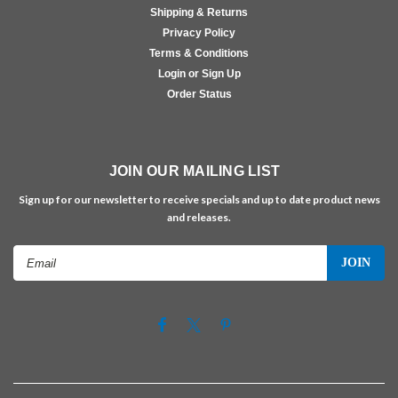
Shipping & Returns
Privacy Policy
Terms & Conditions
Login or Sign Up
Order Status
JOIN OUR MAILING LIST
Sign up for our newsletter to receive specials and up to date product news
and releases.
Email
Address