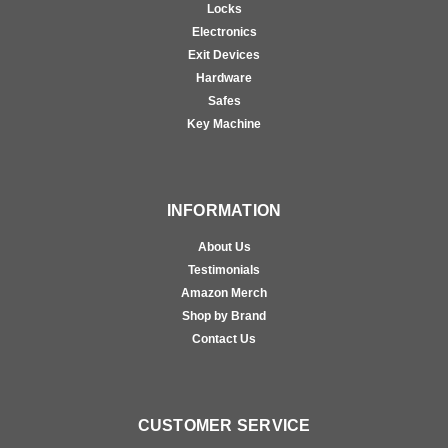
Locks
Electronics
Exit Devices
Hardware
Safes
Key Machine
INFORMATION
About Us
Testimonials
Amazon Merch
Shop by Brand
Contact Us
CUSTOMER SERVICE