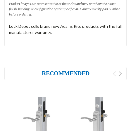
Product images are representative of the series and may not show the exact
finish, handing, or configuration of this specific SKU. Always verify part number
before ordering.
Lock Depot sells brand new Adams Rite products with the full
manufacturer warranty.
RECOMMENDED