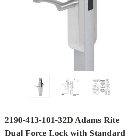
2190-413-101-32D Adams Rite
Dual Force Lock with Standard