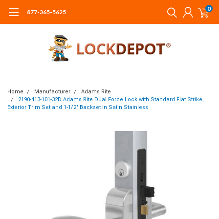
0
877-365-5625
Home
Manufacturer
Adams Rite
2190-413-101-32D Adams Rite Dual Force Lock with Standard Flat Strike,
Exterior Trim Set and 1-1/2" Backset in Satin Stainless