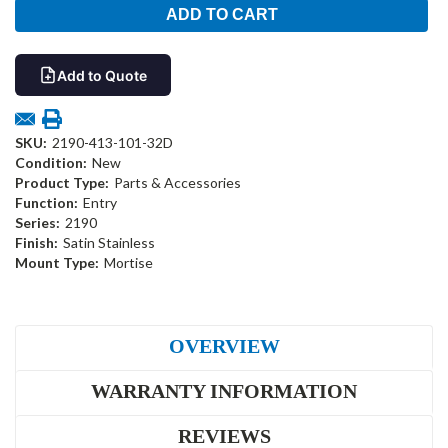
Add to Quote
SKU:
2190-413-101-32D
Condition:
New
Product Type:
Parts & Accessories
Function:
Entry
Series:
2190
Finish:
Satin Stainless
Mount Type:
Mortise
OVERVIEW
WARRANTY INFORMATION
REVIEWS