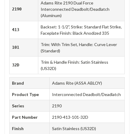
Adams Rite 2190 Dual Force
2190
Interconnected Deadbolt/Deadlatch
(Aluminum)
Backset: 1-1/2", Strike: Standard Flat Strike,
413
Faceplate Finish: Black Anodized 335
Trim: With Trim Set, Handle: Curve Lever
101
(Standard)
Trim & Handle Finish: Satin Stainless
32D
(US32D)
Brand
Adams Rite (ASSA ABLOY)
Product Type
Interconnected Deadbolt/Deadlatch
Series
2190
Part Number
2190-413-101-32D
Finish
Satin Stainless (US32D)