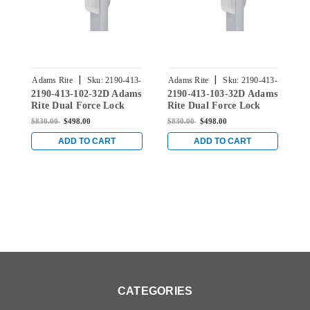
|
|
Adams Rite
Sku:
2190-413-
Adams Rite
Sku:
2190-413-
A
2190-413-102-32D Adams
2190-413-103-32D Adams
2
102-32D
103-32D
Rite Dual Force Lock
Rite Dual Force Lock
R
with Standard Flat
with Standard Flat
w
$830.00
$498.00
$830.00
$498.00
$
Strike, Exterior Trim Set
Strike, Exterior Trim Set
S
and 1-1/2" Backset in
and 1-1/2" Backset in
a
ADD TO CART
ADD TO CART
Satin Stainless
Satin Stainless
S
CATEGORIES