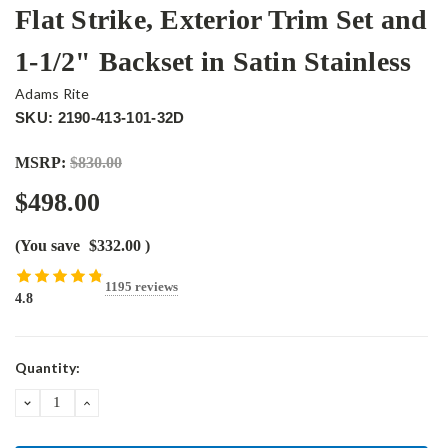
Flat Strike, Exterior Trim Set and
1-1/2" Backset in Satin Stainless
Adams Rite
SKU: 2190-413-101-32D
MSRP:
$830.00
$498.00
(You save
$332.00
)
1195 reviews
4.8
Current
Quantity:
Stock:
DECREASE
INCREASE
QUANTITY:
QUANTITY: