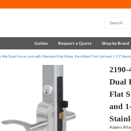
Guides
Request a Quote
Shop by Brand
Rite Dual Force Lock with Standard Flat Strike, Electrified Trim Set and 1-1/2" Backs
2190-
Dual 
Flat S
and 1
Stainl
Adams Rit