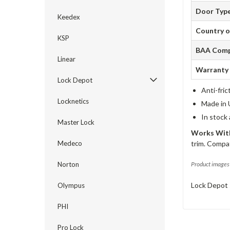
Door Typ
Keedex
Country o
KSP
BAA Comp
Linear
Warranty
Lock Depot
Anti-fric
Locknetics
Made in 
In stock
Master Lock
Works With
Medeco
trim. Compat
Norton
Product images 
Lock Depot 
Olympus
PHI
Pro Lock