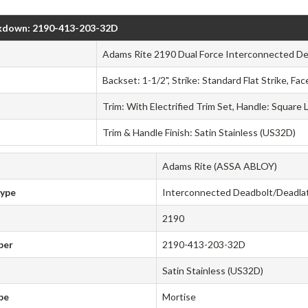
kdown: 2190-413-203-32D
Adams Rite 2190 Dual Force Interconnected De
Backset: 1-1/2", Strike: Standard Flat Strike, Fa
Trim: With Electrified Trim Set, Handle: Square 
Trim & Handle Finish: Satin Stainless (US32D)
Adams Rite (ASSA ABLOY)
Type
Interconnected Deadbolt/Deadla
2190
ber
2190-413-203-32D
Satin Stainless (US32D)
pe
Mortise