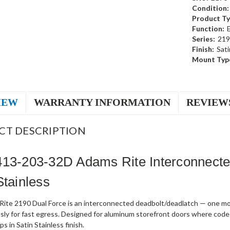
Condition:
Product Ty
Function:
Series:
219
Finish:
Sati
Mount Typ
IEW
WARRANTY INFORMATION
REVIEW
CT DESCRIPTION
413-203-32D Adams Rite Interconnect
Stainless
ite 2190 Dual Force is an interconnected deadbolt/deadlatch — one mot
sly for fast egress. Designed for aluminum storefront doors where code
s in Satin Stainless finish.