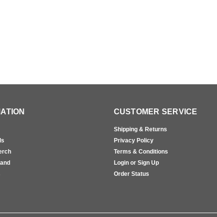
ATION
CUSTOMER SERVICE
Shipping & Returns
ls
Privacy Policy
erch
Terms & Conditions
rand
Login or Sign Up
s
Order Status