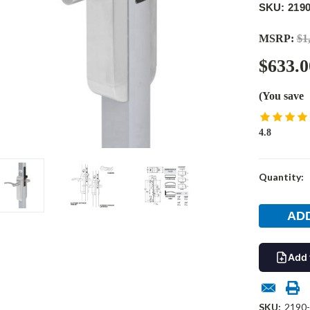
SKU: 2190
MSRP:
$1
$633.0
(You save
4.8
Current
Quantity:
Stock:
Add 
SKU:
2190