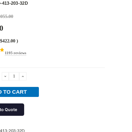
-413-203-32D
,055.00
0
$422.00
)
1195 reviews
DECREASE
INCREASE
QUANTITY:
QUANTITY:
to Quote
-413-203-32D