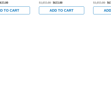
Flat Strike,
Standard Flat Strike,
Standard Fl
633.00
$1,055.00
$633.00
$1,055.00
$6
ed Trim Set and 1-
Electrified Trim Set and 1-
Electrified
set in Satin
1/2" Backset in Satin
1/2" Backse
D TO CART
ADD TO CART
ADD
Stainless
Stainless