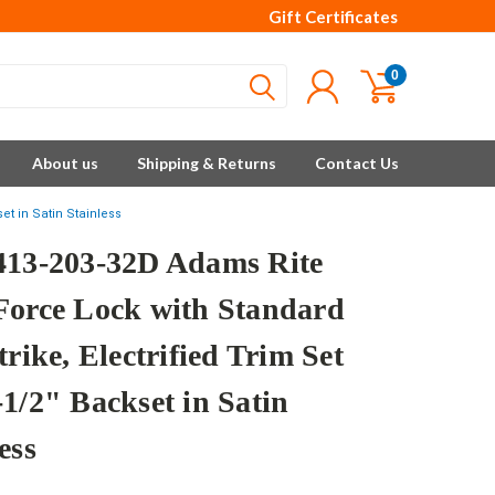
Gift Certificates
0
About us
Shipping & Returns
Contact Us
et in Satin Stainless
413-203-32D Adams Rite
Force Lock with Standard
trike, Electrified Trim Set
-1/2" Backset in Satin
ess
e