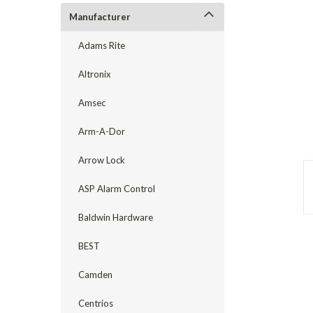
Manufacturer
Adams Rite
Altronix
Amsec
Arm-A-Dor
Arrow Lock
ASP Alarm Control
Baldwin Hardware
announcement
BEST
Camden
Centrios