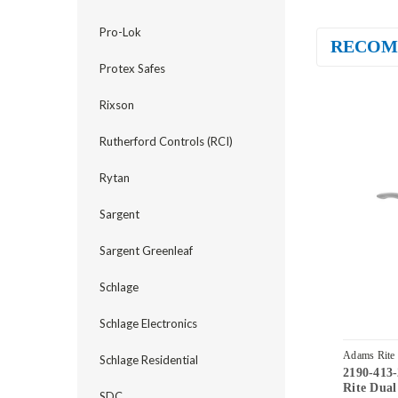
Pro-Lok
RECOM
Protex Safes
Rixson
Rutherford Controls (RCI)
Rytan
Sargent
Sargent Greenleaf
Schlage
Schlage Electronics
Adams Rite
Schlage Residential
2190-413
32D
Rite Dual
SDC