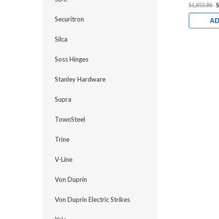
Standard 
$1,055.00
$
Electrifi
Securitron
1/2" Back
AD
Stainless
Silca
Soss Hinges
Stanley Hardware
Supra
TownSteel
Trine
V-Line
Von Duprin
Von Duprin Electric Strikes