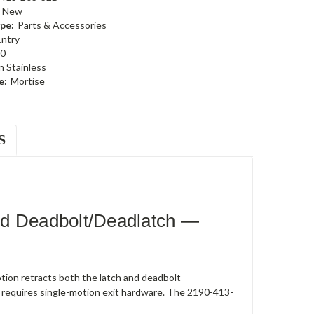
New
pe:
Parts & Accessories
Entry
0
n Stainless
e:
Mortise
S
ed Deadbolt/Deadlatch —
ion retracts both the latch and deadbolt
 requires single-motion exit hardware. The 2190-413-