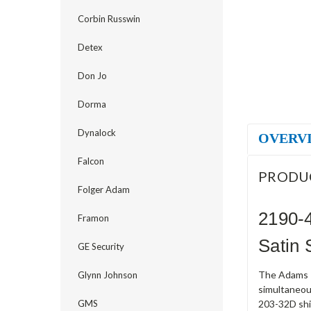
Corbin Russwin
Detex
Don Jo
Dorma
Dynalock
OVERV
Falcon
PRODU
Folger Adam
2190-
Framon
Satin 
GE Security
The Adams R
Glynn Johnson
simultaneou
GMS
203-32D ship