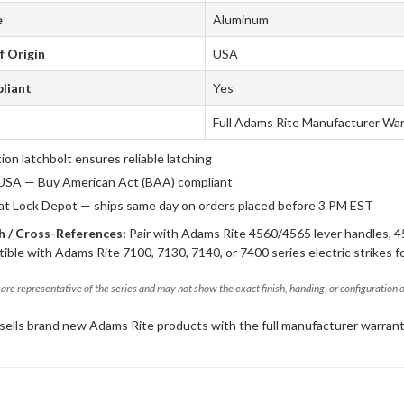
e
Aluminum
f Origin
USA
liant
Yes
Full Adams Rite Manufacturer Wa
tion latchbolt ensures reliable latching
USA — Buy American Act (BAA) compliant
 at Lock Depot — ships same day on orders placed before 3 PM EST
 / Cross-References:
Pair with Adams Rite 4560/4565 lever handles, 4
ible with Adams Rite 7100, 7130, 7140, or 7400 series electric strikes f
are representative of the series and may not show the exact finish, handing, or configuration 
sells brand new Adams Rite products with the full manufacturer warrant