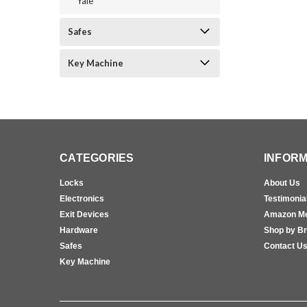
Yale
Safes
Key Machine
CATEGORIES
INFORM
Locks
About Us
Electronics
Testimonia
Exit Devices
Amazon M
Hardware
Shop by B
Safes
Contact U
Key Machine