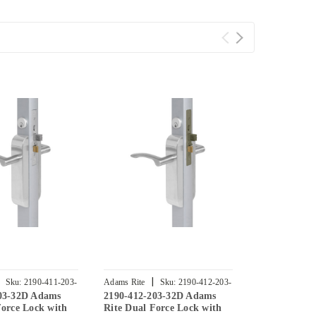
|
|
Sku:
2190-411-203-
Adams Rite
Sku:
2190-412-203-
Adams Rite
203-32D Adams
2190-412-203-32D Adams
2190-413-20
32D
32
Force Lock with
Rite Dual Force Lock with
Dual Force 