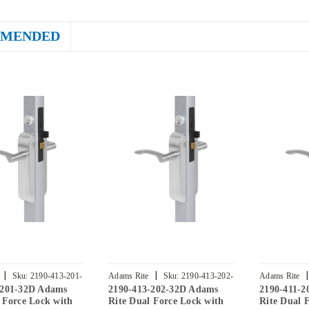
MENDED
|
|
|
Sku:
2190-413-201-
Adams Rite
Sku:
2190-413-202-
Adams Rite
-201-32D Adams
2190-413-202-32D Adams
2190-411-
32D
32D
 Force Lock with
Rite Dual Force Lock with
Rite Dual 