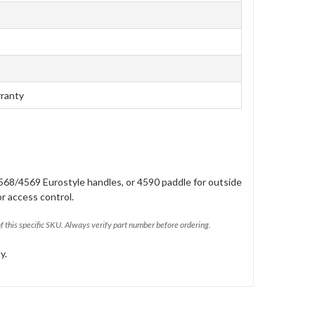
rranty
568/4569 Eurostyle handles, or 4590 paddle for outside
or access control.
of this specific SKU. Always verify part number before ordering.
y.