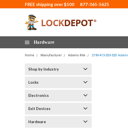
FREE shipping over $500
877-365-5625
Hardware
Home
Manufacturer
Adams Rite
2190-413-203-32D Adams 
Shop by Industry
Locks
Electronics
Exit Devices
Hardware