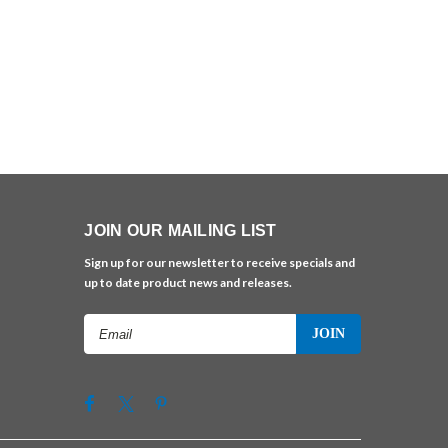
JOIN OUR MAILING LIST
Sign up for our newsletter to receive specials and
up to date product news and releases.
Email
Address