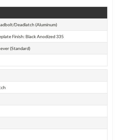
adbolt/Deadlatch (Aluminum)
ceplate Finish: Black Anodized 335
Lever (Standard)
tch