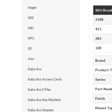
Hager
SKU Brea
HES
2190
HID
413
HPC
203
32D
IEI
Ives
Brand
Kaba Ilco
Product 
Kaba Ilco Access Cards
Series
Part Num
Kaba Ilco E Plex
Finish
Kaba Ilco Key Machine
Mount Ty
Kaba Ilco Simplex