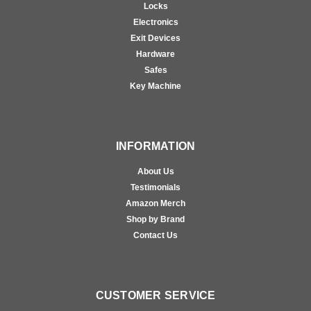
Locks
Electronics
Exit Devices
Hardware
Safes
Key Machine
INFORMATION
About Us
Testimonials
Amazon Merch
Shop by Brand
Contact Us
CUSTOMER SERVICE