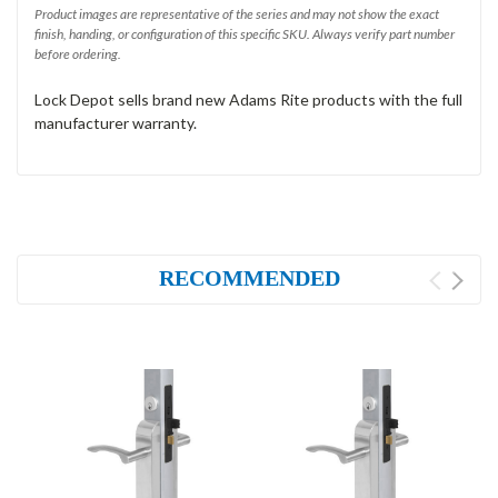
Product images are representative of the series and may not show the exact
finish, handing, or configuration of this specific SKU. Always verify part number
before ordering.
Lock Depot sells brand new Adams Rite products with the full
manufacturer warranty.
RECOMMENDED