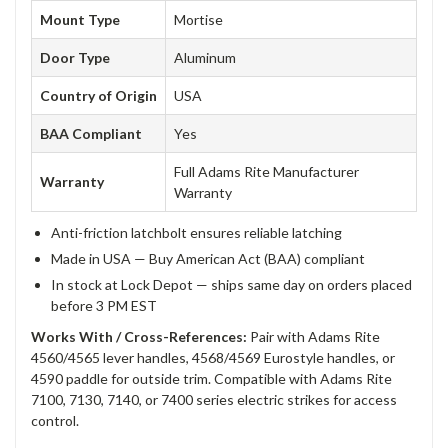
Mount Type
Mortise
Door Type
Aluminum
Country of Origin
USA
BAA Compliant
Yes
Full Adams Rite Manufacturer
Warranty
Warranty
Anti-friction latchbolt ensures reliable latching
Made in USA — Buy American Act (BAA) compliant
In stock at Lock Depot — ships same day on orders placed
before 3 PM EST
Works With / Cross-References:
Pair with Adams Rite
4560/4565 lever handles, 4568/4569 Eurostyle handles, or
4590 paddle for outside trim. Compatible with Adams Rite
7100, 7130, 7140, or 7400 series electric strikes for access
control.