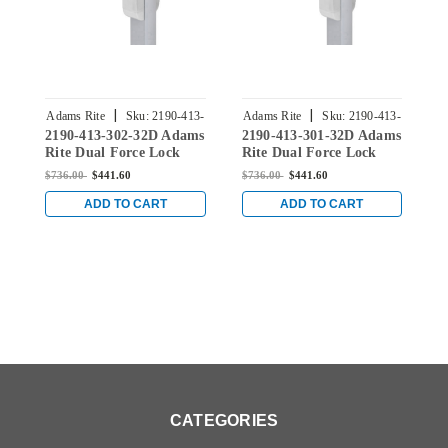
|
|
Adams Rite
Sku:
2190-413-
Adams Rite
Sku:
2190-413-
A
2190-413-302-32D Adams
2190-413-301-32D Adams
2
302-32D
301-32D
Rite Dual Force Lock
Rite Dual Force Lock
R
with Standard Flat
with Standard Flat
w
$736.00
$441.60
$736.00
$441.60
$
Strike, Low Profile Trim
Strike, Low Profile Trim
S
and 1-1/2" Backset in
and 1-1/2" Backset in
a
ADD TO CART
ADD TO CART
Satin Stainless
Satin Stainless
S
CATEGORIES