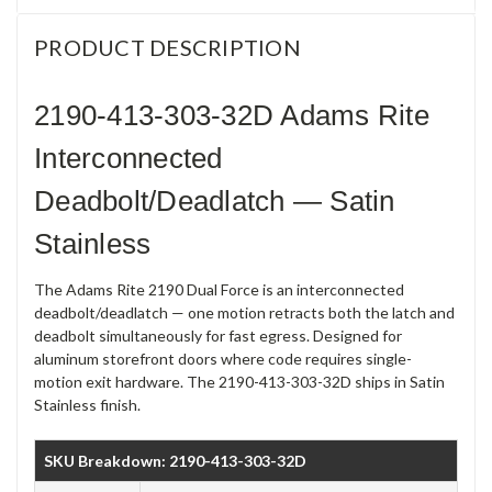
PRODUCT DESCRIPTION
2190-413-303-32D Adams Rite
Interconnected
Deadbolt/Deadlatch — Satin
Stainless
The Adams Rite 2190 Dual Force is an interconnected
deadbolt/deadlatch — one motion retracts both the latch and
deadbolt simultaneously for fast egress. Designed for
aluminum storefront doors where code requires single-
motion exit hardware. The 2190-413-303-32D ships in Satin
Stainless finish.
SKU Breakdown: 2190-413-303-32D