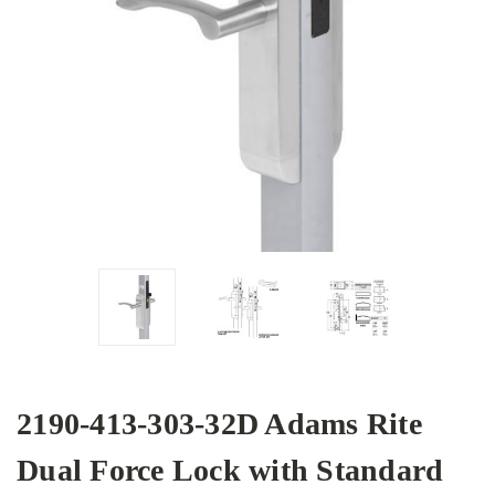
2190-413-303-32D Adams Rite
Dual Force Lock with Standard