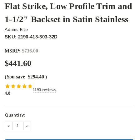
Flat Strike, Low Profile Trim and
1-1/2" Backset in Satin Stainless
Adams Rite
SKU: 2190-413-303-32D
MSRP:
$736.00
$441.60
(You save
$294.40
)
1195 reviews
4.8
Current
Quantity:
Stock:
DECREASE
INCREASE
QUANTITY:
QUANTITY: