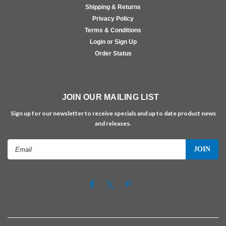
Shipping & Returns
Privacy Policy
Terms & Conditions
Login or Sign Up
Order Status
JOIN OUR MAILING LIST
Sign up for our newsletter to receive specials and up to date product news
and releases.
Email
Address