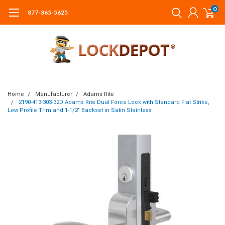
0
877-365-5625
Home
Manufacturer
Adams Rite
2190-413-303-32D Adams Rite Dual Force Lock with Standard Flat Strike,
Low Profile Trim and 1-1/2" Backset in Satin Stainless