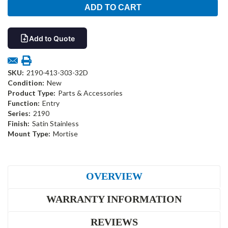
Add to Quote
SKU:
2190-413-303-32D
Condition:
New
Product Type:
Parts & Accessories
Function:
Entry
Series:
2190
Finish:
Satin Stainless
Mount Type:
Mortise
OVERVIEW
WARRANTY INFORMATION
REVIEWS