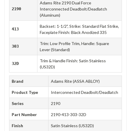
Adams Rite 2190 Dual Force
2190
Interconnected Deadbolt/Deadlatch
(Aluminum)
Backset: 1-1/2", Strike: Standard Flat Strike,
413
Faceplate Finish: Black Anodized 335
Trim: Low Profile Trim, Handle: Square
303
Lever (Standard)
Trim & Handle Finish: Satin Stainless
32D
(US32D)
Brand
Adams Rite (ASSA ABLOY)
Product Type
Interconnected Deadbolt/Deadlatch
Series
2190
Part Number
2190-413-303-32D
Finish
Satin Stainless (US32D)