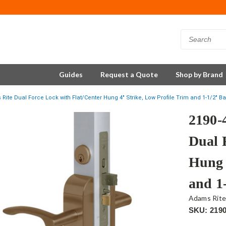
Guides
Request a Quote
Shop by Brand
Rite Dual Force Lock with Flat/Center Hung 4" Strike, Low Profile Trim and 1-1/2" B
2190-
Dual 
Hung 
and 1
Adams Rit
SKU: 2190