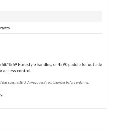
rranty
568/4569 Eurostyle handles, or 4590 paddle for outside
or access control.
of this specific SKU. Always verify part number before ordering.
y.