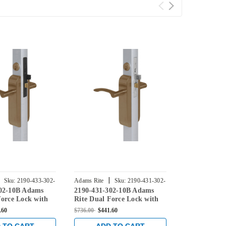
|
|
Sku:
2190-433-302-
Adams Rite
Sku:
2190-431-302-
Adams Rite
302-10B Adams
2190-431-302-10B Adams
2190-441-30
10B
10B
Force Lock with
Rite Dual Force Lock with
Rite Dual Fo
r Hung 4" Strike,
Flat/Center Hung 4" Strike,
Flat/Center 
.60
$736.00
$441.60
$736.00
$441.6
e Trim and 1-1/2"
Low Profile Trim and 1-1/2"
Strike, Low 
 Dark Bronze
Backset in Dark Bronze
and 1-1/2" B