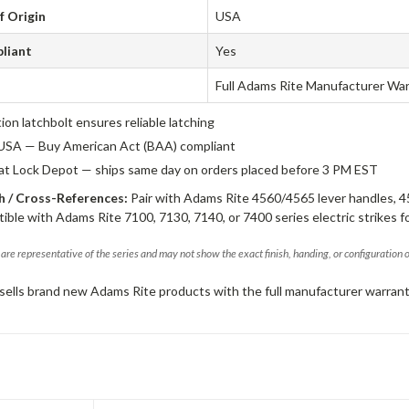
f Origin
USA
liant
Yes
Full Adams Rite Manufacturer Wa
tion latchbolt ensures reliable latching
USA — Buy American Act (BAA) compliant
 at Lock Depot — ships same day on orders placed before 3 PM EST
 / Cross-References:
Pair with Adams Rite 4560/4565 lever handles, 4
ible with Adams Rite 7100, 7130, 7140, or 7400 series electric strikes f
are representative of the series and may not show the exact finish, handing, or configuration 
sells brand new Adams Rite products with the full manufacturer warrant