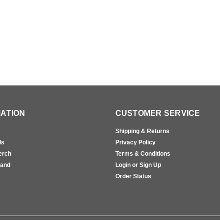
ATION
CUSTOMER SERVICE
Shipping & Returns
ls
Privacy Policy
erch
Terms & Conditions
rand
Login or Sign Up
s
Order Status