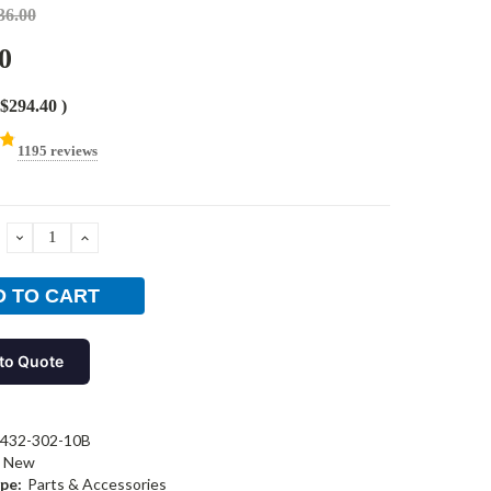
36.00
0
$294.40
)
1195 reviews
DECREASE
INCREASE
QUANTITY:
QUANTITY:
to Quote
-432-302-10B
New
pe:
Parts & Accessories