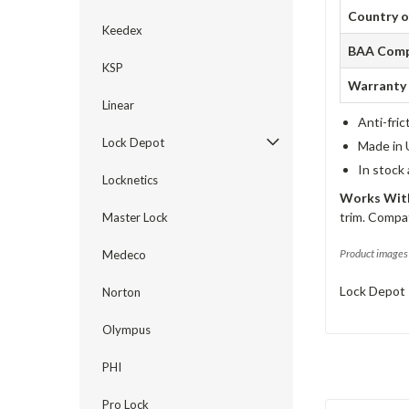
Country o
Keedex
BAA Comp
KSP
Warranty
Linear
Anti-fric
Lock Depot
Made in 
In stock
Locknetics
Works With
trim. Compat
Master Lock
Product images 
Medeco
Lock Depot 
Norton
Olympus
PHI
Pro Lock