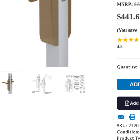
MSRP:
$7
$441.6
(You save
4.8
Current
Quantity:
Stock:
Add 
SKU:
2190
Condition:
Product Ty