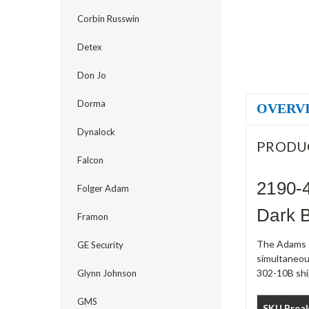
Corbin Russwin
Detex
Don Jo
Dorma
OVERV
Dynalock
PRODU
Falcon
2190-
Folger Adam
Dark 
Framon
The Adams R
GE Security
simultaneou
302-10B ship
Glynn Johnson
GMS
SKU Brea