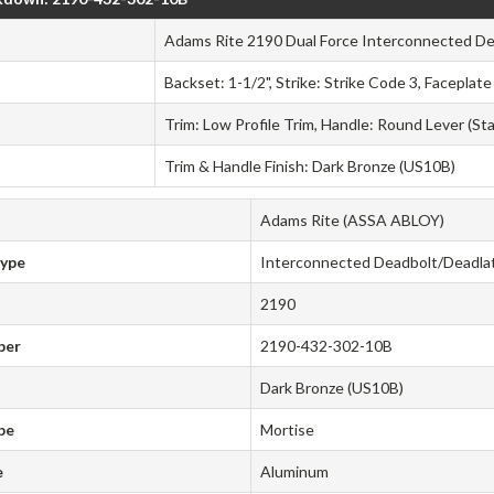
Adams Rite 2190 Dual Force Interconnected De
Backset: 1-1/2", Strike: Strike Code 3, Faceplat
Trim: Low Profile Trim, Handle: Round Lever (St
Trim & Handle Finish: Dark Bronze (US10B)
Adams Rite (ASSA ABLOY)
Type
Interconnected Deadbolt/Deadla
2190
ber
2190-432-302-10B
Dark Bronze (US10B)
pe
Mortise
e
Aluminum