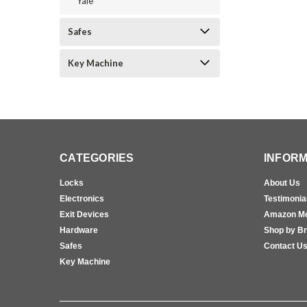
Yale
Safes
Key Machine
CATEGORIES
INFORM
Locks
About Us
Electronics
Testimonia
Exit Devices
Amazon M
Hardware
Shop by B
Safes
Contact U
Key Machine