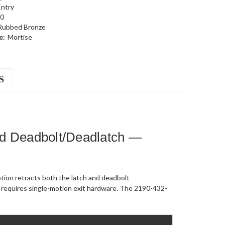
Entry
0
 Rubbed Bronze
e:
Mortise
S
ed Deadbolt/Deadlatch —
ion retracts both the latch and deadbolt
 requires single-motion exit hardware. The 2190-432-