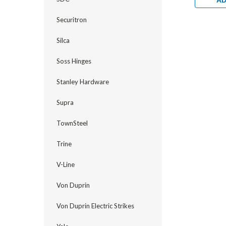
AD
Securitron
Silca
Soss Hinges
Stanley Hardware
Supra
TownSteel
Trine
V-Line
Von Duprin
Von Duprin Electric Strikes