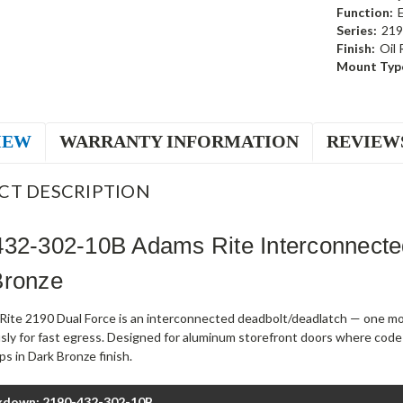
Function:
Series:
219
Finish:
Oil
Mount Typ
IEW
WARRANTY INFORMATION
REVIEW
CT DESCRIPTION
432-302-10B Adams Rite Interconnect
Bronze
ite 2190 Dual Force is an interconnected deadbolt/deadlatch — one mot
sly for fast egress. Designed for aluminum storefront doors where code
s in Dark Bronze finish.
kdown: 2190-432-302-10B