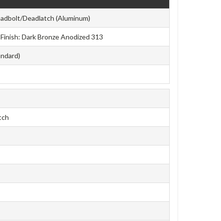
adbolt/Deadlatch (Aluminum)
e Finish: Dark Bronze Anodized 313
andard)
tch