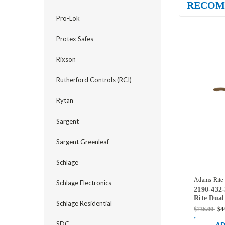
RECOM
Pro-Lok
Protex Safes
Rixson
Rutherford Controls (RCI)
Rytan
Sargent
Sargent Greenleaf
Schlage
Adams Rite
Schlage Electronics
2190-432
10B
Rite Dual
Schlage Residential
Flat/Cent
$736.00
$4
Low Profi
Backset i
SDC