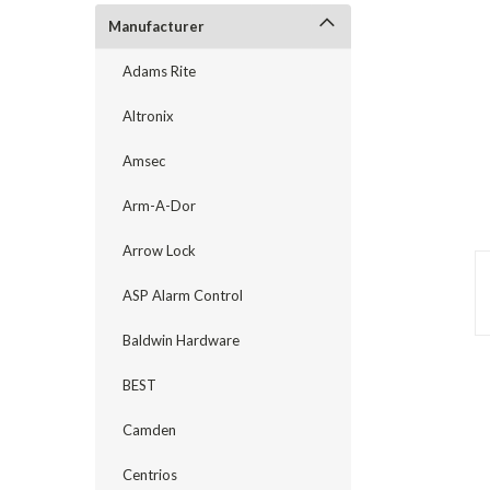
Manufacturer
Adams Rite
Altronix
Amsec
Arm-A-Dor
Arrow Lock
ASP Alarm Control
announcement
Baldwin Hardware
BEST
Camden
Centrios