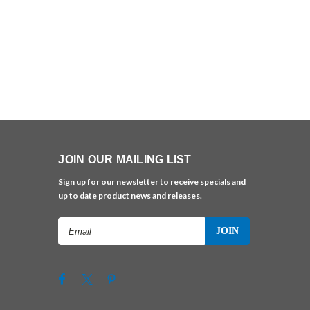
JOIN OUR MAILING LIST
Sign up for our newsletter to receive specials and
up to date product news and releases.
Email
Address