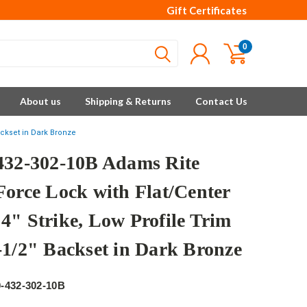
Gift Certificates
0
About us
Shipping & Returns
Contact Us
ackset in Dark Bronze
432-302-10B Adams Rite
Force Lock with Flat/Center
4" Strike, Low Profile Trim
-1/2" Backset in Dark Bronze
e
-432-302-10B