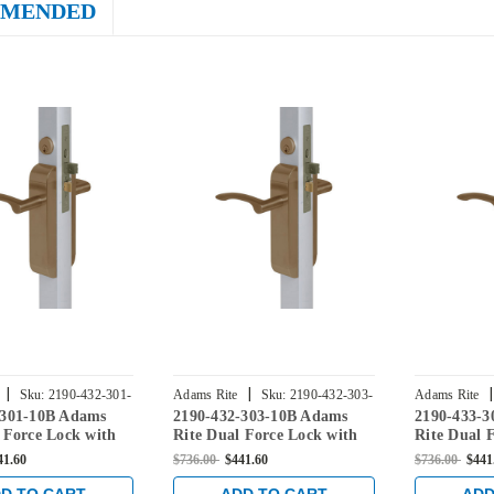
MENDED
|
|
|
Sku:
2190-432-301-
Adams Rite
Sku:
2190-432-303-
Adams Rite
-301-10B Adams
2190-432-303-10B Adams
2190-433-
10B
10B
 Force Lock with
Rite Dual Force Lock with
Rite Dual 
er Hung 4" Strike,
Flat/Center Hung 4" Strike,
Flat/Cente
41.60
$736.00
$441.60
$736.00
$441
le Trim and 1-1/2"
Low Profile Trim and 1-1/2"
Low Profil
n Dark Bronze
Backset in Dark Bronze
Backset in