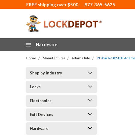
FREE shipping over $500
877-365-5625
Hardware
Home
Manufacturer
Adams Rite
2190-432-302-10B Adams 
Shop by Industry
Locks
Electronics
Exit Devices
Hardware