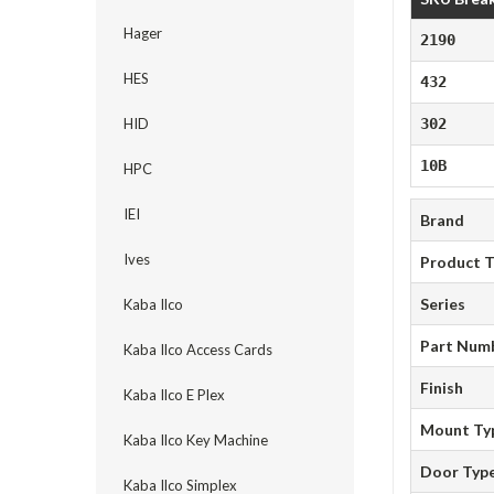
Hager
2190
HES
432
HID
302
10B
HPC
IEI
Brand
Ives
Product 
Series
Kaba Ilco
Part Num
Kaba Ilco Access Cards
Finish
Kaba Ilco E Plex
Mount Ty
Kaba Ilco Key Machine
Door Typ
Kaba Ilco Simplex