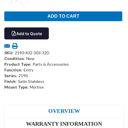
QUANTITY:
QUANTITY:
Add to Quote
SKU:
2190-432-303-32D
Condition:
New
Product Type:
Parts & Accessories
Function:
Entry
Series:
2190
Finish:
Satin Stainless
Mount Type:
Mortise
OVERVIEW
WARRANTY INFORMATION