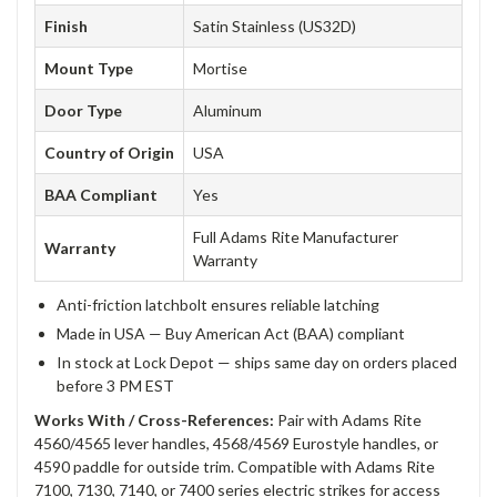
Finish
Satin Stainless (US32D)
Mount Type
Mortise
Door Type
Aluminum
Country of Origin
USA
BAA Compliant
Yes
Full Adams Rite Manufacturer
Warranty
Warranty
Anti-friction latchbolt ensures reliable latching
Made in USA — Buy American Act (BAA) compliant
In stock at Lock Depot — ships same day on orders placed
before 3 PM EST
Works With / Cross-References:
Pair with Adams Rite
4560/4565 lever handles, 4568/4569 Eurostyle handles, or
4590 paddle for outside trim. Compatible with Adams Rite
7100, 7130, 7140, or 7400 series electric strikes for access