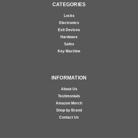
CATEGORIES
Locks
Electronics
Exit Devices
Hardware
Safes
Key Machine
INFORMATION
About Us
Testimonials
Amazon Merch
Shop by Brand
Contact Us