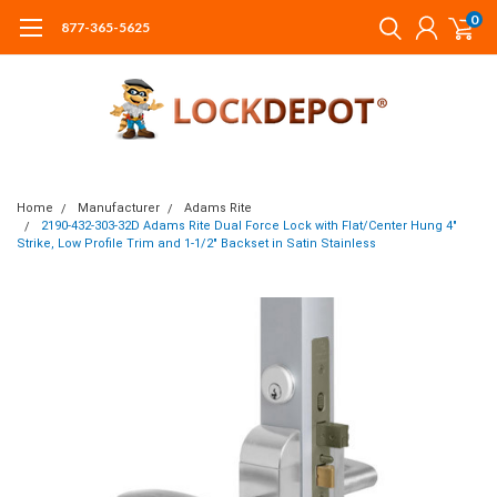
0
877-365-5625
Home
Manufacturer
Adams Rite
2190-432-303-32D Adams Rite Dual Force Lock with Flat/Center Hung 4"
Strike, Low Profile Trim and 1-1/2" Backset in Satin Stainless