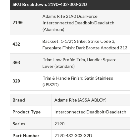
SKU Breakdown: 2190-432-303-32D
Adams Rite 2190 Dual Force
2190
Interconnected Deadbolt/Deadlatch
(Aluminum)
Backset: 1-1/2", Strike: Strike Code 3,
432
Faceplate Finish: Dark Bronze Anodized 313
Trim: Low Profile Trim, Handle: Square
303
Lever (Standard)
Trim & Handle Finish: Satin Stainless
32D
(US32D)
Brand
Adams Rite (ASSA ABLOY)
Product Type
Interconnected Deadbolt/Deadlatch
Series
2190
Part Number
2190-432-303-32D