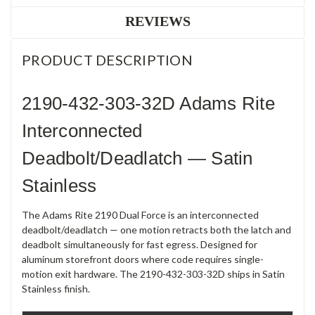
REVIEWS
PRODUCT DESCRIPTION
2190-432-303-32D Adams Rite
Interconnected
Deadbolt/Deadlatch — Satin
Stainless
The Adams Rite 2190 Dual Force is an interconnected
deadbolt/deadlatch — one motion retracts both the latch and
deadbolt simultaneously for fast egress. Designed for
aluminum storefront doors where code requires single-
motion exit hardware. The 2190-432-303-32D ships in Satin
Stainless finish.