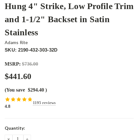
Hung 4" Strike, Low Profile Trim
and 1-1/2" Backset in Satin
Stainless
Adams Rite
SKU: 2190-432-303-32D
MSRP:
$736.00
$441.60
(You save
$294.40
)
1195 reviews
4.8
Current
Quantity:
Stock:
DECREASE
INCREASE