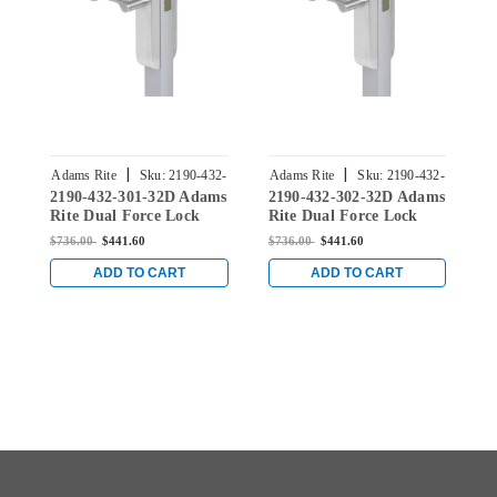
|
|
Adams Rite
Sku:
2190-432-
Adams Rite
Sku:
2190-432-
A
2190-432-301-32D Adams
2190-432-302-32D Adams
2
301-32D
302-32D
Rite Dual Force Lock
Rite Dual Force Lock
R
with Flat/Center Hung
with Flat/Center Hung
w
$736.00
$441.60
$736.00
$441.60
$
4" Strike, Low Profile
4" Strike, Low Profile
4
Trim and 1-1/2" Backset
Trim and 1-1/2" Backset
T
ADD TO CART
ADD TO CART
in Satin Stainless
in Satin Stainless
i