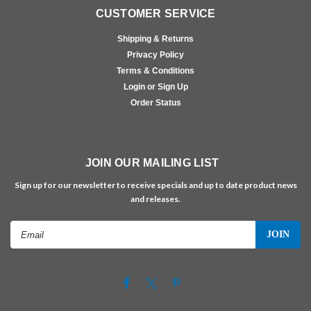
CUSTOMER SERVICE
Shipping & Returns
Privacy Policy
Terms & Conditions
Login or Sign Up
Order Status
JOIN OUR MAILING LIST
Sign up for our newsletter to receive specials and up to date product news
and releases.
Email
Address