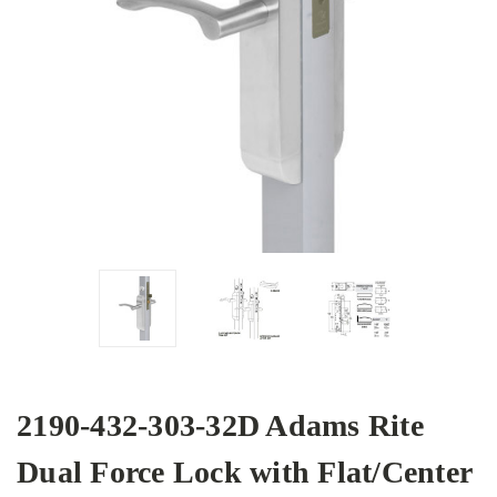
2190-432-303-32D Adams Rite
Dual Force Lock with Flat/Center