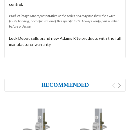
control.
Product images are representative of the series and may not show the exact
finish, handing, or configuration of this specific SKU. Always verify part number
before ordering.
Lock Depot sells brand new Adams Rite products with the full
manufacturer warranty.
RECOMMENDED