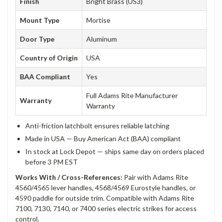
Finish
Bright Brass (US3)
Mount Type
Mortise
Door Type
Aluminum
Country of Origin
USA
BAA Compliant
Yes
Full Adams Rite Manufacturer
Warranty
Warranty
Anti-friction latchbolt ensures reliable latching
Made in USA — Buy American Act (BAA) compliant
In stock at Lock Depot — ships same day on orders placed
before 3 PM EST
Works With / Cross-References:
Pair with Adams Rite
4560/4565 lever handles, 4568/4569 Eurostyle handles, or
4590 paddle for outside trim. Compatible with Adams Rite
7100, 7130, 7140, or 7400 series electric strikes for access
control.