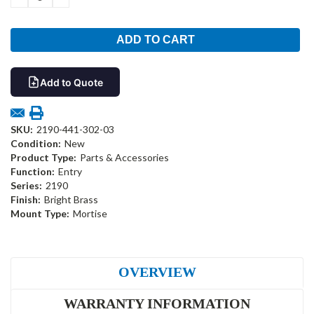
QUANTITY:
QUANTITY:
Add to Quote
SKU:
2190-441-302-03
Condition:
New
Product Type:
Parts & Accessories
Function:
Entry
Series:
2190
Finish:
Bright Brass
Mount Type:
Mortise
OVERVIEW
WARRANTY INFORMATION