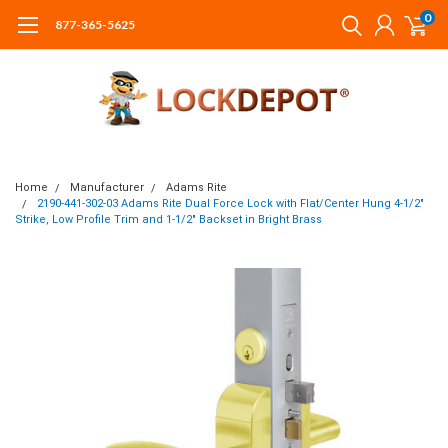
0
877-365-5625
Home
Manufacturer
Adams Rite
2190-441-302-03 Adams Rite Dual Force Lock with Flat/Center Hung 4-1/2"
Strike, Low Profile Trim and 1-1/2" Backset in Bright Brass