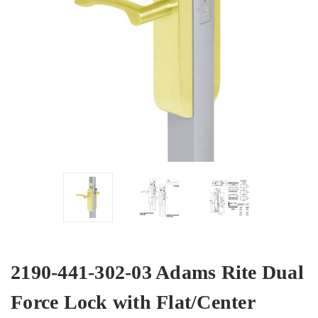
2190-441-302-03 Adams Rite Dual
Force Lock with Flat/Center