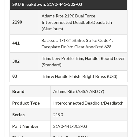
SKU Breakdown: 2190-441-302-03
Adams Rite 2190 Dual Force
2190
Interconnected Deadbolt/Deadlatch
(Aluminum)
Backset: 1-1/2", Strike: Strike Code 4,
441
Faceplate Finish: Clear Anodized 628
Trim: Low Profile Trim, Handle: Round Lever
302
(Standard)
03
Trim & Handle Finish: Bright Brass (US3)
Brand
Adams Rite (ASSA ABLOY)
Product Type
Interconnected Deadbolt/Deadlatch
Series
2190
Part Number
2190-441-302-03