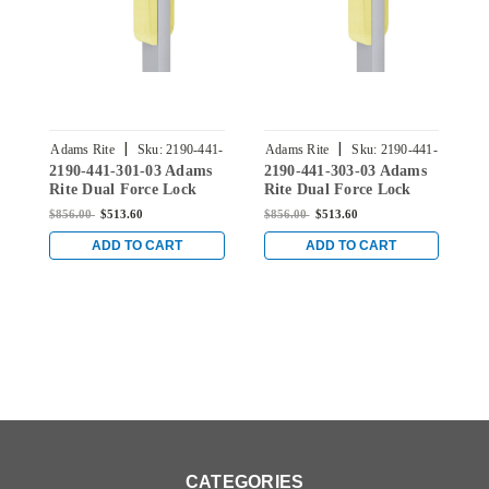
|
|
Adams Rite
Sku:
2190-441-
Adams Rite
Sku:
2190-441-
A
2190-441-301-03 Adams
2190-441-303-03 Adams
2
301-03
303-03
Rite Dual Force Lock
Rite Dual Force Lock
R
with Flat/Center Hung
with Flat/Center Hung
w
$856.00
$513.60
$856.00
$513.60
$
4-1/2" Strike, Low
4-1/2" Strike, Low
4
Profile Trim and 1-1/2"
Profile Trim and 1-1/2"
P
ADD TO CART
ADD TO CART
Backset in Bright Brass
Backset in Bright Brass
B
CATEGORIES