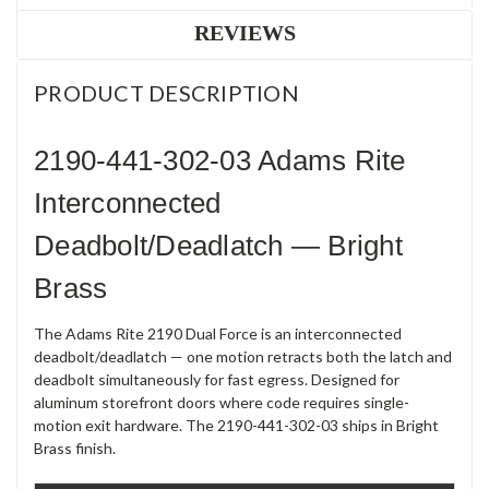
REVIEWS
PRODUCT DESCRIPTION
2190-441-302-03 Adams Rite
Interconnected
Deadbolt/Deadlatch — Bright
Brass
The Adams Rite 2190 Dual Force is an interconnected
deadbolt/deadlatch — one motion retracts both the latch and
deadbolt simultaneously for fast egress. Designed for
aluminum storefront doors where code requires single-
motion exit hardware. The 2190-441-302-03 ships in Bright
Brass finish.