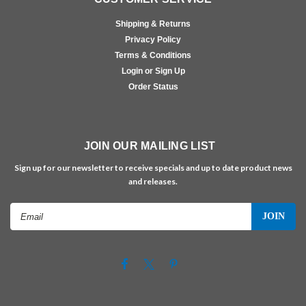
Shipping & Returns
Privacy Policy
Terms & Conditions
Login or Sign Up
Order Status
JOIN OUR MAILING LIST
Sign up for our newsletter to receive specials and up to date product news
and releases.
Email
Address