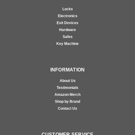
Locks
Electronics
Exit Devices
Hardware
Safes
Key Machine
INFORMATION
About Us
Testimonials
Amazon Merch
Shop by Brand
Contact Us
CUSTOMER SERVICE