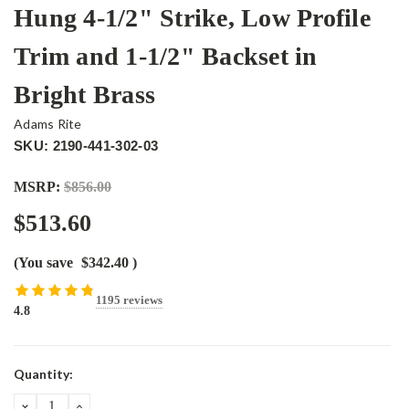
Hung 4-1/2" Strike, Low Profile
Trim and 1-1/2" Backset in
Bright Brass
Adams Rite
SKU: 2190-441-302-03
MSRP:
$856.00
$513.60
(You save
$342.40
)
1195 reviews
4.8
Current
Quantity:
Stock:
DECREASE
INCREASE