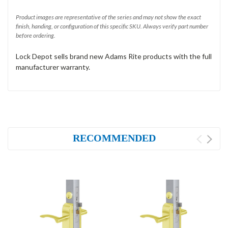
Product images are representative of the series and may not show the exact
finish, handing, or configuration of this specific SKU. Always verify part number
before ordering.
Lock Depot sells brand new Adams Rite products with the full
manufacturer warranty.
RECOMMENDED