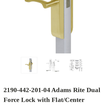
2190-442-201-04 Adams Rite Dual
Force Lock with Flat/Center