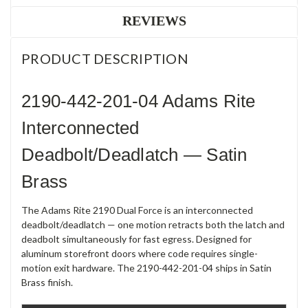
REVIEWS
PRODUCT DESCRIPTION
2190-442-201-04 Adams Rite
Interconnected
Deadbolt/Deadlatch — Satin
Brass
The Adams Rite 2190 Dual Force is an interconnected
deadbolt/deadlatch — one motion retracts both the latch and
deadbolt simultaneously for fast egress. Designed for
aluminum storefront doors where code requires single-
motion exit hardware. The 2190-442-201-04 ships in Satin
Brass finish.