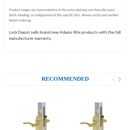
Product images are representative of the series and may not show the exact
finish, handing, or configuration of this specific SKU. Always verify part number
before ordering.
Lock Depot sells brand new Adams Rite products with the full
manufacturer warranty.
RECOMMENDED