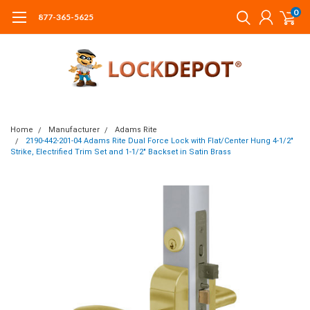
0
877-365-5625
Home
Manufacturer
Adams Rite
2190-442-201-04 Adams Rite Dual Force Lock with Flat/Center Hung 4-1/2"
Strike, Electrified Trim Set and 1-1/2" Backset in Satin Brass