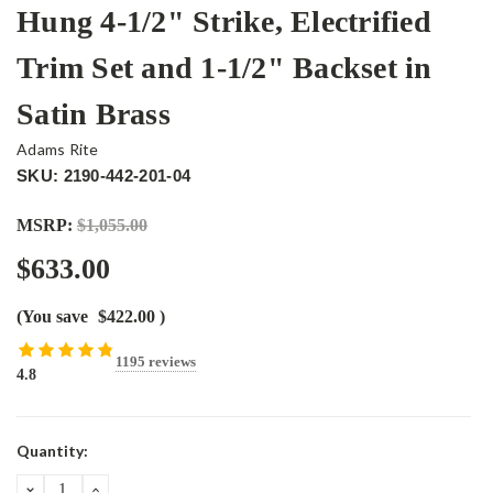
Hung 4-1/2" Strike, Electrified
Trim Set and 1-1/2" Backset in
Satin Brass
Adams Rite
SKU: 2190-442-201-04
MSRP:
$1,055.00
$633.00
(You save
$422.00
)
1195 reviews
4.8
Current
Quantity:
Stock:
DECREASE
INCREASE