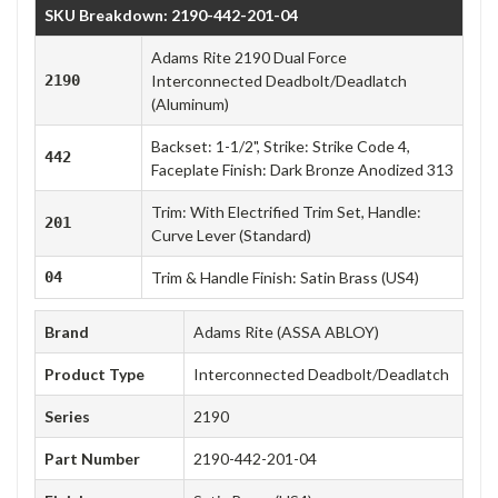
SKU Breakdown: 2190-442-201-04
Adams Rite 2190 Dual Force
2190
Interconnected Deadbolt/Deadlatch
(Aluminum)
Backset: 1-1/2", Strike: Strike Code 4,
442
Faceplate Finish: Dark Bronze Anodized 313
Trim: With Electrified Trim Set, Handle:
201
Curve Lever (Standard)
04
Trim & Handle Finish: Satin Brass (US4)
Brand
Adams Rite (ASSA ABLOY)
Product Type
Interconnected Deadbolt/Deadlatch
Series
2190
Part Number
2190-442-201-04