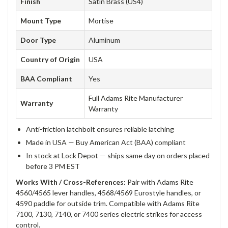
Finish
Satin Brass (US4)
Mount Type
Mortise
Door Type
Aluminum
Country of Origin
USA
BAA Compliant
Yes
Full Adams Rite Manufacturer
Warranty
Warranty
Anti-friction latchbolt ensures reliable latching
Made in USA — Buy American Act (BAA) compliant
In stock at Lock Depot — ships same day on orders placed
before 3 PM EST
Works With / Cross-References:
Pair with Adams Rite
4560/4565 lever handles, 4568/4569 Eurostyle handles, or
4590 paddle for outside trim. Compatible with Adams Rite
7100, 7130, 7140, or 7400 series electric strikes for access
control.