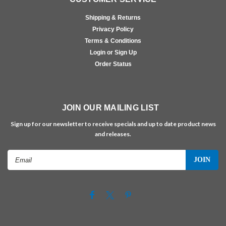
Shipping & Returns
Privacy Policy
Terms & Conditions
Login or Sign Up
Order Status
JOIN OUR MAILING LIST
Sign up for our newsletter to receive specials and up to date product news
and releases.
Email
Address