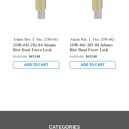
|
|
Adams Rite
Sku:
2190-442-
Adams Rite
Sku:
2190-442-
A
2190-442-202-04 Adams
2190-442-203-04 Adams
2
202-04
203-04
Rite Dual Force Lock
Rite Dual Force Lock
R
with Flat/Center Hung
with Flat/Center Hung
w
$1,055.00
$633.00
$1,055.00
$633.00
$
4-1/2" Strike, Electrified
4-1/2" Strike, Electrified
4
Trim Set and 1-1/2"
Trim Set and 1-1/2"
T
ADD TO CART
ADD TO CART
Backset in Satin Brass
Backset in Satin Brass
B
CATEGORIES