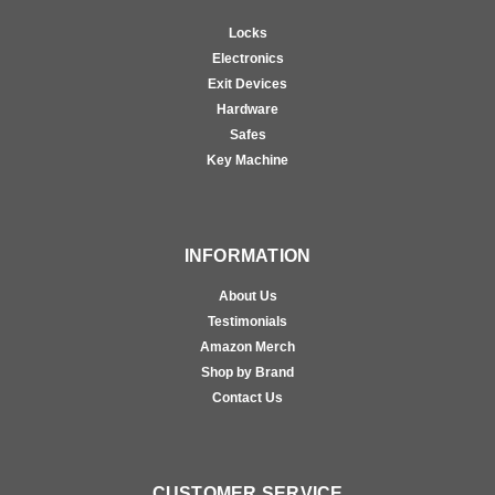
Locks
Electronics
Exit Devices
Hardware
Safes
Key Machine
INFORMATION
About Us
Testimonials
Amazon Merch
Shop by Brand
Contact Us
CUSTOMER SERVICE