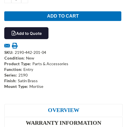
QUANTITY:
QUANTITY:
Add to Quote
SKU:
2190-442-201-04
Condition:
New
Product Type:
Parts & Accessories
Function:
Entry
Series:
2190
Finish:
Satin Brass
Mount Type:
Mortise
OVERVIEW
WARRANTY INFORMATION