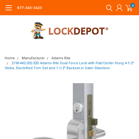
0
877-365-5625
Home
Manufacturer
Adams Rite
2190-442-202-32D Adams Rite Dual Force Lock with Flat/Center Hung 4-1/2"
Strike, Electrified Trim Set and 1-1/2" Backset in Satin Stainless