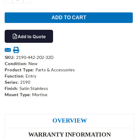
QUANTITY:
QUANTITY:
Add to Quote
SKU:
2190-442-202-32D
Condition:
New
Product Type:
Parts & Accessories
Function:
Entry
Series:
2190
Finish:
Satin Stainless
Mount Type:
Mortise
OVERVIEW
WARRANTY INFORMATION