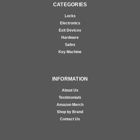
CATEGORIES
Locks
Electronics
Exit Devices
Hardware
Safes
Key Machine
INFORMATION
About Us
Testimonials
Amazon Merch
Shop by Brand
Contact Us