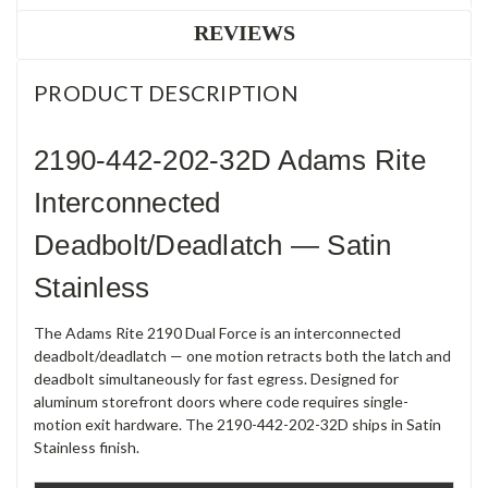
REVIEWS
PRODUCT DESCRIPTION
2190-442-202-32D Adams Rite
Interconnected
Deadbolt/Deadlatch — Satin
Stainless
The Adams Rite 2190 Dual Force is an interconnected
deadbolt/deadlatch — one motion retracts both the latch and
deadbolt simultaneously for fast egress. Designed for
aluminum storefront doors where code requires single-
motion exit hardware. The 2190-442-202-32D ships in Satin
Stainless finish.