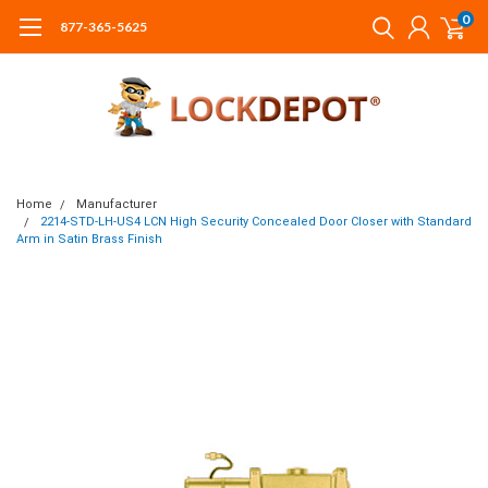
0
877-365-5625
Home
Manufacturer
2214-STD-LH-US4 LCN High Security Concealed Door Closer with Standard
Arm in Satin Brass Finish