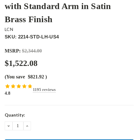
with Standard Arm in Satin
Brass Finish
LCN
SKU: 2214-STD-LH-US4
MSRP:
$2,344.00
$1,522.08
(You save
$821.92
)
1195 reviews
4.8
Current
Quantity:
Stock:
DECREASE
INCREASE
QUANTITY:
QUANTITY: