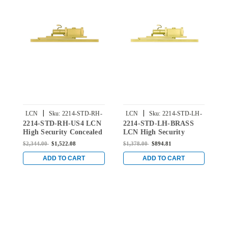
|
|
LCN
Sku:
2214-STD-RH-
LCN
Sku:
2214-STD-LH-
2214-STD-RH-US4 LCN
2214-STD-LH-BRASS
2
US4
BRASS
High Security Concealed
LCN High Security
H
Door Closer with
Concealed Door Closer
D
$2,344.00
$1,522.08
$1,378.00
$894.81
$
Standard Arm in Satin
with Standard Arm in
S
Brass Finish
Brass Finish
B
ADD TO CART
ADD TO CART