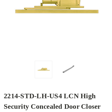
2214-STD-LH-US4 LCN High
Security Concealed Door Closer