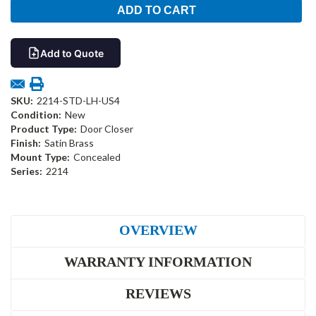
Add to Quote
SKU:
2214-STD-LH-US4
Condition:
New
Product Type:
Door Closer
Finish:
Satin Brass
Mount Type:
Concealed
Series:
2214
OVERVIEW
WARRANTY INFORMATION
REVIEWS