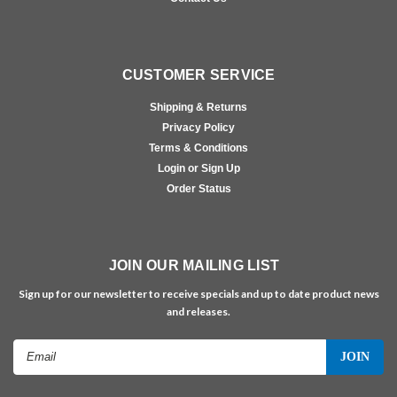
CUSTOMER SERVICE
Shipping & Returns
Privacy Policy
Terms & Conditions
Login or Sign Up
Order Status
JOIN OUR MAILING LIST
Sign up for our newsletter to receive specials and up to date product news
and releases.
Email
Address