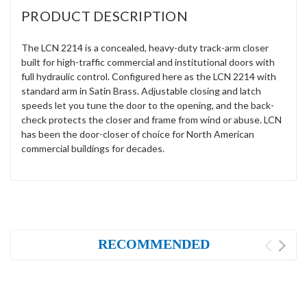
PRODUCT DESCRIPTION
The LCN 2214 is a concealed, heavy-duty track-arm closer
built for high-traffic commercial and institutional doors with
full hydraulic control. Configured here as the LCN 2214 with
standard arm in Satin Brass. Adjustable closing and latch
speeds let you tune the door to the opening, and the back-
check protects the closer and frame from wind or abuse. LCN
has been the door-closer of choice for North American
commercial buildings for decades.
RECOMMENDED