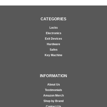
CATEGORIES
Locks
Electronics
Exit Devices
Hardware
Safes
Key Machine
INFORMATION
About Us
Testimonials
Amazon Merch
Shop by Brand
Contact Us