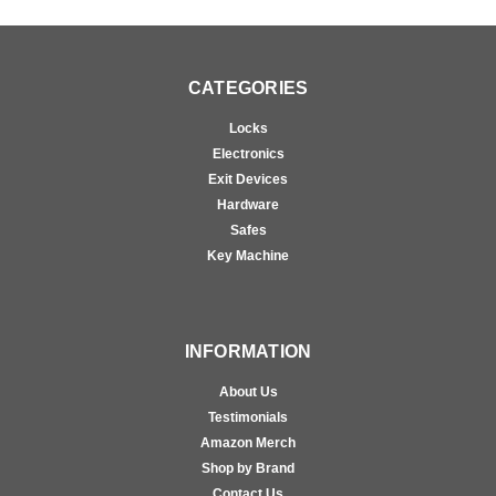
CATEGORIES
Locks
Electronics
Exit Devices
Hardware
Safes
Key Machine
INFORMATION
About Us
Testimonials
Amazon Merch
Shop by Brand
Contact Us