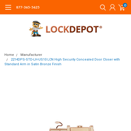
0
877-365-5625
Home
Manufacturer
2214DPS-STD-LH-US10 LCN High Security Concealed Door Closer with
Standard Arm in Satin Bronze Finish