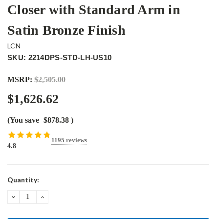
Closer with Standard Arm in
Satin Bronze Finish
LCN
SKU: 2214DPS-STD-LH-US10
MSRP:
$2,505.00
$1,626.62
(You save
$878.38
)
1195 reviews
4.8
Current
Quantity:
Stock:
DECREASE
INCREASE
QUANTITY:
QUANTITY: