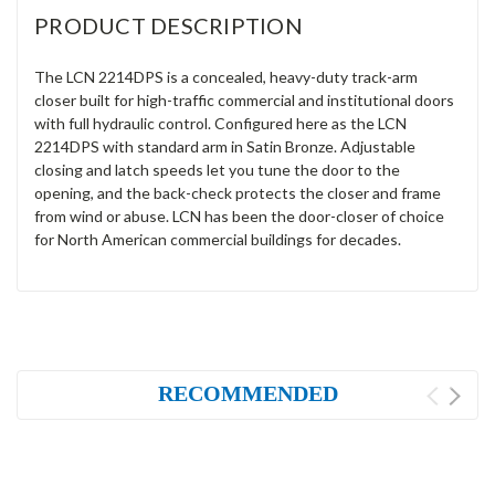
PRODUCT DESCRIPTION
The LCN 2214DPS is a concealed, heavy-duty track-arm
closer built for high-traffic commercial and institutional doors
with full hydraulic control. Configured here as the LCN
2214DPS with standard arm in Satin Bronze. Adjustable
closing and latch speeds let you tune the door to the
opening, and the back-check protects the closer and frame
from wind or abuse. LCN has been the door-closer of choice
for North American commercial buildings for decades.
RECOMMENDED