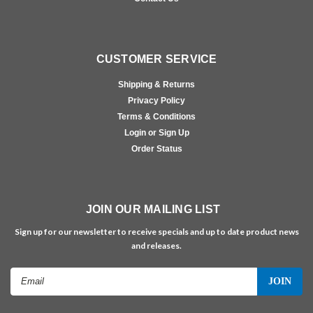
CUSTOMER SERVICE
Shipping & Returns
Privacy Policy
Terms & Conditions
Login or Sign Up
Order Status
JOIN OUR MAILING LIST
Sign up for our newsletter to receive specials and up to date product news
and releases.
Email
Address