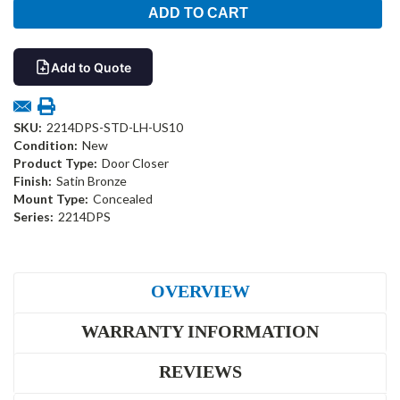
Add to Quote
SKU:
2214DPS-STD-LH-US10
Condition:
New
Product Type:
Door Closer
Finish:
Satin Bronze
Mount Type:
Concealed
Series:
2214DPS
OVERVIEW
WARRANTY INFORMATION
REVIEWS