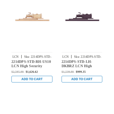
|
|
LCN
Sku:
2214DPS-STD-
LCN
Sku:
2214DPS-STD-
2214DPS-STD-RH-US10
2214DPS-STD-LH-
2
RH-US10
LH-DKBRZ
LCN High Security
DKBRZ LCN High
L
Concealed Door Closer
Security Concealed Door
S
$2,505.00
$1,626.62
$1,539.00
$999.35
$
with Standard Arm in
Closer with Standard
C
Satin Bronze Finish
Arm in Dark Bronze
A
ADD TO CART
ADD TO CART
Finish
F