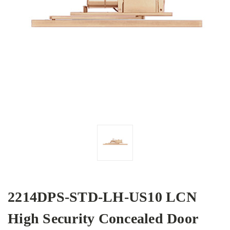
2214DPS-STD-LH-US10 LCN
High Security Concealed Door