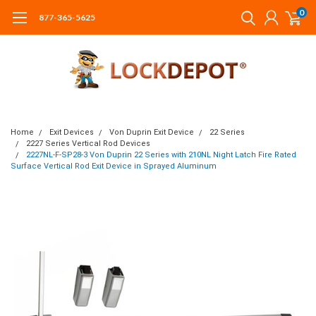
0
877-365-5625
Home
Exit Devices
Von Duprin Exit Device
22 Series
2227 Series Vertical Rod Devices
2227NL-F-SP28-3 Von Duprin 22 Series with 210NL Night Latch Fire Rated
Surface Vertical Rod Exit Device in Sprayed Aluminum