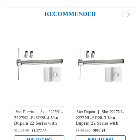
RECOMMENDED
|
|
Von Duprin
Sku:
2227NL-
Von Duprin
Sku:
2227NL-
2227NL-F-SP28-4 Von
2227NL-SP28-3 Von
2
F-SP28-4
SP28-3
Duprin 22 Series with
Duprin 22 Series with
D
210NL Night Latch Fire
210NL Night Latch Non
2
$1,784.00
$1,177.44
$1,364.00
$900.24
$
Rated Surface Vertical
Fire-Rated Surface
F
Rod Exit Device in
Vertical Rod Exit Device
V
ADD TO CART
ADD TO CART