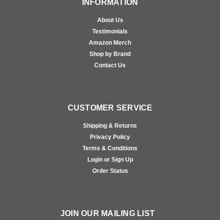
INFORMATION
About Us
Testimonials
Amazon Merch
Shop by Brand
Contact Us
CUSTOMER SERVICE
Shipping & Returns
Privacy Policy
Terms & Conditions
Login or Sign Up
Order Status
JOIN OUR MAILING LIST