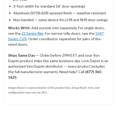
3-foot width for standard 36" door openings
Aluminum (SP28/628) sprayed finish — weather resistant
Non-handed — same device fits LHR and RHR door swings
Works With:
Add outside trim separately. For single doors,
see the
22 Series Rim
. For narrow stile doors, see the
5547
Series CVR
. Order coordinator separately for pairs of fire-
rated doors.
Ships Same Day
— Order before 2PM EST and your Von
Duprin product ships the same business day. Lock Depot is an
authorized Von Duprin distributor — every product includes
the full manufacturer warranty. Need help? Call
(877) 365-
5625
.
Image shown is representative of the product line. Actual finish, trim, and
configuration may vary by SKU.