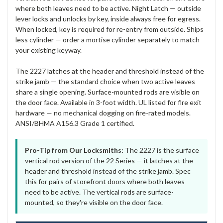
where both leaves need to be active. Night Latch — outside
lever locks and unlocks by key, inside always free for egress.
When locked, key is required for re-entry from outside. Ships
less cylinder — order a mortise cylinder separately to match
your existing keyway.
The 2227 latches at the header and threshold instead of the
strike jamb — the standard choice when two active leaves
share a single opening. Surface-mounted rods are visible on
the door face. Available in 3-foot width. UL listed for fire exit
hardware — no mechanical dogging on fire-rated models.
ANSI/BHMA A156.3 Grade 1 certified.
Pro-Tip from Our Locksmiths:
The 2227 is the surface
vertical rod version of the 22 Series — it latches at the
header and threshold instead of the strike jamb. Spec
this for pairs of storefront doors where both leaves
need to be active. The vertical rods are surface-
mounted, so they're visible on the door face.