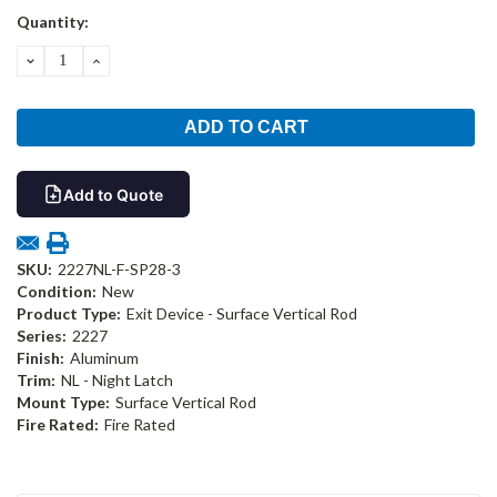
Current
Quantity:
Stock:
DECREASE
INCREASE
QUANTITY:
QUANTITY:
Add to Quote
SKU:
2227NL-F-SP28-3
Condition:
New
Product Type:
Exit Device - Surface Vertical Rod
Series:
2227
Finish:
Aluminum
Trim:
NL - Night Latch
Mount Type:
Surface Vertical Rod
Fire Rated:
Fire Rated