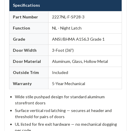
Specifications
Part Number
2227NL-F-SP28-3
Function
NL - Night Latch
Grade
ANSI/BHMA A156.3 Grade 1
Door Width
3-Foot (36")
Door Material
Aluminum, Glass, Hollow Metal
Outside Trim
Included
Warranty
5-Year Mechanical
Wide stile pushpad design for standard aluminum
storefront doors
Surface vertical rod latching — secures at header and
threshold for pairs of doors
UL listed for fire exit hardware — no mechanical dogging
per code