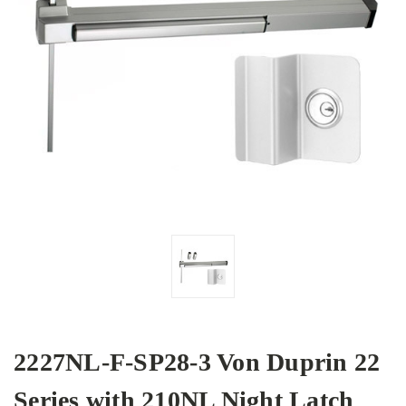
2227NL-F-SP28-3 Von Duprin 22
Series with 210NL Night Latch