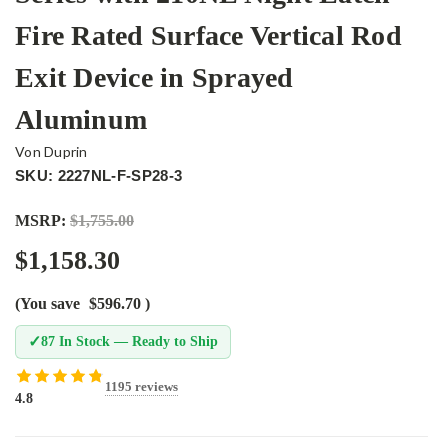
Fire Rated Surface Vertical Rod
Exit Device in Sprayed
Aluminum
Von Duprin
SKU: 2227NL-F-SP28-3
MSRP:
$1,755.00
$1,158.30
(You save
$596.70
)
✓
87 In Stock — Ready to Ship
1195 reviews
4.8