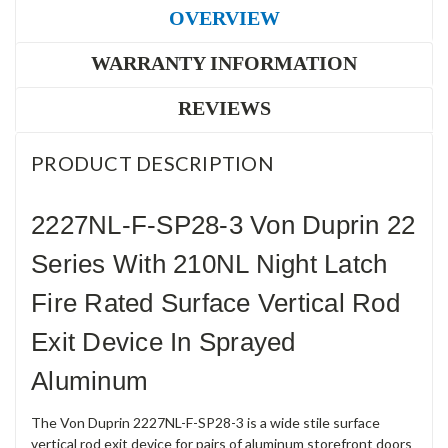
OVERVIEW
WARRANTY INFORMATION
REVIEWS
PRODUCT DESCRIPTION
2227NL-F-SP28-3 Von Duprin 22
Series With 210NL Night Latch
Fire Rated Surface Vertical Rod
Exit Device In Sprayed
Aluminum
The Von Duprin 2227NL-F-SP28-3 is a wide stile surface
vertical rod exit device for pairs of aluminum storefront doors