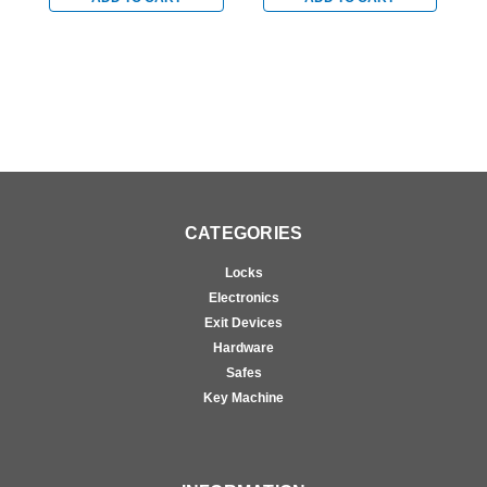
Sprayed Aluminum
in Sprayed Aluminum
i
CATEGORIES
Locks
Electronics
Exit Devices
Hardware
Safes
Key Machine