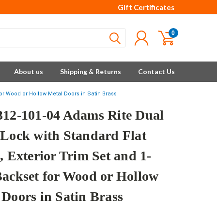
Gift Certificates
0
About us
Shipping & Returns
Contact Us
for Wood or Hollow Metal Doors in Satin Brass
312-101-04 Adams Rite Dual
 Lock with Standard Flat
, Exterior Trim Set and 1-
Backset for Wood or Hollow
 Doors in Satin Brass
e