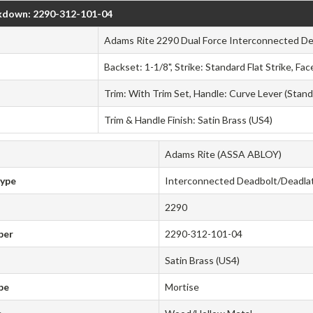
kdown: 2290-312-101-04
Adams Rite 2290 Dual Force Interconnected D
Backset: 1-1/8", Strike: Standard Flat Strike, F
Trim: With Trim Set, Handle: Curve Lever (Stand
Trim & Handle Finish: Satin Brass (US4)
Adams Rite (ASSA ABLOY)
Type
Interconnected Deadbolt/Deadla
2290
ber
2290-312-101-04
Satin Brass (US4)
pe
Mortise