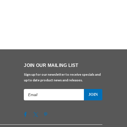
JOIN OUR MAILING LIST
Sign up for our newsletter to receive specials and
up to date product news and releases.
Email
Address