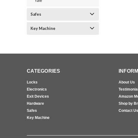
Yale
Safes
Key Machine
CATEGORIES
INFORM
Locks
About Us
Electronics
Testimonia
Exit Devices
Amazon M
Hardware
Shop by B
Safes
Contact U
Key Machine