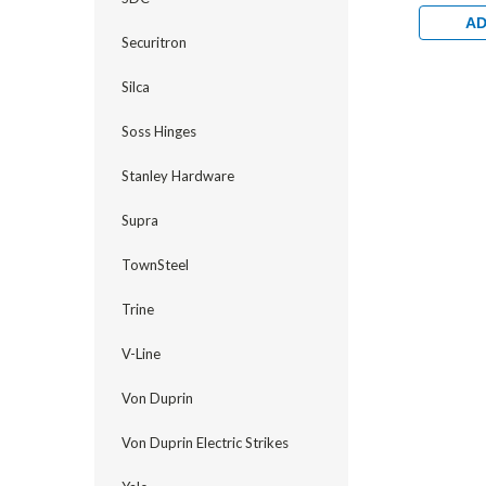
Exterior 
1/8" Back
AD
Hollow Me
Securitron
Brass
Silca
Soss Hinges
Stanley Hardware
Supra
TownSteel
Trine
V-Line
Von Duprin
Von Duprin Electric Strikes