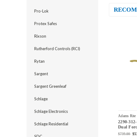
RECOM
Pro-Lok
Protex Safes
Rixson
Rutherford Controls (RCI)
Rytan
Sargent
Sargent Greenleaf
Schlage
Schlage Electronics
Adams Rite
2290-312
04
Schlage Residential
Dual Forc
Standard 
$739.00
$5
SDC