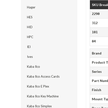
SKU Brea
Hager
2290
HES
312
HID
101
HPC
04
IEI
Brand
Ives
Product 
Kaba Ilco
Series
Kaba Ilco Access Cards
Part Num
Kaba Ilco E Plex
Finish
Kaba Ilco Key Machine
Mount Ty
Kaba Ilco Simplex