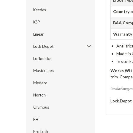
Door Typ
Keedex
Country o
KSP
BAA Comp
Warranty
Linear
Anti-fric
Lock Depot
Made in 
Locknetics
In stock
Works With
Master Lock
trim. Compat
Medeco
Product images 
Norton
Lock Depot 
Olympus
PHI
Pro Lock