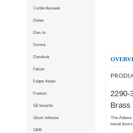
Corbin Russwin
Detex
Don Jo
Dorma
Dynalock
OVERV
Falcon
PRODU
Folger Adam
2290-3
Framon
Brass
GE Security
The Adams R
Glynn Johnson
metal doors.
GMS