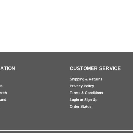
ATION
CUSTOMER SERVICE
Shipping & Returns
ls
Privacy Policy
erch
Terms & Conditions
rand
Login or Sign Up
s
Order Status