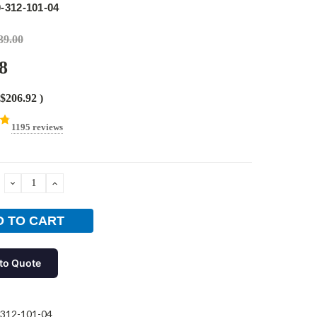
-312-101-04
39.00
8
$206.92
)
1195 reviews
DECREASE
INCREASE
QUANTITY:
QUANTITY:
to Quote
312-101-04