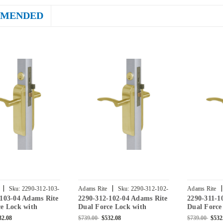
MENDED
|
|
|
Sku:
2290-312-103-
Adams Rite
Sku:
2290-312-102-
Adams Rite
-103-04 Adams Rite
2290-312-102-04 Adams Rite
2290-311-1
04
04
e Lock with
Dual Force Lock with
Dual Force
Flat Strike,
Standard Flat Strike,
Standard Fl
32.08
$739.00
$532.08
$739.00
$532