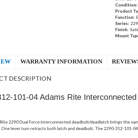
Condition:
Product Ty
Function:
Series:
229
Finish:
Sati
Mount Typ
IEW
WARRANTY INFORMATION
REVIEW
CT DESCRIPTION
12-101-04 Adams Rite Interconnected
ite 2290 Dual Force interconnected deadbolt/deadlatch brings the sam
 One lever turn retracts both latch and deadbolt. The 2290-312-101-04 s