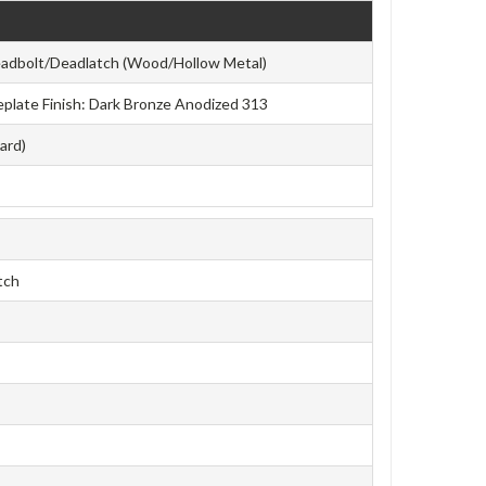
eadbolt/Deadlatch (Wood/Hollow Metal)
aceplate Finish: Dark Bronze Anodized 313
ard)
tch