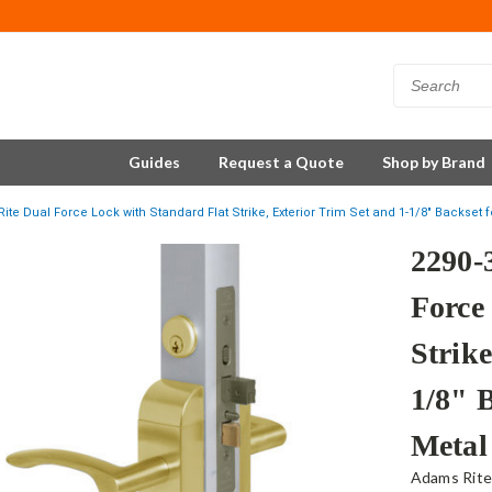
Guides
Request a Quote
Shop by Brand
ite Dual Force Lock with Standard Flat Strike, Exterior Trim Set and 1-1/8" Backset 
2290-
Force
Strike
1/8" 
Metal
Adams Rit