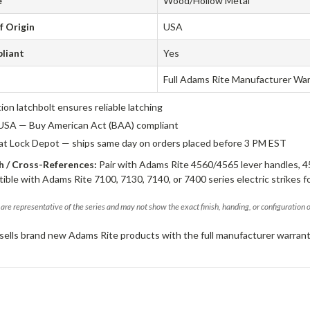
e
Wood/Hollow Metal
f Origin
USA
liant
Yes
Full Adams Rite Manufacturer Wa
tion latchbolt ensures reliable latching
USA — Buy American Act (BAA) compliant
 at Lock Depot — ships same day on orders placed before 3 PM EST
 / Cross-References:
Pair with Adams Rite 4560/4565 lever handles, 4
ible with Adams Rite 7100, 7130, 7140, or 7400 series electric strikes f
are representative of the series and may not show the exact finish, handing, or configuration 
sells brand new Adams Rite products with the full manufacturer warrant