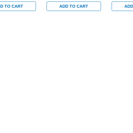
Trim Set and 1-
Exterior Trim Set and 1-
Exterior Tr
set for Wood or
1/8" Backset for Wood or
1/8" Backs
D TO CART
ADD TO CART
ADD
tal Doors in Satin
Hollow Metal Doors in Satin
Hollow Met
Brass
Brass