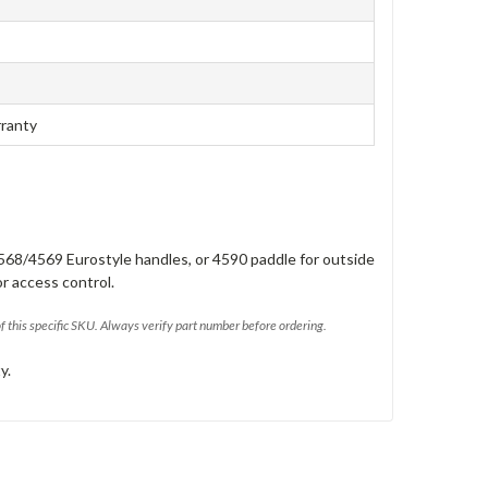
rranty
568/4569 Eurostyle handles, or 4590 paddle for outside
or access control.
of this specific SKU. Always verify part number before ordering.
y.