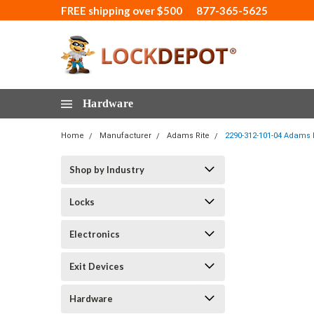
FREE shipping over $500
877-365-5625
Hardware
Home
Manufacturer
Adams Rite
2290-312-101-04 Adams R
Shop by Industry
Locks
Electronics
Exit Devices
Hardware