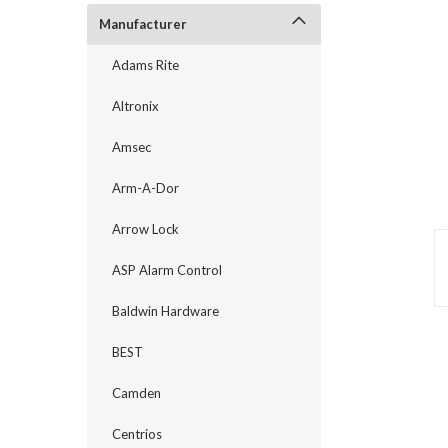
Manufacturer
Adams Rite
Altronix
Amsec
Arm-A-Dor
Arrow Lock
ASP Alarm Control
Baldwin Hardware
announcement
BEST
Camden
Centrios