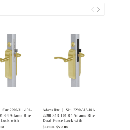
|
|
Sku:
2290-311-101-
Adams Rite
Sku:
2290-313-101-
Adams Rite
01-04 Adams Rite
2290-313-101-04 Adams Rite
2290-312-10
04
03
 Lock with
Dual Force Lock with
Dual Force 
at Strike,
Standard Flat Strike,
Standard Fla
.08
$739.00
$532.08
$840.00
$604.8