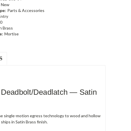
New
pe:
Parts & Accessories
Entry
0
n Brass
e:
Mortise
S
 Deadbolt/Deadlatch — Satin
e single-motion egress technology to wood and hollow
hips in Satin Brass finish.