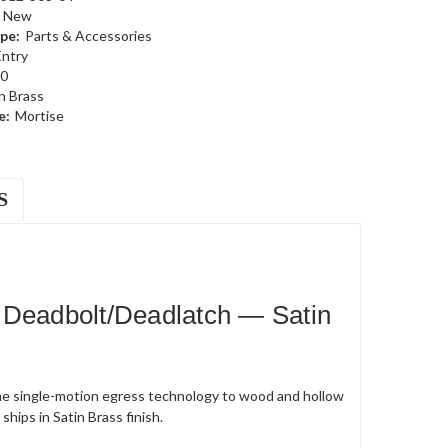
New
pe:
Parts & Accessories
Entry
0
n Brass
e:
Mortise
S
 Deadbolt/Deadlatch — Satin
e single-motion egress technology to wood and hollow
hips in Satin Brass finish.