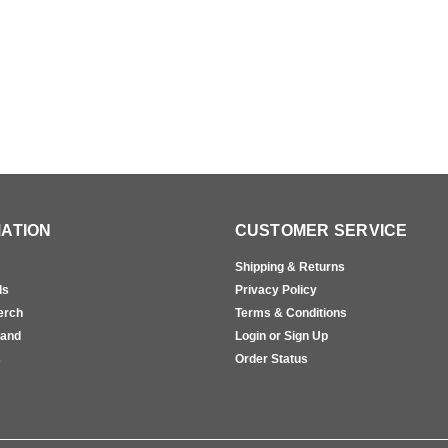
ATION
CUSTOMER SERVICE
Shipping & Returns
ls
Privacy Policy
erch
Terms & Conditions
rand
Login or Sign Up
s
Order Status