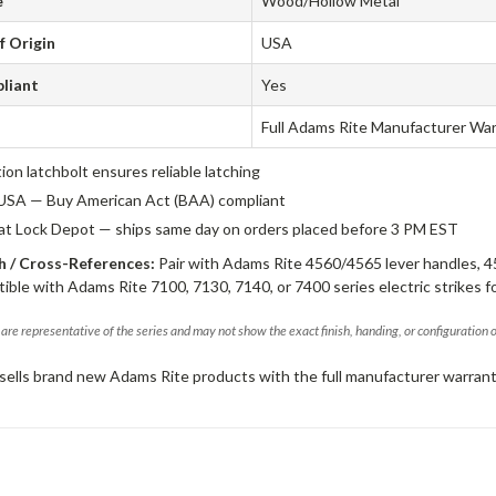
e
Wood/Hollow Metal
f Origin
USA
liant
Yes
Full Adams Rite Manufacturer Wa
tion latchbolt ensures reliable latching
USA — Buy American Act (BAA) compliant
 at Lock Depot — ships same day on orders placed before 3 PM EST
 / Cross-References:
Pair with Adams Rite 4560/4565 lever handles, 4
ible with Adams Rite 7100, 7130, 7140, or 7400 series electric strikes f
are representative of the series and may not show the exact finish, handing, or configuration 
sells brand new Adams Rite products with the full manufacturer warrant