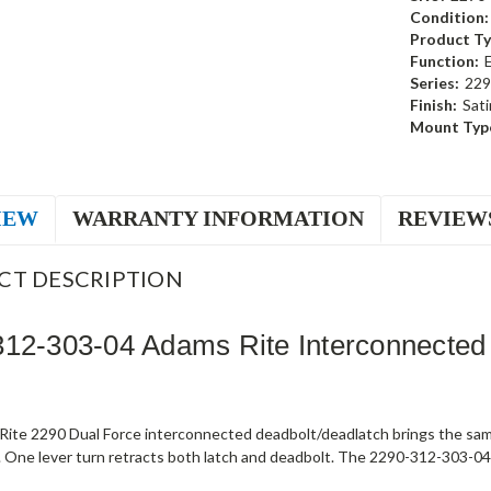
Condition:
Product Ty
Function:
Series:
229
Finish:
Sati
Mount Typ
IEW
WARRANTY INFORMATION
REVIEW
CT DESCRIPTION
12-303-04 Adams Rite Interconnected
ite 2290 Dual Force interconnected deadbolt/deadlatch brings the sam
 One lever turn retracts both latch and deadbolt. The 2290-312-303-04 s