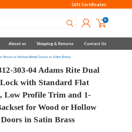
Gift Certificates
0
About us
Shipping & Returns
Contact Us
for Wood or Hollow Metal Doors in Satin Brass
312-303-04 Adams Rite Dual
 Lock with Standard Flat
, Low Profile Trim and 1-
Backset for Wood or Hollow
 Doors in Satin Brass
e