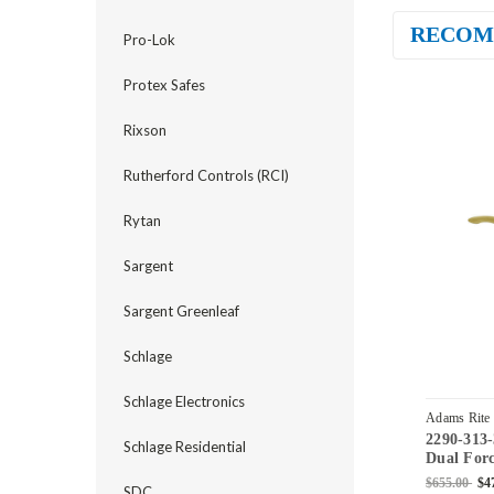
RECOM
Pro-Lok
Protex Safes
Rixson
Rutherford Controls (RCI)
Rytan
Sargent
Sargent Greenleaf
Schlage
Schlage Electronics
Adams Rite
2290-313
04
Schlage Residential
Dual Forc
Standard 
$655.00
$4
SDC