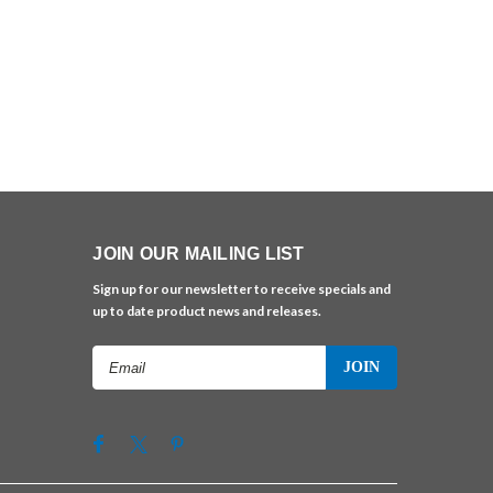
JOIN OUR MAILING LIST
Sign up for our newsletter to receive specials and
up to date product news and releases.
Email
Address