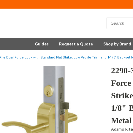
Guides
Request a Quote
Shop by Brand
ite Dual Force Lock with Standard Flat Strike, Low Profile Trim and 1-1/8" Backset 
2290-
Force
Strike
1/8" 
Metal
Adams Rit