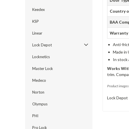
Door Typ
Keedex
Country o
KSP
BAA Comp
Warranty
Linear
Anti-fric
Lock Depot
Made in 
Locknetics
In stock
Works With
Master Lock
trim. Compat
Medeco
Product images 
Norton
Lock Depot 
Olympus
PHI
Pro Lock