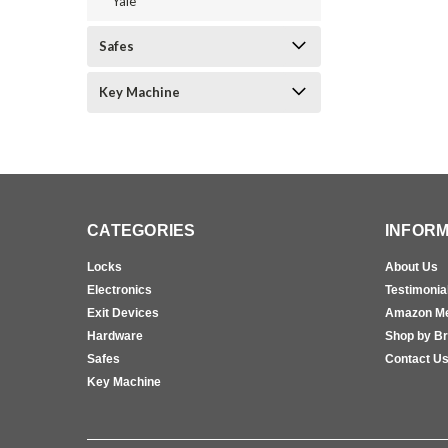
Yale
Safes
Key Machine
CATEGORIES
INFORM
Locks
About Us
Electronics
Testimonia
Exit Devices
Amazon M
Hardware
Shop by B
Safes
Contact U
Key Machine