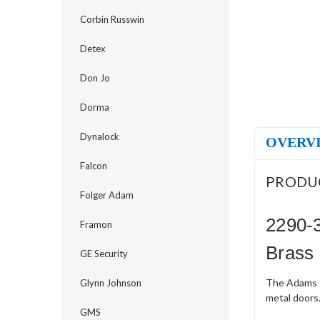
Corbin Russwin
Detex
Don Jo
Dorma
Dynalock
OVERV
Falcon
PRODU
Folger Adam
2290-3
Framon
Brass
GE Security
The Adams R
Glynn Johnson
metal doors.
GMS