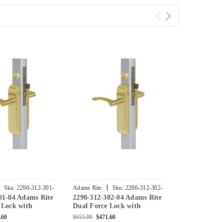
|
|
Sku:
2290-312-301-
Adams Rite
Sku:
2290-312-302-
Adams Rite
01-04 Adams Rite
2290-312-302-04 Adams Rite
2290-312-30
04
03
 Lock with
Dual Force Lock with
Dual Force 
lat Strike, Low
Standard Flat Strike, Low
Standard Fla
.60
$655.00
$471.60
$756.00
$544.3