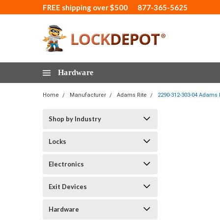
FREE shipping over $500
877-365-5625
Hardware
Home
Manufacturer
Adams Rite
2290-312-303-04 Adams R
Shop by Industry
Locks
Electronics
Exit Devices
Hardware