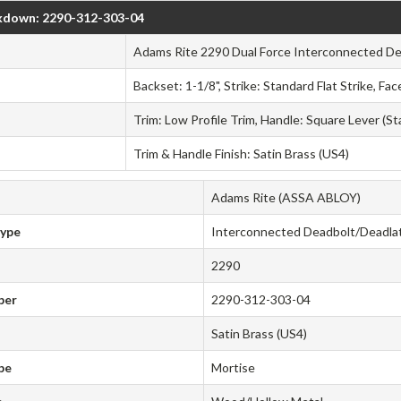
kdown: 2290-312-303-04
Adams Rite 2290 Dual Force Interconnected D
Backset: 1-1/8", Strike: Standard Flat Strike, F
Trim: Low Profile Trim, Handle: Square Lever (S
Trim & Handle Finish: Satin Brass (US4)
Adams Rite (ASSA ABLOY)
Type
Interconnected Deadbolt/Deadla
2290
ber
2290-312-303-04
Satin Brass (US4)
pe
Mortise