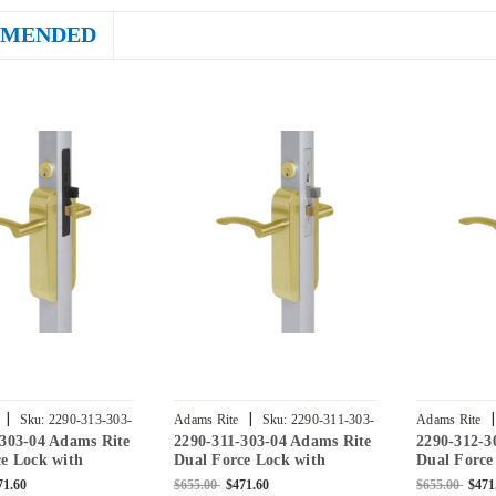
MENDED
|
|
|
Sku:
2290-313-303-
Adams Rite
Sku:
2290-311-303-
Adams Rite
-303-04 Adams Rite
2290-311-303-04 Adams Rite
2290-312-3
04
04
e Lock with
Dual Force Lock with
Dual Force
Flat Strike, Low
Standard Flat Strike, Low
Standard F
71.60
$655.00
$471.60
$655.00
$471