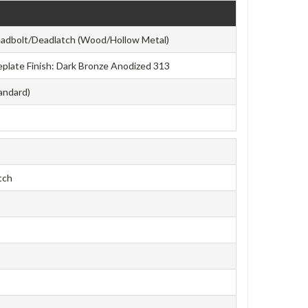
eadbolt/Deadlatch (Wood/Hollow Metal)
aceplate Finish: Dark Bronze Anodized 313
tandard)
tch