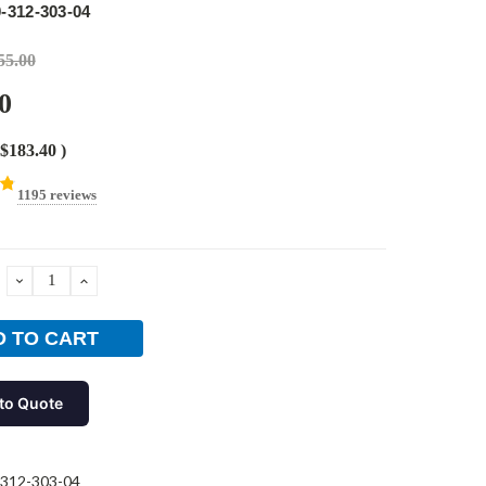
-312-303-04
55.00
0
$183.40
)
1195 reviews
DECREASE
INCREASE
QUANTITY:
QUANTITY:
to Quote
312-303-04