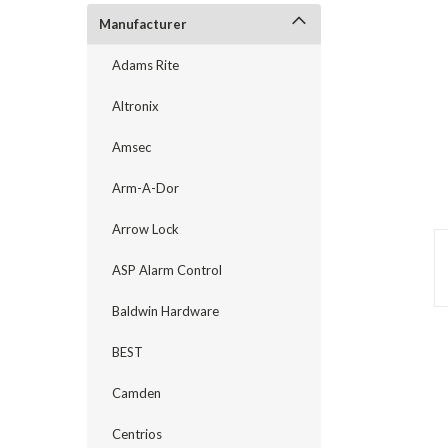
Manufacturer
Adams Rite
Altronix
Amsec
Arm-A-Dor
Arrow Lock
ASP Alarm Control
Baldwin Hardware
announcement
BEST
Camden
Centrios