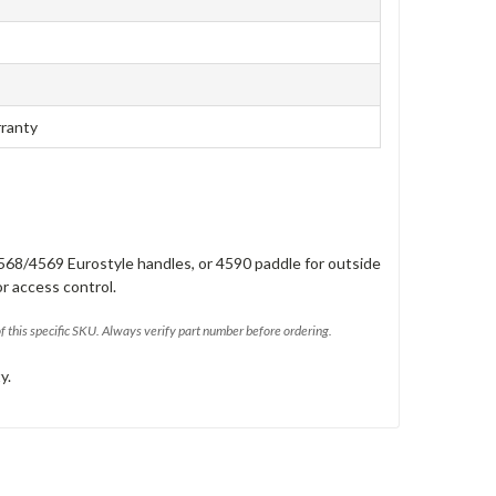
rranty
568/4569 Eurostyle handles, or 4590 paddle for outside
or access control.
of this specific SKU. Always verify part number before ordering.
y.