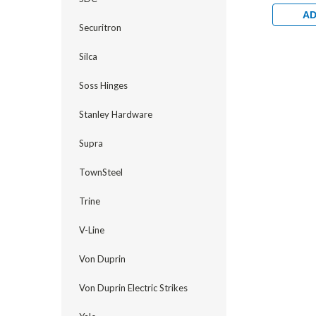
Profile T
Backset f
AD
Metal Doo
Securitron
Silca
Soss Hinges
Stanley Hardware
Supra
TownSteel
Trine
V-Line
Von Duprin
Von Duprin Electric Strikes