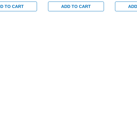
rim and 1-1/8"
Profile Trim and 1-1/8"
Profile Tri
or Wood or Hollow
Backset for Wood or Hollow
Backset fo
D TO CART
ADD TO CART
ADD
rs in Satin Brass
Metal Doors in Satin Brass
Metal Doors