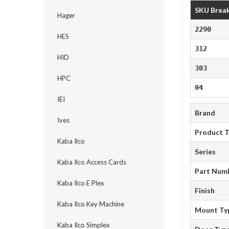
SKU Brea
Hager
2290
HES
312
HID
303
HPC
04
IEI
Brand
Ives
Product 
Kaba Ilco
Series
Kaba Ilco Access Cards
Part Num
Kaba Ilco E Plex
Finish
Kaba Ilco Key Machine
Mount Ty
Kaba Ilco Simplex