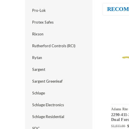
RECOM
Pro-Lok
Protex Safes
Rixson
Rutherford Controls (RCI)
Rytan
Sargent
Sargent Greenleaf
Schlage
Schlage Electronics
Adams Rite
2290-411-
03
Schlage Residential
Dual Forc
Standard 
$1,033.00
$
SDC