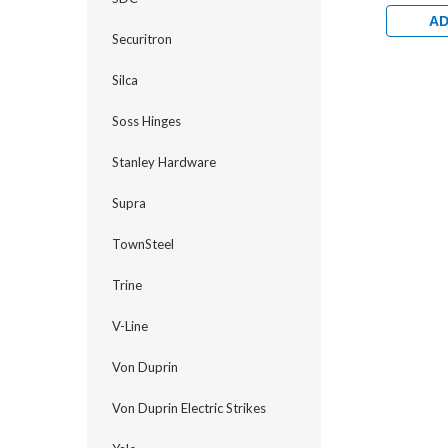
Electrifi
1/2" Back
AD
Hollow Me
Securitron
Bright Br
Silca
Soss Hinges
Stanley Hardware
Supra
TownSteel
Trine
V-Line
Von Duprin
Von Duprin Electric Strikes