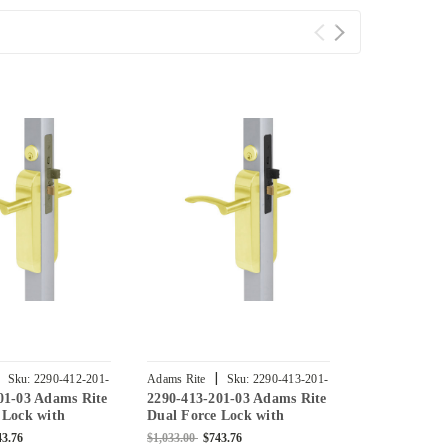
|
|
Sku:
2290-412-201-
Adams Rite
Sku:
2290-413-201-
Adams Rite
01-03 Adams Rite
2290-413-201-03 Adams Rite
2290-411-20
03
04
 Lock with
Dual Force Lock with
Dual Force 
at Strike,
Standard Flat Strike,
Standard Fla
43.76
$1,033.00
$743.76
$932.00
$671.0