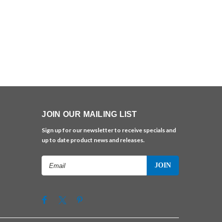
JOIN OUR MAILING LIST
Sign up for our newsletter to receive specials and
up to date product news and releases.
Email
Address