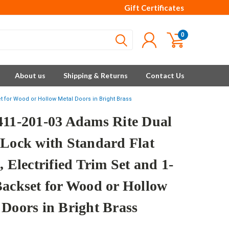
Gift Certificates
0
About us
Shipping & Returns
Contact Us
et for Wood or Hollow Metal Doors in Bright Brass
411-201-03 Adams Rite Dual
 Lock with Standard Flat
, Electrified Trim Set and 1-
Backset for Wood or Hollow
 Doors in Bright Brass
e