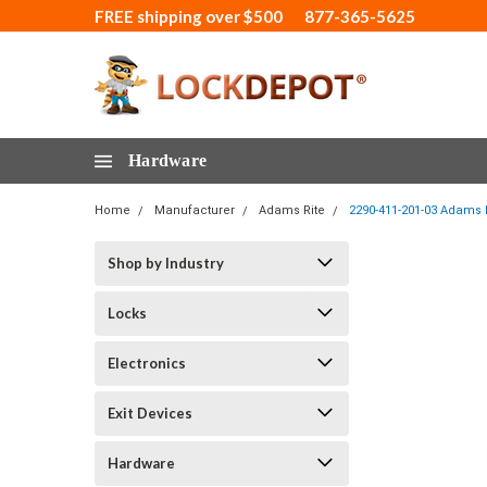
FREE shipping over $500
877-365-5625
Hardware
Home
Manufacturer
Adams Rite
2290-411-201-03 Adams R
Shop by Industry
Locks
Electronics
Exit Devices
Hardware