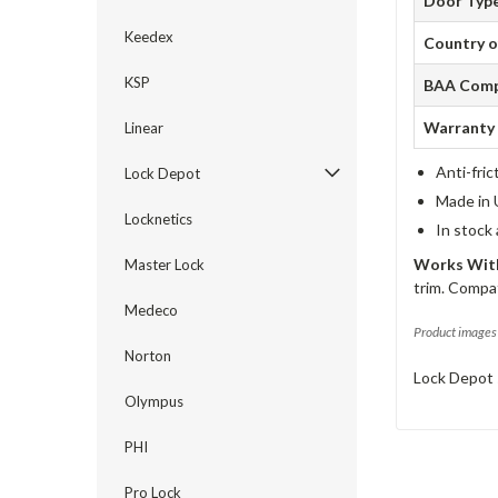
Door Typ
Keedex
Country o
KSP
BAA Comp
Warranty
Linear
Anti-fric
Lock Depot
Made in 
Locknetics
In stock
Works With
Master Lock
trim. Compat
Medeco
Product images 
Norton
Lock Depot 
Olympus
PHI
Pro Lock