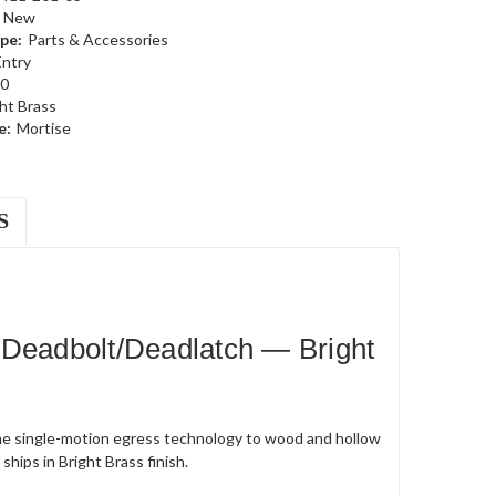
New
pe:
Parts & Accessories
Entry
0
ht Brass
e:
Mortise
S
 Deadbolt/Deadlatch — Bright
e single-motion egress technology to wood and hollow
hips in Bright Brass finish.