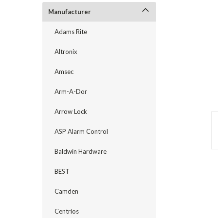
Manufacturer
Adams Rite
Altronix
Amsec
Arm-A-Dor
Arrow Lock
ASP Alarm Control
Baldwin Hardware
announcement
BEST
Camden
Centrios