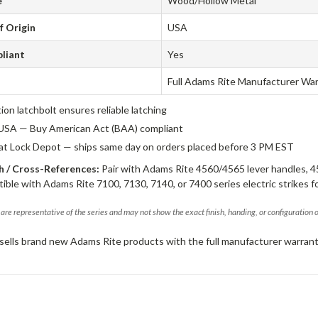
e
Wood/Hollow Metal
f Origin
USA
liant
Yes
Full Adams Rite Manufacturer Wa
tion latchbolt ensures reliable latching
USA — Buy American Act (BAA) compliant
 at Lock Depot — ships same day on orders placed before 3 PM EST
 / Cross-References:
Pair with Adams Rite 4560/4565 lever handles, 4
ible with Adams Rite 7100, 7130, 7140, or 7400 series electric strikes f
are representative of the series and may not show the exact finish, handing, or configuration 
sells brand new Adams Rite products with the full manufacturer warrant