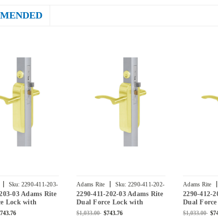
MENDED
|
|
|
Sku:
2290-411-203-
Adams Rite
Sku:
2290-411-202-
Adams Rite
203-03 Adams Rite
2290-411-202-03 Adams Rite
2290-412-2
03
03
e Lock with
Dual Force Lock with
Dual Force
Flat Strike,
Standard Flat Strike,
Standard Fl
743.76
$1,033.00
$743.76
$1,033.00
$7