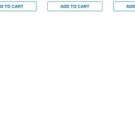
ed Trim Set and 1-
Electrified Trim Set and 1-
Electrified
set for Wood or
1/2" Backset for Wood or
1/2" Backs
D TO CART
ADD TO CART
ADD
tal Doors in
Hollow Metal Doors in
Hollow Met
ass
Bright Brass
Bright Bras