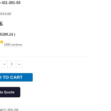
-411-201-03
,033.00
6
$289.24
)
1195 reviews
DECREASE
INCREASE
QUANTITY:
QUANTITY:
to Quote
411-201-03