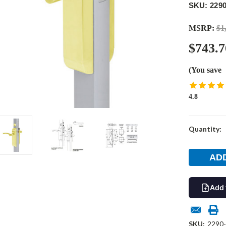
SKU: 2290
MSRP:
$1
$743.7
(You save
4.8
Current
Quantity:
Stock:
Add 
SKU:
2290-