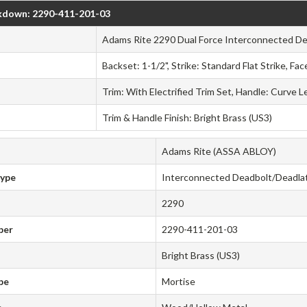
kdown: 2290-411-201-03
Adams Rite 2290 Dual Force Interconnected D
Backset: 1-1/2", Strike: Standard Flat Strike, Fa
Trim: With Electrified Trim Set, Handle: Curve L
Trim & Handle Finish: Bright Brass (US3)
Adams Rite (ASSA ABLOY)
Type
Interconnected Deadbolt/Deadla
2290
ber
2290-411-201-03
Bright Brass (US3)
pe
Mortise