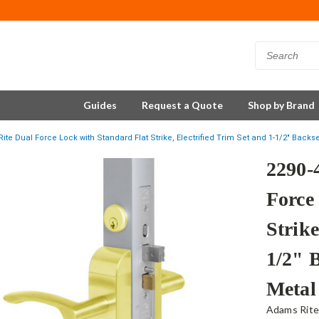
Guides
Request a Quote
Shop by Brand
ite Dual Force Lock with Standard Flat Strike, Electrified Trim Set and 1-1/2" Backs
2290-
Force
Strike
1/2" 
Metal
Adams Rit