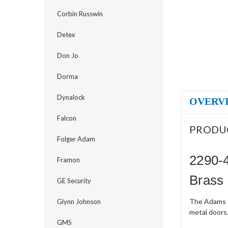
Corbin Russwin
Detex
Don Jo
Dorma
Dynalock
OVERV
Falcon
PRODU
Folger Adam
2290-4
Framon
Brass
GE Security
The Adams R
Glynn Johnson
metal doors.
GMS