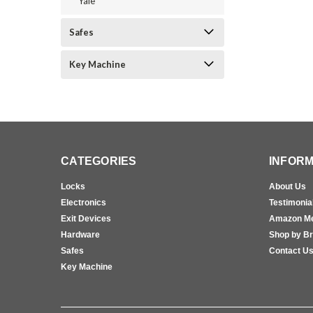
Yale
Safes
Key Machine
CATEGORIES
INFORM
Locks
About Us
Electronics
Testimonia
Exit Devices
Amazon M
Hardware
Shop by B
Safes
Contact U
Key Machine