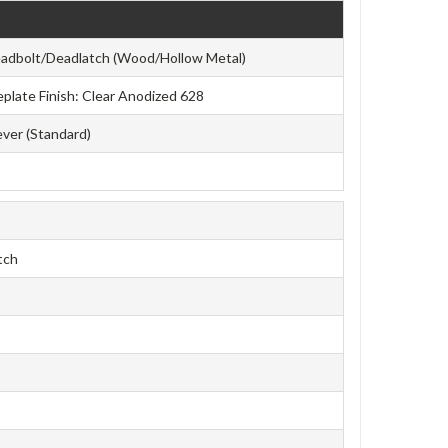
eadbolt/Deadlatch (Wood/Hollow Metal)
ceplate Finish: Clear Anodized 628
ever (Standard)
tch