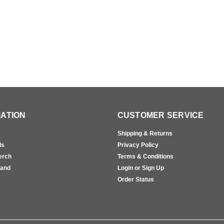
ATION
CUSTOMER SERVICE
Shipping & Returns
ls
Privacy Policy
erch
Terms & Conditions
rand
Login or Sign Up
s
Order Status