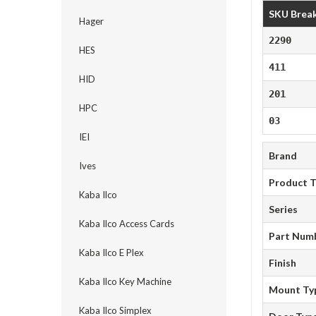
SKU Brea
Hager
2290
HES
411
HID
201
HPC
03
IEI
Brand
Ives
Product 
Kaba Ilco
Series
Kaba Ilco Access Cards
Part Num
Kaba Ilco E Plex
Finish
Kaba Ilco Key Machine
Mount Ty
Kaba Ilco Simplex