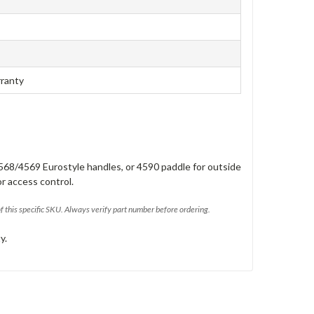
rranty
568/4569 Eurostyle handles, or 4590 paddle for outside
or access control.
of this specific SKU. Always verify part number before ordering.
y.