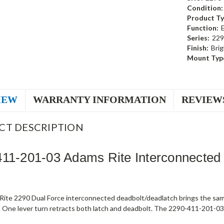
Condition:
Product Ty
Function:
Series:
229
Finish:
Brig
Mount Typ
IEW
WARRANTY INFORMATION
REVIEW
CT DESCRIPTION
11-201-03 Adams Rite Interconnected
ite 2290 Dual Force interconnected deadbolt/deadlatch brings the sam
 One lever turn retracts both latch and deadbolt. The 2290-411-201-03 s