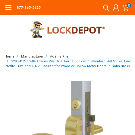
0
877-365-5625
Home
Manufacturer
Adams Rite
2290-412-302-04 Adams Rite Dual Force Lock with Standard Flat Strike, Low
Profile Trim and 1-1/2" Backset for Wood or Hollow Metal Doors in Satin Brass