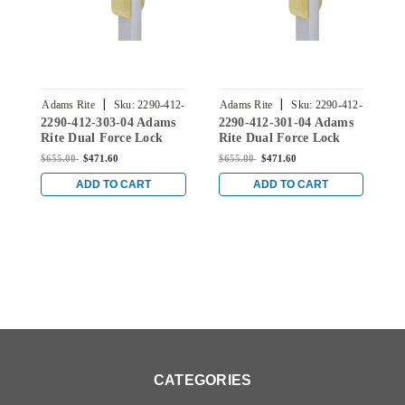
|
|
Adams Rite
Sku:
2290-412-
Adams Rite
Sku:
2290-412-
A
2290-412-303-04 Adams
2290-412-301-04 Adams
2
303-04
301-04
Rite Dual Force Lock
Rite Dual Force Lock
R
with Standard Flat
with Standard Flat
w
$655.00
$471.60
$655.00
$471.60
$
Strike, Low Profile Trim
Strike, Low Profile Trim
S
and 1-1/2" Backset for
and 1-1/2" Backset for
a
ADD TO CART
ADD TO CART
Wood or Hollow Metal
Wood or Hollow Metal
W
Doors in Satin Brass
Doors in Satin Brass
D
CATEGORIES