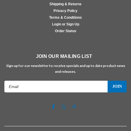
Shipping & Returns
Privacy Policy
Terms & Conditions
Login or Sign Up
Order Status
JOIN OUR MAILING LIST
Sign up for our newsletter to receive specials and up to date product news
and releases.
Email
Address