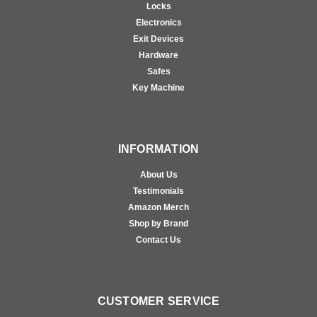
Locks
Electronics
Exit Devices
Hardware
Safes
Key Machine
INFORMATION
About Us
Testimonials
Amazon Merch
Shop by Brand
Contact Us
CUSTOMER SERVICE