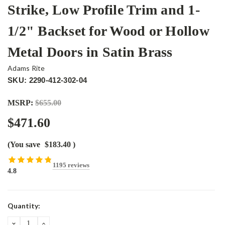
Strike, Low Profile Trim and 1-
1/2" Backset for Wood or Hollow
Metal Doors in Satin Brass
Adams Rite
SKU: 2290-412-302-04
MSRP:
$655.00
$471.60
(You save
$183.40
)
1195 reviews
4.8
Current
Quantity:
Stock:
DECREASE
INCREASE