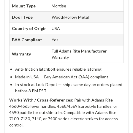
Mount Type
Mortise
Door Type
Wood/Hollow Metal
Country of Origin
USA
BAA Compliant
Yes
Full Adams Rite Manufacturer
Warranty
Warranty
Anti-friction latchbolt ensures reliable latching
Made in USA — Buy American Act (BAA) compliant
In stock at Lock Depot — ships same day on orders placed
before 3 PM EST
Works With / Cross-References:
Pair with Adams Rite
4560/4565 lever handles, 4568/4569 Eurostyle handles, or
4590 paddle for outside trim. Compatible with Adams Rite
7100, 7130, 7140, or 7400 series electric strikes for access
control.