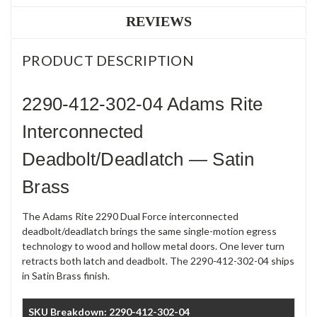
REVIEWS
PRODUCT DESCRIPTION
2290-412-302-04 Adams Rite
Interconnected
Deadbolt/Deadlatch — Satin
Brass
The Adams Rite 2290 Dual Force interconnected
deadbolt/deadlatch brings the same single-motion egress
technology to wood and hollow metal doors. One lever turn
retracts both latch and deadbolt. The 2290-412-302-04 ships
in Satin Brass finish.
SKU Breakdown: 2290-412-302-04