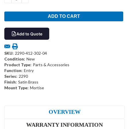
QUANTITY:
QUANTITY:
Add to Quote
SKU:
2290-412-302-04
Condition:
New
Product Type:
Parts & Accessories
Function:
Entry
Series:
2290
Finish:
Satin Brass
Mount Type:
Mortise
OVERVIEW
WARRANTY INFORMATION