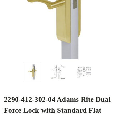
2290-412-302-04 Adams Rite Dual
Force Lock with Standard Flat