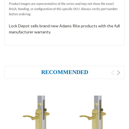
Product images are representative of the series and may not show the exact
finish, handing, or configuration of this specific SKU. Always verify part number
before ordering.
Lock Depot sells brand new Adams Rite products with the full
manufacturer warranty.
RECOMMENDED