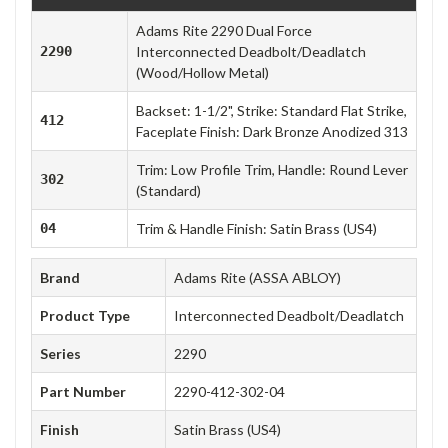
Adams Rite 2290 Dual Force
2290
Interconnected Deadbolt/Deadlatch
(Wood/Hollow Metal)
Backset: 1-1/2", Strike: Standard Flat Strike,
412
Faceplate Finish: Dark Bronze Anodized 313
Trim: Low Profile Trim, Handle: Round Lever
302
(Standard)
04
Trim & Handle Finish: Satin Brass (US4)
Brand
Adams Rite (ASSA ABLOY)
Product Type
Interconnected Deadbolt/Deadlatch
Series
2290
Part Number
2290-412-302-04
Finish
Satin Brass (US4)