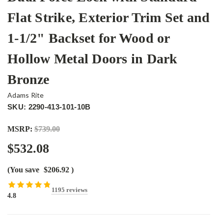
Flat Strike, Exterior Trim Set and
1-1/2" Backset for Wood or
Hollow Metal Doors in Dark
Bronze
Adams Rite
SKU: 2290-413-101-10B
MSRP:
$739.00
$532.08
(You save
$206.92
)
1195 reviews
4.8