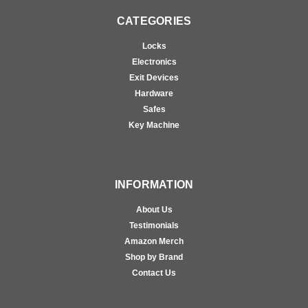
CATEGORIES
Locks
Electronics
Exit Devices
Hardware
Safes
Key Machine
INFORMATION
About Us
Testimonials
Amazon Merch
Shop by Brand
Contact Us