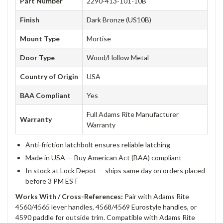
Part Number
2290-413-101-10B
Finish
Dark Bronze (US10B)
Mount Type
Mortise
Door Type
Wood/Hollow Metal
Country of Origin
USA
BAA Compliant
Yes
Full Adams Rite Manufacturer
Warranty
Warranty
Anti-friction latchbolt ensures reliable latching
Made in USA — Buy American Act (BAA) compliant
In stock at Lock Depot — ships same day on orders placed
before 3 PM EST
Works With / Cross-References:
Pair with Adams Rite
4560/4565 lever handles, 4568/4569 Eurostyle handles, or
4590 paddle for outside trim. Compatible with Adams Rite