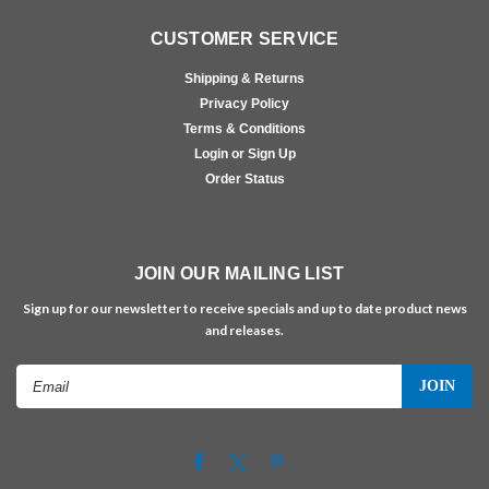
CUSTOMER SERVICE
Shipping & Returns
Privacy Policy
Terms & Conditions
Login or Sign Up
Order Status
JOIN OUR MAILING LIST
Sign up for our newsletter to receive specials and up to date product news
and releases.
Email
Address