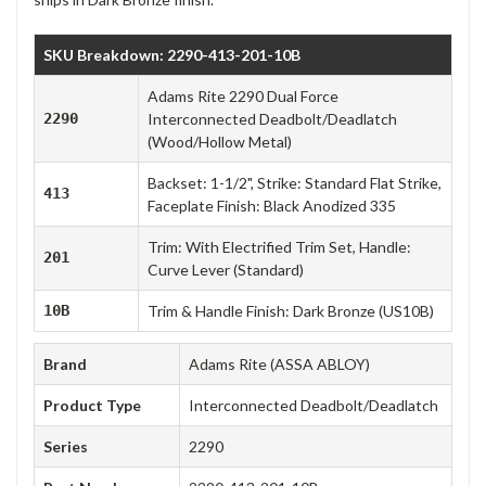
SKU Breakdown: 2290-413-201-10B
Adams Rite 2290 Dual Force
2290
Interconnected Deadbolt/Deadlatch
(Wood/Hollow Metal)
Backset: 1-1/2", Strike: Standard Flat Strike,
413
Faceplate Finish: Black Anodized 335
Trim: With Electrified Trim Set, Handle:
201
Curve Lever (Standard)
10B
Trim & Handle Finish: Dark Bronze (US10B)
Brand
Adams Rite (ASSA ABLOY)
Product Type
Interconnected Deadbolt/Deadlatch
Series
2290