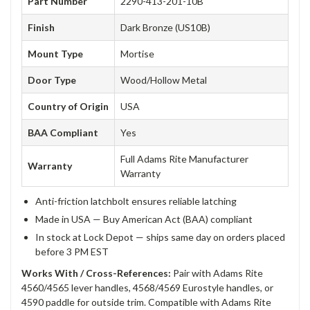
Part Number
2290-413-201-10B
Finish
Dark Bronze (US10B)
Mount Type
Mortise
Door Type
Wood/Hollow Metal
Country of Origin
USA
BAA Compliant
Yes
Full Adams Rite Manufacturer
Warranty
Warranty
Anti-friction latchbolt ensures reliable latching
Made in USA — Buy American Act (BAA) compliant
In stock at Lock Depot — ships same day on orders placed
before 3 PM EST
Works With / Cross-References:
Pair with Adams Rite
4560/4565 lever handles, 4568/4569 Eurostyle handles, or
4590 paddle for outside trim. Compatible with Adams Rite