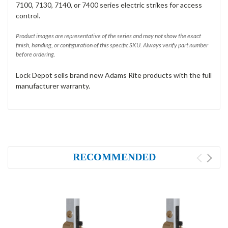
7100, 7130, 7140, or 7400 series electric strikes for access
control.
Product images are representative of the series and may not show the exact
finish, handing, or configuration of this specific SKU. Always verify part number
before ordering.
Lock Depot sells brand new Adams Rite products with the full
manufacturer warranty.
RECOMMENDED