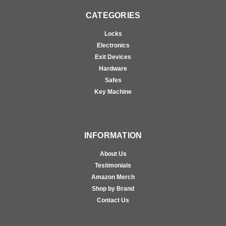
CATEGORIES
Locks
Electronics
Exit Devices
Hardware
Safes
Key Machine
INFORMATION
About Us
Testimonials
Amazon Merch
Shop by Brand
Contact Us