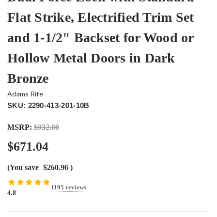
Flat Strike, Electrified Trim Set
and 1-1/2" Backset for Wood or
Hollow Metal Doors in Dark
Bronze
Adams Rite
SKU: 2290-413-201-10B
MSRP:
$932.00
$671.04
(You save
$260.96
)
1195 reviews
4.8