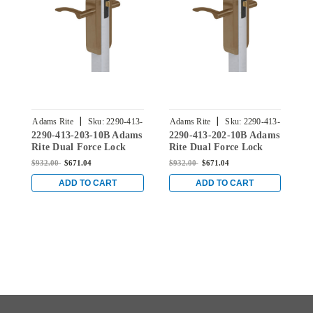
|
|
Adams Rite
Sku:
2290-413-
Adams Rite
Sku:
2290-413-
A
2290-413-203-10B Adams
2290-413-202-10B Adams
2
203-10B
202-10B
Rite Dual Force Lock
Rite Dual Force Lock
R
with Standard Flat
with Standard Flat
w
$932.00
$671.04
$932.00
$671.04
$
Strike, Electrified Trim
Strike, Electrified Trim
S
Set and 1-1/2" Backset
Set and 1-1/2" Backset
S
ADD TO CART
ADD TO CART
for Wood or Hollow
for Wood or Hollow
f
Metal Doors in Dark
Metal Doors in Dark
M
Bronze
Bronze
B