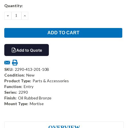
Current
Quantity:
Stock:
DECREASE
INCREASE
QUANTITY:
QUANTITY:
Add to Quote
SKU:
2290-413-201-10B
Condition:
New
Product Type:
Parts & Accessories
Function:
Entry
Series:
2290
Finish:
Oil Rubbed Bronze
Mount Type:
Mortise
OVERVIEW