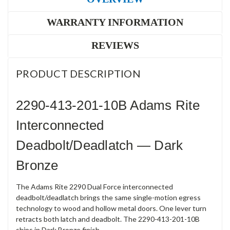
WARRANTY INFORMATION
REVIEWS
PRODUCT DESCRIPTION
2290-413-201-10B Adams Rite
Interconnected
Deadbolt/Deadlatch — Dark
Bronze
The Adams Rite 2290 Dual Force interconnected
deadbolt/deadlatch brings the same single-motion egress
technology to wood and hollow metal doors. One lever turn
retracts both latch and deadbolt. The 2290-413-201-10B
ships in Dark Bronze finish.