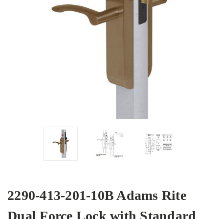
2290-413-201-10B Adams Rite
Dual Force Lock with Standard