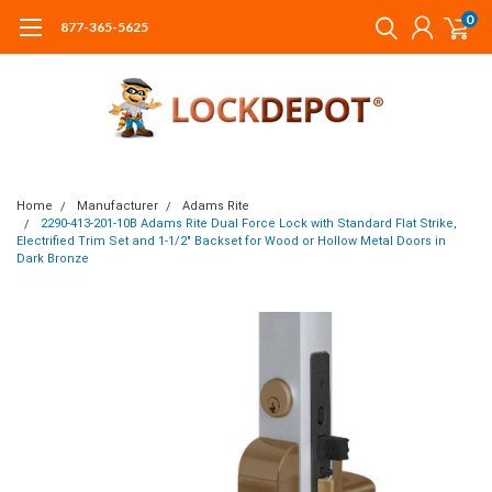
0
877-365-5625
Home
Manufacturer
Adams Rite
2290-413-201-10B Adams Rite Dual Force Lock with Standard Flat Strike,
Electrified Trim Set and 1-1/2" Backset for Wood or Hollow Metal Doors in
Dark Bronze