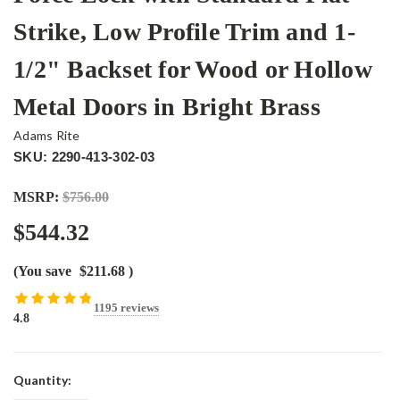
Strike, Low Profile Trim and 1-
1/2" Backset for Wood or Hollow
Metal Doors in Bright Brass
Adams Rite
SKU: 2290-413-302-03
MSRP:
$756.00
$544.32
(You save
$211.68
)
1195 reviews
4.8
Current
Quantity:
Stock: