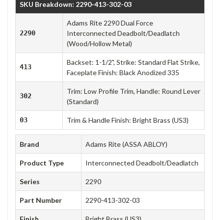
SKU Breakdown: 2290-413-302-03
Adams Rite 2290 Dual Force
2290
Interconnected Deadbolt/Deadlatch
(Wood/Hollow Metal)
Backset: 1-1/2", Strike: Standard Flat Strike,
413
Faceplate Finish: Black Anodized 335
Trim: Low Profile Trim, Handle: Round Lever
302
(Standard)
03
Trim & Handle Finish: Bright Brass (US3)
Brand
Adams Rite (ASSA ABLOY)
Product Type
Interconnected Deadbolt/Deadlatch
Series
2290
Part Number
2290-413-302-03
Finish
Bright Brass (US3)