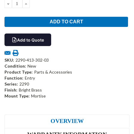
DECREASE
INCREASE
QUANTITY:
QUANTITY:
Add to Quote
SKU:
2290-413-302-03
Condition:
New
Product Type:
Parts & Accessories
Function:
Entry
Series:
2290
Finish:
Bright Brass
Mount Type:
Mortise
OVERVIEW