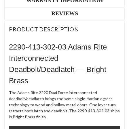
WARRANTY INFORMATION
REVIEWS
PRODUCT DESCRIPTION
2290-413-302-03 Adams Rite
Interconnected
Deadbolt/Deadlatch — Bright
Brass
The Adams Rite 2290 Dual Force interconnected
deadbolt/deadlatch brings the same single-motion egress
technology to wood and hollow metal doors. One lever turn
retracts both latch and deadbolt. The 2290-413-302-03 ships
in Bright Brass finish.