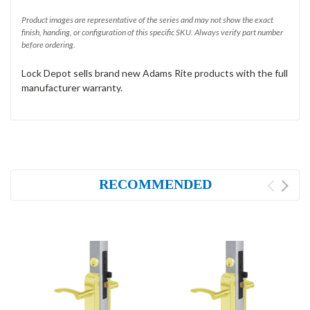
Product images are representative of the series and may not show the exact
finish, handing, or configuration of this specific SKU. Always verify part number
before ordering.
Lock Depot sells brand new Adams Rite products with the full
manufacturer warranty.
RECOMMENDED