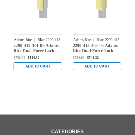
|
|
Adams Rite
Sku:
2290-413-
Adams Rite
Sku:
2290-413-
A
2290-413-301-03 Adams
2290-413-303-03 Adams
2
301-03
303-03
Rite Dual Force Lock
Rite Dual Force Lock
R
with Standard Flat
with Standard Flat
w
$756.00
$544.32
$756.00
$544.32
$
Strike, Low Profile Trim
Strike, Low Profile Trim
S
and 1-1/2" Backset for
and 1-1/2" Backset for
a
ADD TO CART
ADD TO CART
Wood or Hollow Metal
Wood or Hollow Metal
W
Doors in Bright Brass
Doors in Bright Brass
D
CATEGORIES