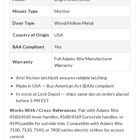
Mount Type
Mortise
Door Type
Wood/Hollow Metal
Country of Origin
USA
BAA Compliant
Yes
Full Adams Rite Manufacturer
Warranty
Warranty
Anti-friction latchbolt ensures reliable latching
Made in USA — Buy American Act (BAA) compliant
In stock at Lock Depot — ships same day on orders placed
before 3 PM EST
Works With / Cross-References:
Pair with Adams Rite
4560/4565 lever handles, 4568/4569 Eurostyle handles, or
4590 paddle for outside trim. Compatible with Adams Rite
7100, 7130, 7140, or 7400 series electric strikes for access
control.