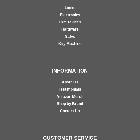
Locks
Electronics
Exit Devices
Hardware
Safes
Key Machine
INFORMATION
About Us
Testimonials
Amazon Merch
Shop by Brand
Contact Us
CUSTOMER SERVICE