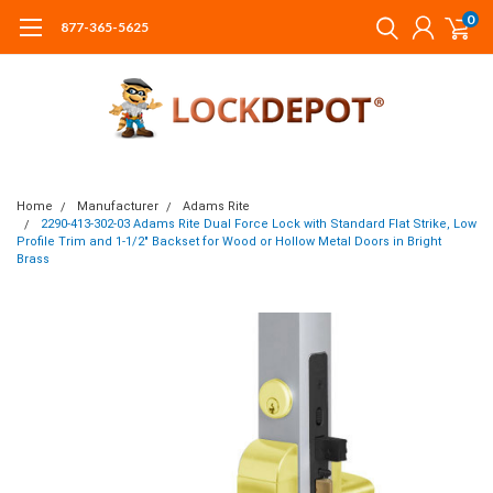
0
877-365-5625
Home
Manufacturer
Adams Rite
2290-413-302-03 Adams Rite Dual Force Lock with Standard Flat Strike, Low
Profile Trim and 1-1/2" Backset for Wood or Hollow Metal Doors in Bright
Brass