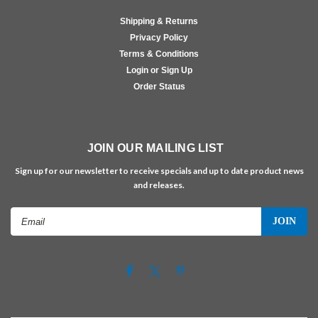
Shipping & Returns
Privacy Policy
Terms & Conditions
Login or Sign Up
Order Status
JOIN OUR MAILING LIST
Sign up for our newsletter to receive specials and up to date product news
and releases.
Email
Address