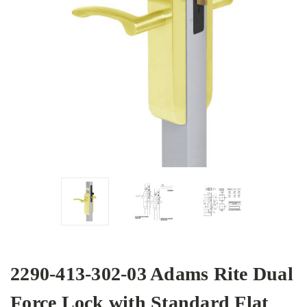
2290-413-302-03 Adams Rite Dual
Force Lock with Standard Flat