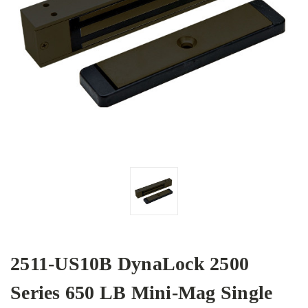
2511-US10B DynaLock 2500
Series 650 LB Mini-Mag Single