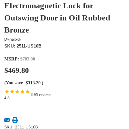
Electromagnetic Lock for
Outswing Door in Oil Rubbed
Bronze
Dynalock
SKU: 2511-US10B
MSRP:
$783.00
$469.80
(You save
$313.20
)
1195 reviews
4.8
Current
Stock:
SKU:
2511-US10B