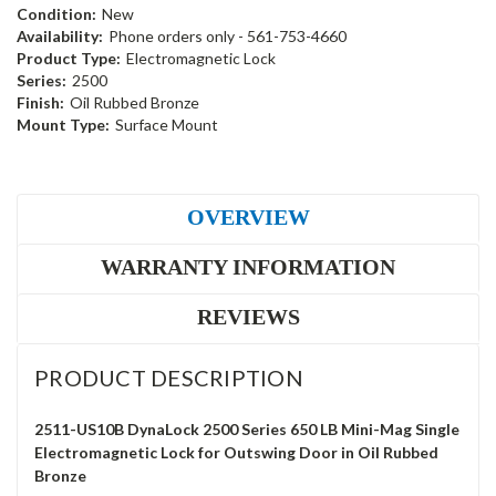
Condition:
New
Availability:
Phone orders only - 561-753-4660
Product Type:
Electromagnetic Lock
Series:
2500
Finish:
Oil Rubbed Bronze
Mount Type:
Surface Mount
OVERVIEW
WARRANTY INFORMATION
REVIEWS
PRODUCT DESCRIPTION
2511-US10B DynaLock 2500 Series 650 LB Mini-Mag Single
Electromagnetic Lock for Outswing Door in Oil Rubbed
Bronze