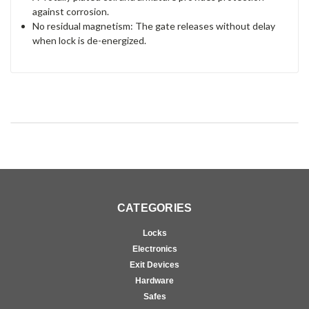
against corrosion.
No residual magnetism: The gate releases without delay
when lock is de-energized.
CATEGORIES
Locks
Electronics
Exit Devices
Hardware
Safes