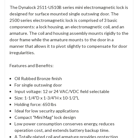
The Dynalock 2511-US10B series mini electromagnetic lock is
designed for surface mounted single outswing door. The
2500 series electromagnetic lock is comprised of 3 basic
components: a lock housing, an electromagnetic coil, and an
armature. The coil and housing assembly mounts rigidly to the
door frame while the armature mounts to the door in a
manner that allows it to pivot slightly to compensate for door
irregularities.
Features and Benefits:
Oil Rubbed Bronze finish
For single outswing door
Input voltage: 12 or 24 VAC/VDC field selectable
Size: 1-1/4"D x 1-3/4"H x 10-1/2"L
Holding force: 650 lbs
Ideal for low security applications
Compact "Mini Mag" lock design
Low power consumption conserves energy, reduces
operation cost, and extends battery backup time.
A Totally plated coil and armature provides protection