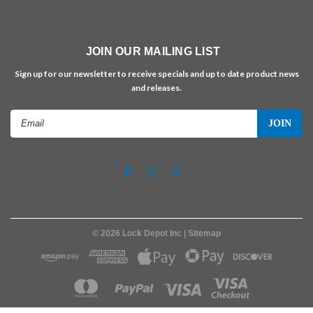
JOIN OUR MAILING LIST
Sign up for our newsletter to receive specials and up to date product news
and releases.
Email
Address
©
2026
Lock Depot Inc
| Sitemap