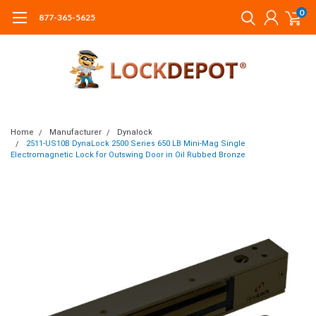
0
877-365-5625
Home
Manufacturer
Dynalock
2511-US10B DynaLock 2500 Series 650 LB Mini-Mag Single
Electromagnetic Lock for Outswing Door in Oil Rubbed Bronze