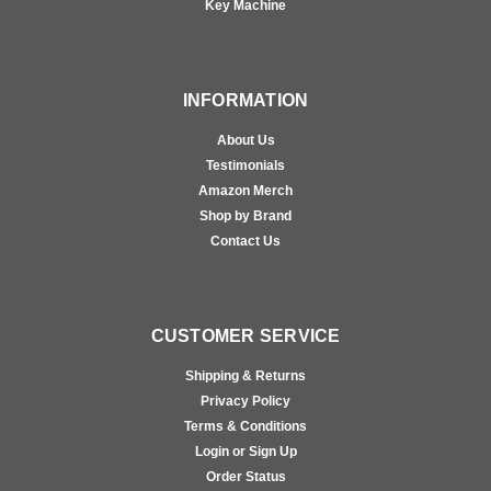
Key Machine
INFORMATION
About Us
Testimonials
Amazon Merch
Shop by Brand
Contact Us
CUSTOMER SERVICE
Shipping & Returns
Privacy Policy
Terms & Conditions
Login or Sign Up
Order Status