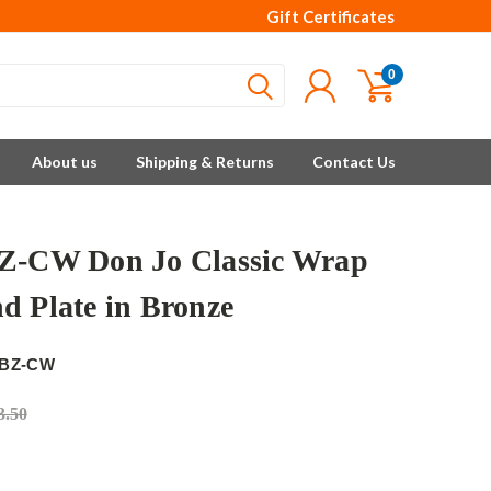
Gift Certificates
0
About us
Shipping & Returns
Contact Us
Z-CW Don Jo Classic Wrap
d Plate in Bronze
-BZ-CW
3.50