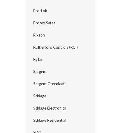
Pro-Lok
Protex Safes
Rixson
Rutherford Controls (RCI)
Rytan
Sargent
Sargent Greenleaf
Schlage
Schlage Electronics
Schlage Residential
SDC