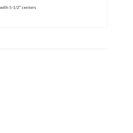
 with 5-1/2" centers