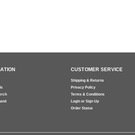
ATION
CUSTOMER SERVICE
Shipping & Returns
ls
Privacy Policy
erch
Terms & Conditions
rand
Login or Sign Up
s
Order Status