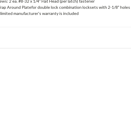
ews: 2 ea. #8-32 x 1/4" Flat Head (per latch) fastener
rap Around Platefor double lock combination locksets with 2-1/8" holes
limited manufacturer's warranty is included