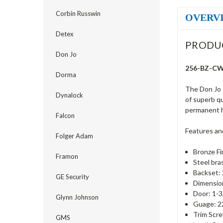
Corbin Russwin
OVERV
Detex
PRODU
Don Jo
256-BZ-CW 
Dorma
The Don Jo 
Dynalock
of superb qu
permanent h
Falcon
Features an
Folger Adam
Bronze Fi
Framon
Steel bra
Backset: 
GE Security
Dimension
Door: 1-3
Glynn Johnson
Guage: 22
Trim Scre
GMS