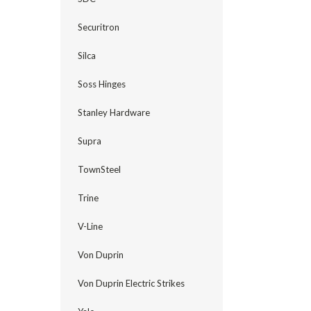
Securitron
Silca
Soss Hinges
Stanley Hardware
Supra
TownSteel
Trine
V-Line
Von Duprin
Von Duprin Electric Strikes