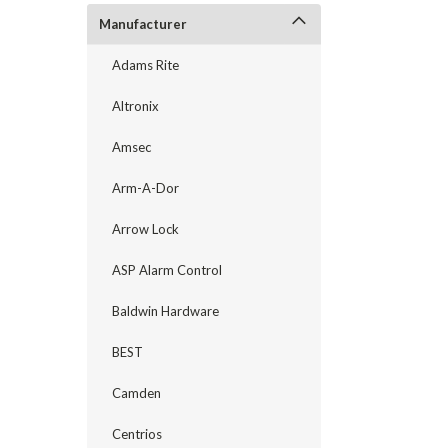
Manufacturer
Adams Rite
Altronix
Amsec
Arm-A-Dor
Arrow Lock
announcement
ASP Alarm Control
Baldwin Hardware
BEST
Camden
Centrios