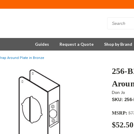
Guides
Request a Quote
Shop by Brand
rap Around Plate in Bronze
256-B
Aroun
Don Jo
SKU: 256
MSRP:
$7
$52.50