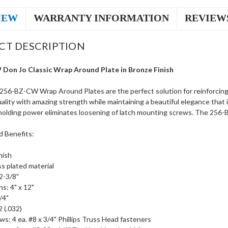
IEW
WARRANTY INFORMATION
REVIEW
CT DESCRIPTION
Don Jo Classic Wrap Around Plate in Bronze Finish
256-BZ-CW Wrap Around Plates are the perfect solution for reinforci
ality with amazing strength while maintaining a beautiful elegance that 
olding power eliminates loosening of latch mounting screws. The 256-BZ-
d Benefits:
nish
ss plated material
2-3/8"
s: 4" x 12"
/4"
 (.032)
ws: 4 ea. #8 x 3/4" Phillips Truss Head fasteners