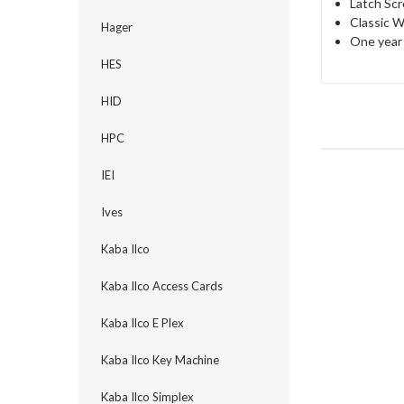
Latch Scr
Classic W
Hager
One year 
HES
HID
HPC
IEI
Ives
Kaba Ilco
Kaba Ilco Access Cards
Kaba Ilco E Plex
Kaba Ilco Key Machine
Kaba Ilco Simplex