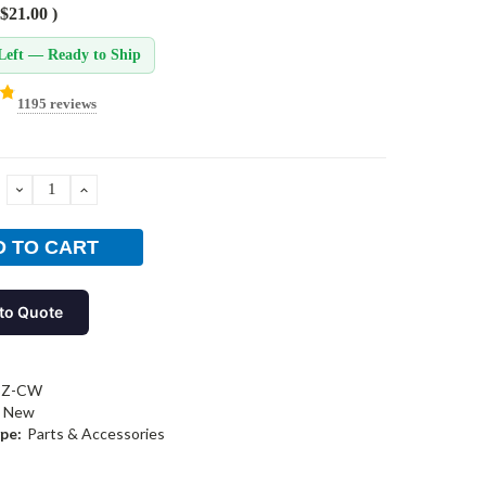
$21.00
)
Left — Ready to Ship
1195 reviews
DECREASE
INCREASE
QUANTITY:
QUANTITY:
to Quote
BZ-CW
New
pe:
Parts & Accessories