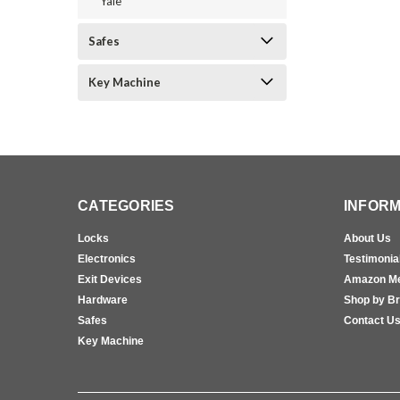
Yale
Safes
Key Machine
CATEGORIES
INFORM
Locks
About Us
Electronics
Testimonia
Exit Devices
Amazon M
Hardware
Shop by B
Safes
Contact U
Key Machine