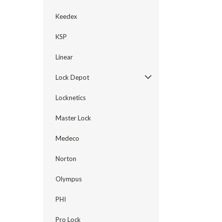
Keedex
KSP
Linear
Lock Depot
Locknetics
Master Lock
Medeco
Norton
Olympus
PHI
Pro Lock