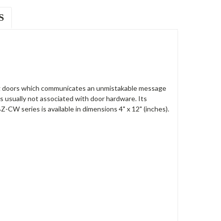
S
ng doors which communicates an unmistakable message
is usually not associated with door hardware. Its
CW series is available in dimensions 4" x 12" (inches).