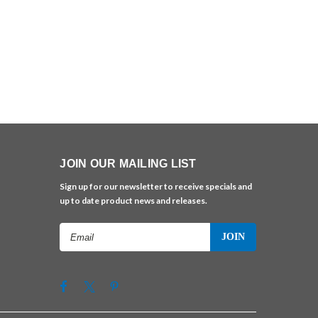
JOIN OUR MAILING LIST
Sign up for our newsletter to receive specials and
up to date product news and releases.
Email
Address