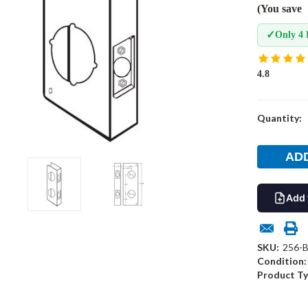
(You save
✓
Only 4 
4.8
Current
Quantity:
Stock:
Add 
SKU:
256-
Condition:
Product Ty