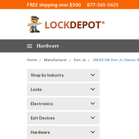
FREE shipping over $500
877-365-5625
Hardware
Home
Manufacturer
Don Jo
256-BZ-CW Don Jo Classic W
Shop by Industry
Locks
Electronics
Exit Devices
Hardware