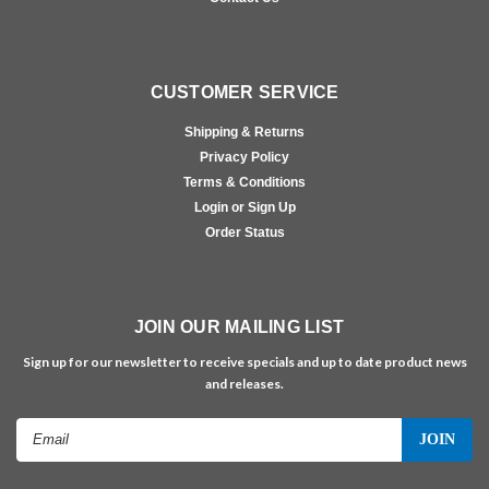
CUSTOMER SERVICE
Shipping & Returns
Privacy Policy
Terms & Conditions
Login or Sign Up
Order Status
JOIN OUR MAILING LIST
Sign up for our newsletter to receive specials and up to date product news
and releases.
Email
Address