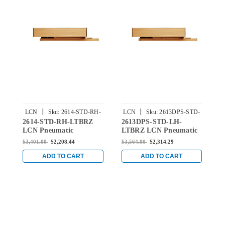
|
|
LCN
Sku:
2614-STD-RH-
LCN
Sku:
2613DPS-STD-
2614-STD-RH-LTBRZ
2613DPS-STD-LH-
2
LTBRZ
LH-LTBRZ
LCN Pneumatic
LTBRZ LCN Pneumatic
L
Concealed Door Closer
Concealed Door Closer
C
$3,401.00
$2,208.44
$3,564.00
$2,314.29
$
with Standard Arm in
with Standard Arm in
w
Light Bronze Finish
Light Bronze Finish
L
ADD TO CART
ADD TO CART