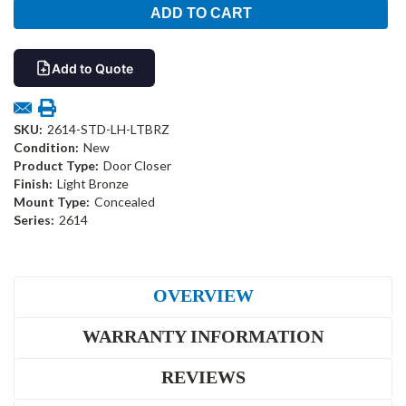
Add to Quote
SKU:
2614-STD-LH-LTBRZ
Condition:
New
Product Type:
Door Closer
Finish:
Light Bronze
Mount Type:
Concealed
Series:
2614
OVERVIEW
WARRANTY INFORMATION
REVIEWS