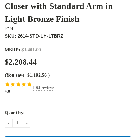
Closer with Standard Arm in
Light Bronze Finish
LCN
SKU: 2614-STD-LH-LTBRZ
MSRP:
$3,401.00
$2,208.44
(You save
$1,192.56
)
1195 reviews
4.8
Current
Quantity:
Stock:
DECREASE
INCREASE
QUANTITY:
QUANTITY: