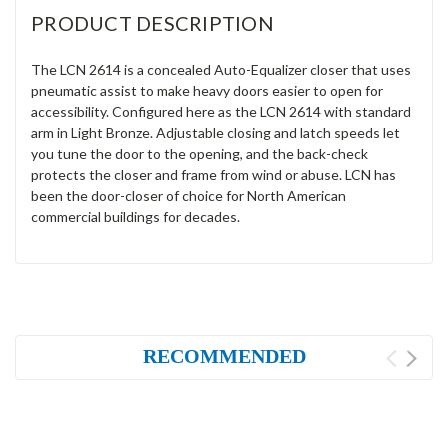
PRODUCT DESCRIPTION
The LCN 2614 is a concealed Auto-Equalizer closer that uses
pneumatic assist to make heavy doors easier to open for
accessibility. Configured here as the LCN 2614 with standard
arm in Light Bronze. Adjustable closing and latch speeds let
you tune the door to the opening, and the back-check
protects the closer and frame from wind or abuse. LCN has
been the door-closer of choice for North American
commercial buildings for decades.
RECOMMENDED