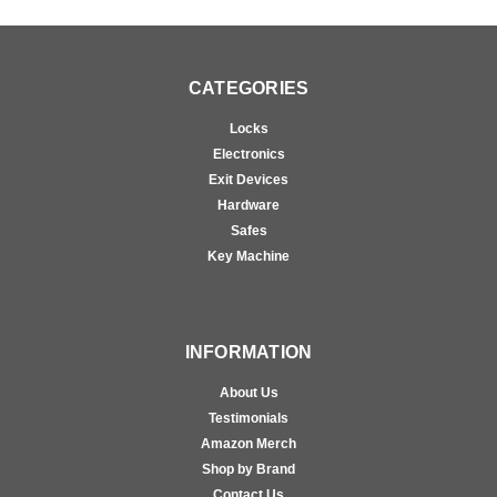
CATEGORIES
Locks
Electronics
Exit Devices
Hardware
Safes
Key Machine
INFORMATION
About Us
Testimonials
Amazon Merch
Shop by Brand
Contact Us