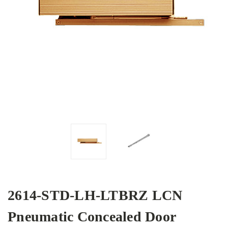
2614-STD-LH-LTBRZ LCN
Pneumatic Concealed Door