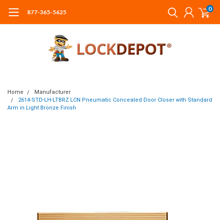
0
877-365-5625
Home
Manufacturer
2614-STD-LH-LTBRZ LCN Pneumatic Concealed Door Closer with Standard
Arm in Light Bronze Finish