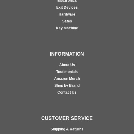
Electronics
Exit Devices
Hardware
Safes
Key Machine
INFORMATION
About Us
Testimonials
Amazon Merch
Shop by Brand
Contact Us
CUSTOMER SERVICE
Shipping & Returns