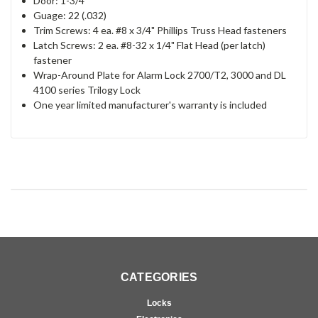
Door: 1-3/4"
Guage: 22 (.032)
Trim Screws: 4 ea. #8 x 3/4" Phillips Truss Head fasteners
Latch Screws: 2 ea. #8-32 x 1/4" Flat Head (per latch)
fastener
Wrap-Around Plate for Alarm Lock 2700/T2, 3000 and DL
4100 series Trilogy Lock
One year limited manufacturer's warranty is included
CATEGORIES
Locks