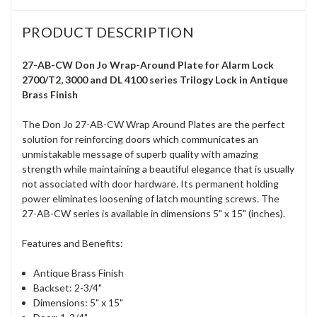
PRODUCT DESCRIPTION
27-AB-CW Don Jo Wrap-Around Plate for Alarm Lock
2700/T2, 3000 and DL 4100 series Trilogy Lock in Antique
Brass Finish
The Don Jo 27-AB-CW Wrap Around Plates are the perfect
solution for reinforcing doors which communicates an
unmistakable message of superb quality with amazing
strength while maintaining a beautiful elegance that is usually
not associated with door hardware. Its permanent holding
power eliminates loosening of latch mounting screws. The
27-AB-CW series is available in dimensions 5" x 15" (inches).
Features and Benefits:
Antique Brass Finish
Backset: 2-3/4"
Dimensions: 5" x 15"