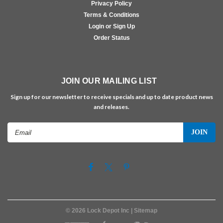
Privacy Policy
Terms & Conditions
Login or Sign Up
Order Status
JOIN OUR MAILING LIST
Sign up for our newsletter to receive specials and up to date product news
and releases.
Email
Address
©
2026
Lock Depot Inc
| Sitemap