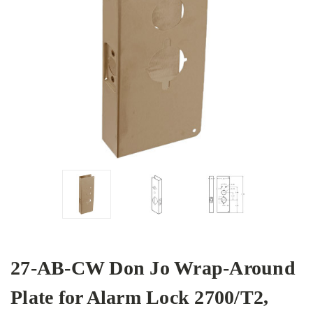
27-AB-CW Don Jo Wrap-Around
Plate for Alarm Lock 2700/T2,