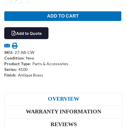
QUANTITY:
QUANTITY:
Add to Quote
SKU:
27-AB-CW
Condition:
New
Product Type:
Parts & Accessories
Series:
4100
Finish:
Antique Brass
OVERVIEW
WARRANTY INFORMATION
REVIEWS