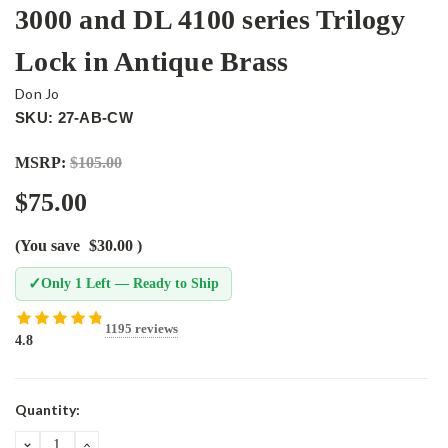
3000 and DL 4100 series Trilogy
Lock in Antique Brass
Don Jo
SKU: 27-AB-CW
MSRP:
$105.00
$75.00
(You save
$30.00
)
✓
Only 1 Left — Ready to Ship
1195 reviews
4.8
Current
Quantity:
Stock:
DECREASE
INCREASE