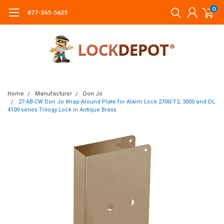
0
877-365-5625
Home
Manufacturer
Don Jo
27-AB-CW Don Jo Wrap-Around Plate for Alarm Lock 2700/T2, 3000 and DL
4100 series Trilogy Lock in Antique Brass