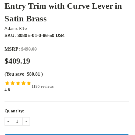
Entry Trim with Curve Lever in
Satin Brass
Adams Rite
SKU: 3080E-01-0-96-50 US4
MSRP:
$490.00
$409.19
(You save
$80.81
)
1195 reviews
4.8
Current
Quantity:
Stock:
DECREASE
INCREASE
QUANTITY:
QUANTITY: