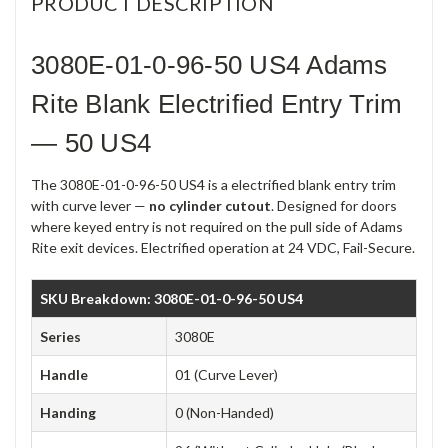
PRODUCT DESCRIPTION
3080E-01-0-96-50 US4 Adams
Rite Blank Electrified Entry Trim
— 50 US4
The 3080E-01-0-96-50 US4 is a electrified blank entry trim
with curve lever —
no cylinder cutout
. Designed for doors
where keyed entry is not required on the pull side of Adams
Rite exit devices. Electrified operation at 24 VDC, Fail-Secure.
SKU Breakdown: 3080E-01-0-96-50 US4
Series
3080E
Handle
01 (Curve Lever)
Handing
0 (Non-Handed)