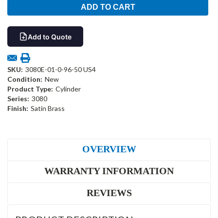
Add to Quote
SKU:
3080E-01-0-96-50 US4
Condition:
New
Product Type:
Cylinder
Series:
3080
Finish:
Satin Brass
OVERVIEW
WARRANTY INFORMATION
REVIEWS