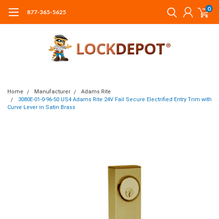
0
877-365-5625
Home
Manufacturer
Adams Rite
3080E-01-0-96-50 US4 Adams Rite 24V Fail Secure Electrified Entry Trim with
Curve Lever in Satin Brass